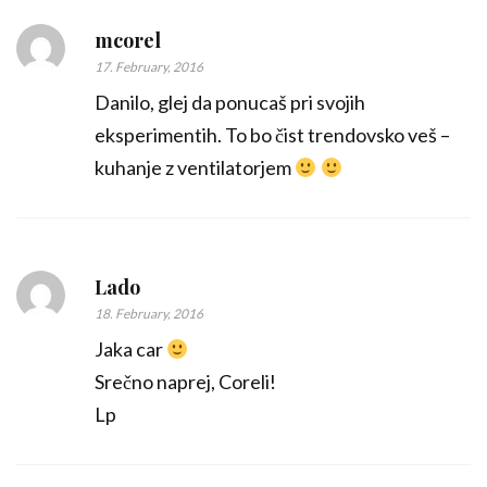
mcorel
17. February, 2016
Danilo, glej da ponucaš pri svojih
eksperimentih. To bo čist trendovsko veš –
kuhanje z ventilatorjem
Lado
18. February, 2016
Jaka car
Srečno naprej, Coreli!
Lp