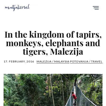
In the kingdom of tapirs,
monkeys, elephants and
tigers, Malezija
17. FEBRUARY, 2016
MALEZIJA / MALAYSIA
POTOVANJA / TRAVEL