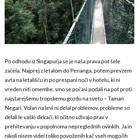
Po odhodu iz Singapurja se je naša prava pot šele
začela. Najprej z letalom do Penanga, potem prevzem
avta na letališču in po prespani noči v hotelu, ki ni
vreden niti omembe, smo se počasi podali na pot proti
najstarejšemu tropskemu gozdu na svetu – Taman
Negari. Volan na levi ni delal problemov, probleme so
delali le vaški dirkači, ki očitno uživajo prav v
prehitevanju v popolnoma nepreglednih ovinkih. Ja in
nikoli nisem videl toliko povoženih kač vseh mogočih