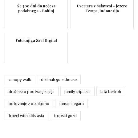
Še 300 dni do nečesa
Uvertura v Sulawesi - jezero
podobnega - Bohinj
Tempe, Indonezija
Fotoknjiga Saal Digital
canopy walk
delimah guesthouse
družinsko pootvanje azija
family trip asia
lata berkoh
potovanje z otrokomo
taman negara
travel with kids asia
tropski gozd