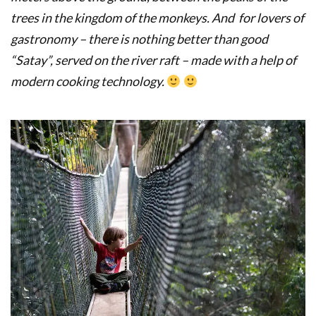
trees in the kingdom of the monkeys.
And for lovers of
gastronomy – there is nothing better than good
“Satay”, served on the river raft – made with a help of
modern cooking technology.