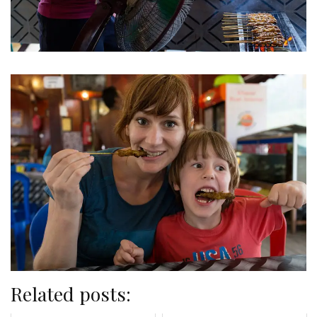
Related posts: