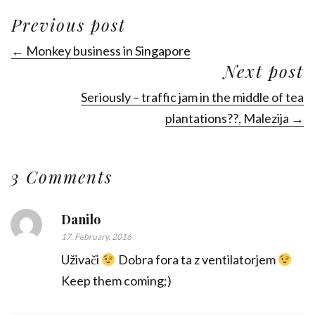
Previous post
← Monkey business in Singapore
Next post
Seriously – traffic jam in the middle of tea
plantations??, Malezija →
3 Comments
Danilo
17. February, 2016
Uživači
Dobra fora ta z ventilatorjem
Keep them coming;)