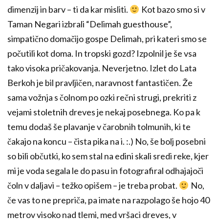
dimenzij in barv – ti da kar misliti.
Kot bazo smo si v
Taman Negari izbrali “Delimah guesthouse”,
simpatično domačijo gospe Delimah, pri kateri smo se
počutili kot doma. In tropski gozd? Izpolnil je še vsa
tako visoka pričakovanja. Neverjetno. Izlet do Lata
Berkoh je bil pravljičen, naravnost fantastičen. Že
sama vožnja s čolnom po ozki rečni strugi, prekriti z
vejami stoletnih dreves je nekaj posebnega. Ko pa k
temu dodaš še plavanje v čarobnih tolmunih, ki te
čakajo na koncu – čista pika na i. :.) No, še bolj posebni
so bili občutki, ko sem stal na edini skali sredi reke, kjer
mi je voda segala le do pasu in fotografiral odhajajoči
čoln v daljavi – težko opišem – je treba probat.
No,
če vas to ne prepriča, pa imate na razpolago še hojo 40
metrov visoko nad tlemi, med vršaci dreves, v