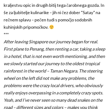
kraljestvu opic in drugih bitij tega čarobnega gozda. In
še za ljubitelje kulinarike – jih ni čez dober “Satay” na
rečnem splavu – pečen tudi s pomočjo sodobnih
kuhinjskih pripomočkov.
***
After leaving Singapore our journey began for real.
First plane to Penang, then renting a car, taking a sleep
in a hotel, that is not even worth mentioning, and then
we slowly started our journey to the oldest tropical
rainforest in the world – Taman Negara.
The steering
wheel on the left did not make any problems, the
problems were the crazy local drivers, who obviously
really enjoys overpassing in a completely crazy spots.
Yeah, and I’ve never seen so many dead snakes on the
road – different sizes and colors – makes you think