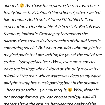
about it.
As a base for exploring the area we chose
lovely homestay”Delimah Guesthouse”, where we felt
like at home.
And tropical forest?
It fulfilled all our
expectations.
Unbelievable.
A trip to Lata Berkoh was
fabulous, fantastic. Cruising by the boat on the
narrow river
, covered with branches of the old trees is
something special.
But when you add swimming in the
magical pools that are waiting for you at the end of the
cruise – just spectacular.
:.) Well, even more special
were the feelings when I stood on the only rock in the
middle of the river, where water was deep to my waist
and photographed our departing boat in the distance
– hard to describe – you must try it.
Well, if that is
not enough for you, you can choose can0py walk 40
meters above the ground, between the peaks of the