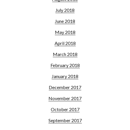
July 2018
June 2018
May 2018
April 2018
March 2018
February 2018
January 2018
December 2017
November 2017
October 2017
September 2017