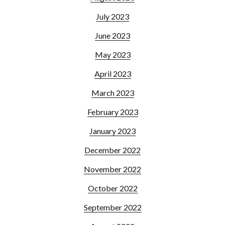
July 2023
June 2023
May 2023
April 2023
March 2023
February 2023
January 2023
December 2022
November 2022
October 2022
September 2022