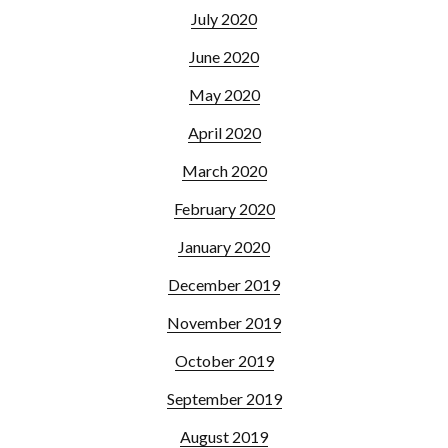
July 2020
June 2020
May 2020
April 2020
March 2020
February 2020
January 2020
December 2019
November 2019
October 2019
September 2019
August 2019