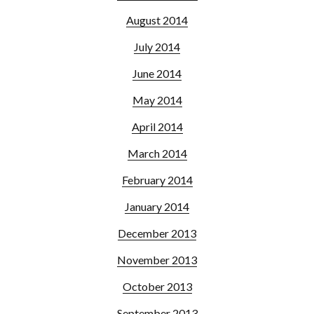
August 2014
July 2014
June 2014
May 2014
April 2014
March 2014
February 2014
January 2014
December 2013
November 2013
October 2013
September 2013