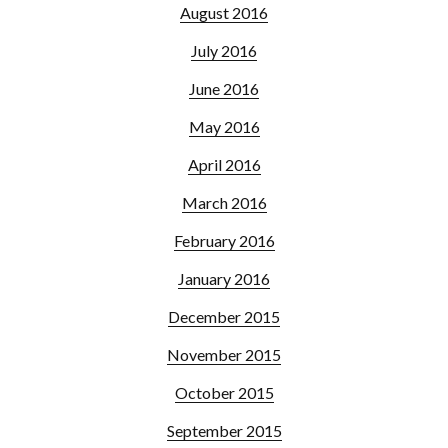
August 2016
July 2016
June 2016
May 2016
April 2016
March 2016
February 2016
January 2016
December 2015
November 2015
October 2015
September 2015