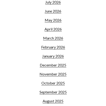
July 2026
June 2026
May 2026
April 2026
March 2026
February 2026
January 2026
December 2025
November 2025
October 2025
September 2025
August 2025