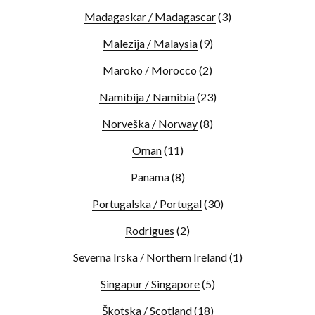
Madagaskar / Madagascar
(3)
Malezija / Malaysia
(9)
Maroko / Morocco
(2)
Namibija / Namibia
(23)
Norveška / Norway
(8)
Oman
(11)
Panama
(8)
Portugalska / Portugal
(30)
Rodrigues
(2)
Severna Irska / Northern Ireland
(1)
Singapur / Singapore
(5)
Škotska / Scotland
(18)