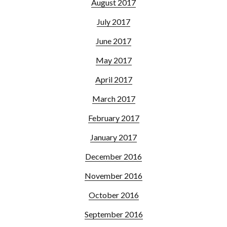
August 2017
July 2017
June 2017
May 2017
April 2017
March 2017
February 2017
January 2017
December 2016
November 2016
October 2016
September 2016