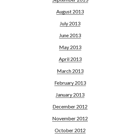
August 2013
July 2013
June 2013
May 2013
April 2013
March 2013
February 2013
January 2013
December 2012
November 2012
October 2012