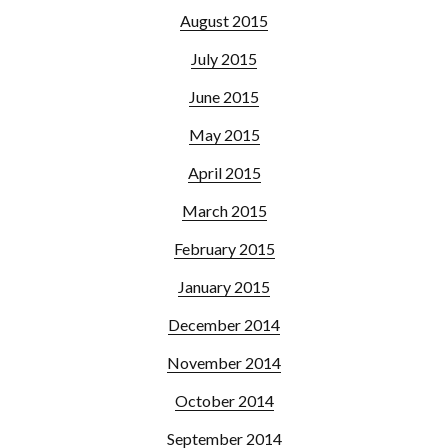
August 2015
July 2015
June 2015
May 2015
April 2015
March 2015
February 2015
January 2015
December 2014
November 2014
October 2014
September 2014