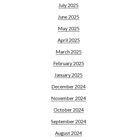
July 2025
June 2025
May 2025
April 2025
March 2025
February 2025
January 2025
December 2024
November 2024
October 2024
September 2024
August 2024