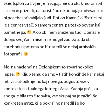
všeč (sploh za življenje in vzgajanje otroka), moram biti
iskren in priznati, da turistično ne ponujajo ničesar, kar
bi posebej privabljalo ljudi. Pot ob Kamniški Bistrici mi
je sicer res všeč, o samem centru pa težko povem kaj
pametnega.
A ob obilnem sneženju tudi Domžale
dobijo svoj čar in nisem se mogel zadržati, da ob
sprehodu spotoma ne bi naredil še nekaj arhivskih
fotografij.
No, na haciendi na Dolenjskem so stvari nekoliko
lepše.
Kljub temu da smo v tistih koncih že kar nekaj
let, vsakič odkrijemo kaj novega, pogosto vse v
kontekstu aktualnega letnega časa. Zadnja pošiljka
snega je bila res čudovita, vse skupaj pa je začinil še
konkreten mraz, ki je pokrajino naredil še bolj