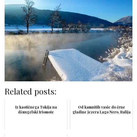
Related posts:
Iz kaotičnega Tokija na
Od kamnitih vasic do črne
džungelski Iriomote
gladine jezera Lago Nero, Italija