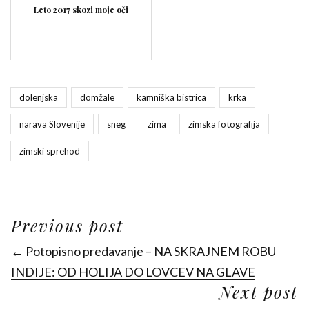
Leto 2017 skozi moje oči
dolenjska
domžale
kamniška bistrica
krka
narava Slovenije
sneg
zima
zimska fotografija
zimski sprehod
Previous post
← Potopisno predavanje – NA SKRAJNEM ROBU
INDIJE: OD HOLIJA DO LOVCEV NA GLAVE
Next post