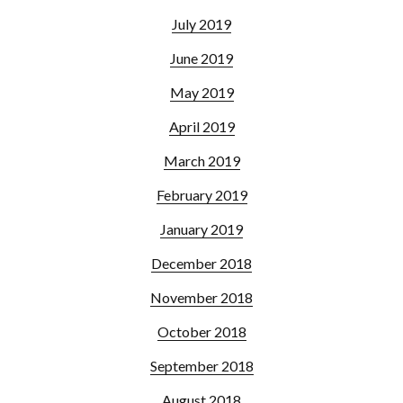
July 2019
June 2019
May 2019
April 2019
March 2019
February 2019
January 2019
December 2018
November 2018
October 2018
September 2018
August 2018