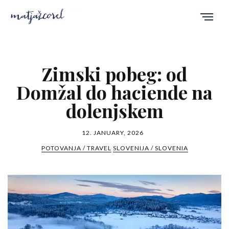
Zimski pobeg: od
Domžal do haciende na
dolenjskem
12. JANUARY, 2026
POTOVANJA / TRAVEL
SLOVENIJA / SLOVENIA