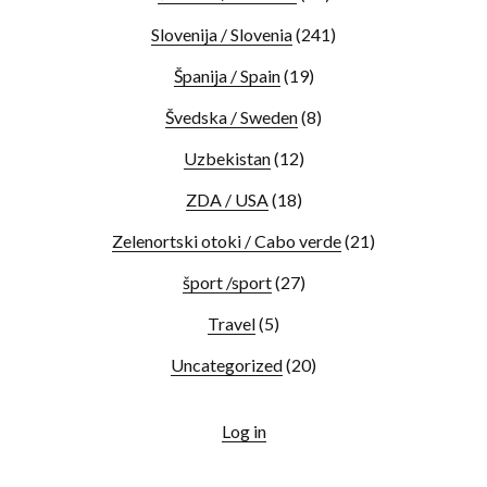
Slovenija / Slovenia
(241)
Španija / Spain
(19)
Švedska / Sweden
(8)
Uzbekistan
(12)
ZDA / USA
(18)
Zelenortski otoki / Cabo verde
(21)
šport /sport
(27)
Travel
(5)
Uncategorized
(20)
Log in