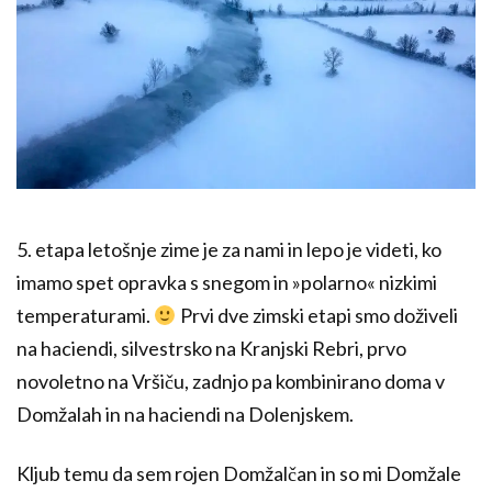
5. etapa letošnje zime je za nami in lepo je videti, ko
imamo spet opravka s snegom in »polarno« nizkimi
temperaturami.
Prvi dve zimski etapi smo doživeli
na haciendi, silvestrsko na Kranjski Rebri, prvo
novoletno na Vršiču, zadnjo pa kombinirano doma v
Domžalah in na haciendi na Dolenjskem.
Kljub temu da sem rojen Domžalčan in so mi Domžale