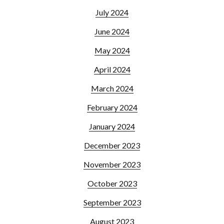
July 2024
June 2024
May 2024
April 2024
March 2024
February 2024
January 2024
December 2023
November 2023
October 2023
September 2023
August 2023