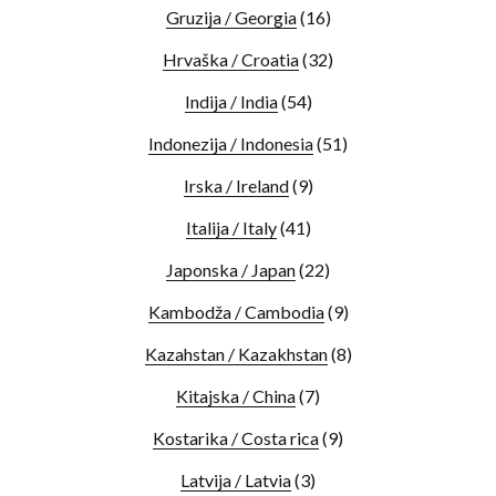
Gruzija / Georgia
(16)
Hrvaška / Croatia
(32)
Indija / India
(54)
Indonezija / Indonesia
(51)
Irska / Ireland
(9)
Italija / Italy
(41)
Japonska / Japan
(22)
Kambodža / Cambodia
(9)
Kazahstan / Kazakhstan
(8)
Kitajska / China
(7)
Kostarika / Costa rica
(9)
Latvija / Latvia
(3)