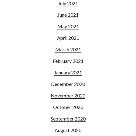
July 2021
June 2021
May 2021
April 2021
March 2021
February 2021
January 2021
December 2020
November 2020
October 2020
September 2020
August 2020