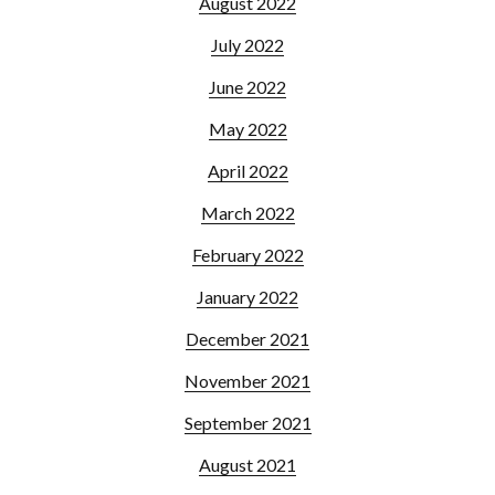
August 2022
July 2022
June 2022
May 2022
April 2022
March 2022
February 2022
January 2022
December 2021
November 2021
September 2021
August 2021