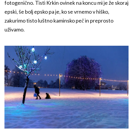
fotogenično. Tisti Krkin ovinek na koncu mi je že skoraj
epski, še bolj epsko pa je, ko se vrnemo v hiško,
zakurimo tisto luštno kaminsko peč in preprosto
uživamo.