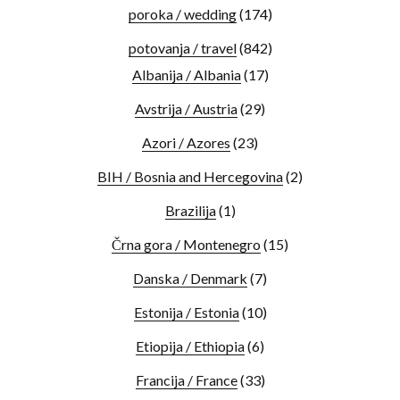
poroka / wedding
(174)
potovanja / travel
(842)
Albanija / Albania
(17)
Avstrija / Austria
(29)
Azori / Azores
(23)
BIH / Bosnia and Hercegovina
(2)
Brazilija
(1)
Črna gora / Montenegro
(15)
Danska / Denmark
(7)
Estonija / Estonia
(10)
Etiopija / Ethiopia
(6)
Francija / France
(33)