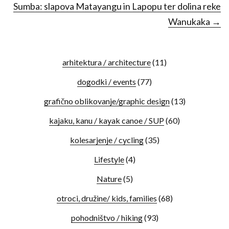
Sumba: slapova Matayangu in Lapopu ter dolina reke
Wanukaka →
arhitektura / architecture
(11)
dogodki / events
(77)
grafično oblikovanje/graphic design
(13)
kajaku, kanu / kayak canoe / SUP
(60)
kolesarjenje / cycling
(35)
Lifestyle
(4)
Nature
(5)
otroci, družine/ kids, families
(68)
pohodništvo / hiking
(93)