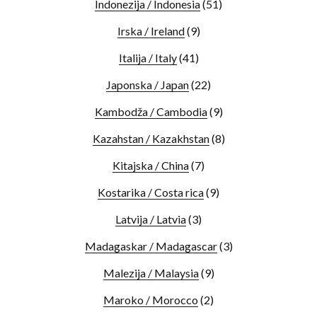
Indonezija / Indonesia
(51)
Irska / Ireland
(9)
Italija / Italy
(41)
Japonska / Japan
(22)
Kambodža / Cambodia
(9)
Kazahstan / Kazakhstan
(8)
Kitajska / China
(7)
Kostarika / Costa rica
(9)
Latvija / Latvia
(3)
Madagaskar / Madagascar
(3)
Malezija / Malaysia
(9)
Maroko / Morocco
(2)