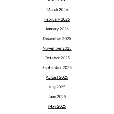
March 2026
February 2026
January 2026
December 2025
November 2025
October 2025
September 2025
August 2025
July 2025
June 2025
May 2025