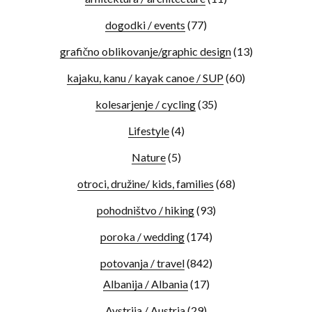
dogodki / events
(77)
grafično oblikovanje/graphic design
(13)
kajaku, kanu / kayak canoe / SUP
(60)
kolesarjenje / cycling
(35)
Lifestyle
(4)
Nature
(5)
otroci, družine/ kids, families
(68)
pohodništvo / hiking
(93)
poroka / wedding
(174)
potovanja / travel
(842)
Albanija / Albania
(17)
Avstrija / Austria
(29)