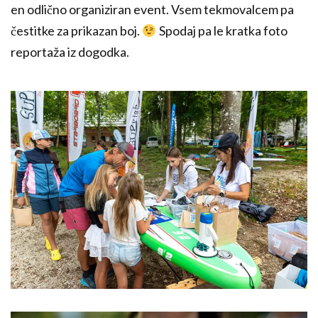
en odlično organiziran event. Vsem tekmovalcem pa
čestitke za prikazan boj.
Spodaj pa le kratka foto
reportaža iz dogodka.