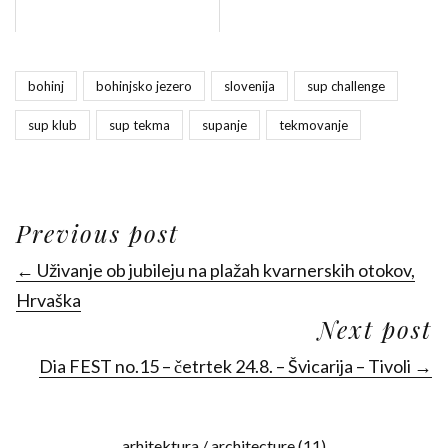
bohinj
bohinjsko jezero
slovenija
sup challenge
sup klub
sup tekma
supanje
tekmovanje
Previous post
← Uživanje ob jubileju na plažah kvarnerskih otokov,
Hrvaška
Next post
Dia FEST no.15 – četrtek 24.8. – Švicarija – Tivoli →
arhitektura / architecture
(11)