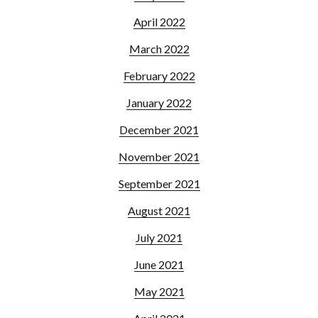
April 2022
March 2022
February 2022
January 2022
December 2021
November 2021
September 2021
August 2021
July 2021
June 2021
May 2021