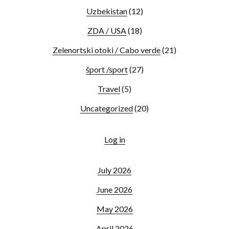
Uzbekistan
(12)
ZDA / USA
(18)
Zelenortski otoki / Cabo verde
(21)
šport /sport
(27)
Travel
(5)
Uncategorized
(20)
Log in
July 2026
June 2026
May 2026
April 2026