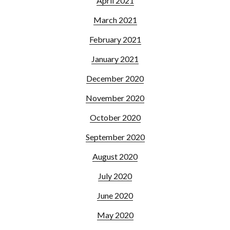
April 2021
March 2021
February 2021
January 2021
December 2020
November 2020
October 2020
September 2020
August 2020
July 2020
June 2020
May 2020