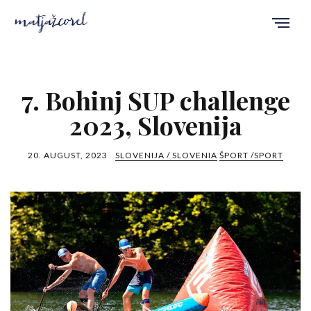
7. Bohinj SUP challenge
2023, Slovenija
20. AUGUST, 2023
SLOVENIJA / SLOVENIA
ŠPORT /SPORT