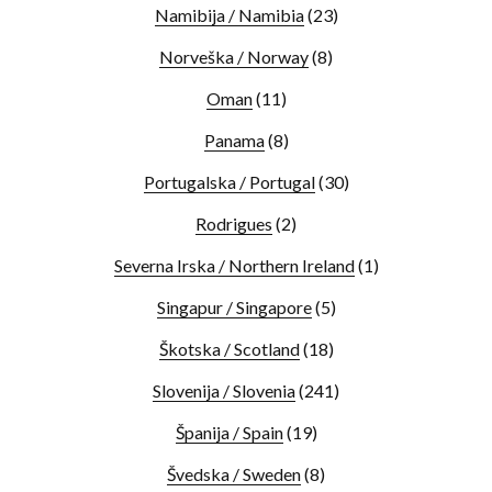
Namibija / Namibia
(23)
Norveška / Norway
(8)
Oman
(11)
Panama
(8)
Portugalska / Portugal
(30)
Rodrigues
(2)
Severna Irska / Northern Ireland
(1)
Singapur / Singapore
(5)
Škotska / Scotland
(18)
Slovenija / Slovenia
(241)
Španija / Spain
(19)
Švedska / Sweden
(8)