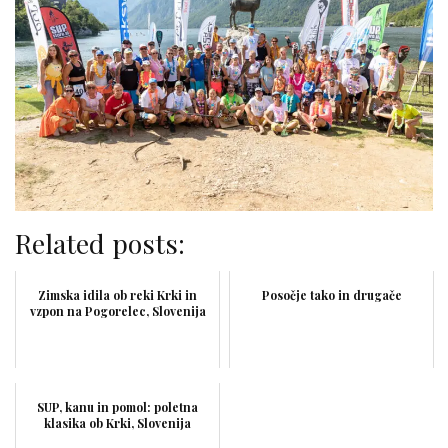
Related posts:
Zimska idila ob reki Krki in
Posočje tako in drugače
vzpon na Pogorelec, Slovenija
SUP, kanu in pomol: poletna
klasika ob Krki, Slovenija