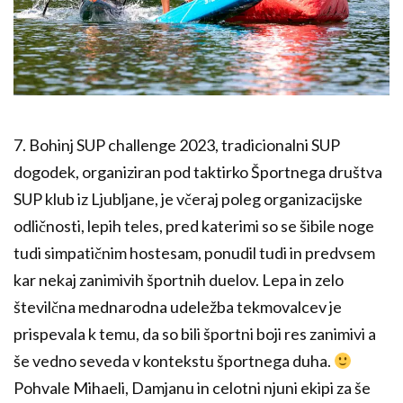
7. Bohinj SUP challenge 2023, tradicionalni SUP
dogodek, organiziran pod taktirko Športnega društva
SUP klub iz Ljubljane, je včeraj poleg organizacijske
odličnosti, lepih teles, pred katerimi so se šibile noge
tudi simpatičnim hostesam, ponudil tudi in predvsem
kar nekaj zanimivih športnih duelov. Lepa in zelo
številčna mednarodna udeležba tekmovalcev je
prispevala k temu, da so bili športni boji res zanimivi a
še vedno seveda v kontekstu športnega duha.
Pohvale Mihaeli, Damjanu in celotni njuni ekipi za še