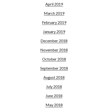
April 2019
March 2019
February 2019
January 2019
December 2018
November 2018
October 2018
September 2018
August 2018
July 2018
June 2018
May 2018