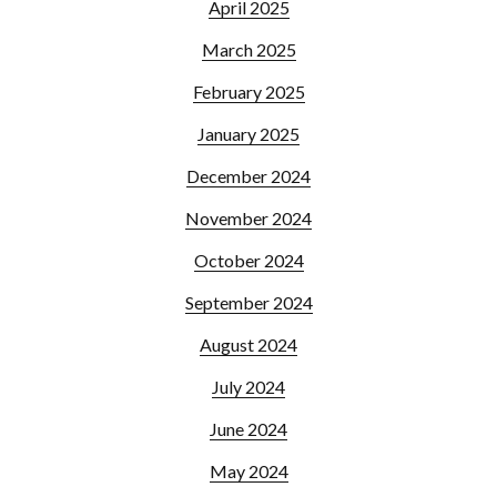
April 2025
March 2025
February 2025
January 2025
December 2024
November 2024
October 2024
September 2024
August 2024
July 2024
June 2024
May 2024