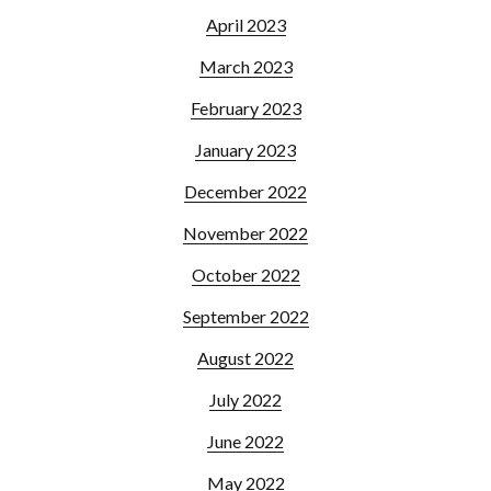
April 2023
March 2023
February 2023
January 2023
December 2022
November 2022
October 2022
September 2022
August 2022
July 2022
June 2022
May 2022