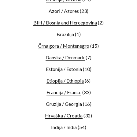
Azori / Azores
(23)
BIH / Bosnia and Hercegovina
(2)
Brazilija
(1)
Črna gora / Montenegro
(15)
Danska / Denmark
(7)
Estonija / Estonia
(10)
Etiopija / Ethiopia
(6)
Francija / France
(33)
Gruzija / Georgia
(16)
Hrvaška / Croatia
(32)
Indija / India
(54)