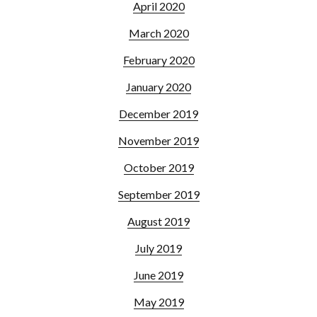
April 2020
March 2020
February 2020
January 2020
December 2019
November 2019
October 2019
September 2019
August 2019
July 2019
June 2019
May 2019