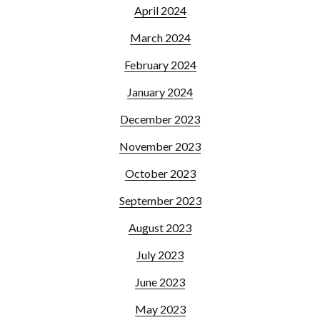
April 2024
March 2024
February 2024
January 2024
December 2023
November 2023
October 2023
September 2023
August 2023
July 2023
June 2023
May 2023