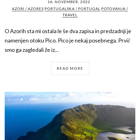
16. NOVEMBER, 2022
AZORI / AZORES
PORTUGALSKA / PORTUGAL
POTOVANJA /
TRAVEL
O Azorih sta mi ostala le še dva zapisa in predzadnji je
namenjen otoku Pico. Pico je nekaj posebnega. Prvič
smo ga zagledali že iz...
READ MORE