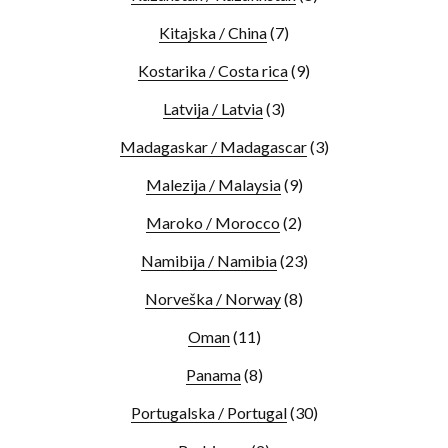
Kitajska / China
(7)
Kostarika / Costa rica
(9)
Latvija / Latvia
(3)
Madagaskar / Madagascar
(3)
Malezija / Malaysia
(9)
Maroko / Morocco
(2)
Namibija / Namibia
(23)
Norveška / Norway
(8)
Oman
(11)
Panama
(8)
Portugalska / Portugal
(30)