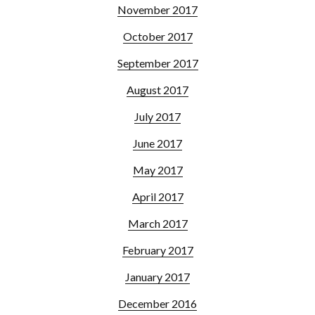
November 2017
October 2017
September 2017
August 2017
July 2017
June 2017
May 2017
April 2017
March 2017
February 2017
January 2017
December 2016