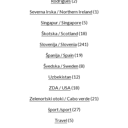
Rodrigues
(2)
Severna Irska / Northern Ireland
(1)
Singapur / Singapore
(5)
Škotska / Scotland
(18)
Slovenija / Slovenia
(241)
Španija / Spain
(19)
Švedska / Sweden
(8)
Uzbekistan
(12)
ZDA / USA
(18)
Zelenortski otoki / Cabo verde
(21)
šport /sport
(27)
Travel
(5)