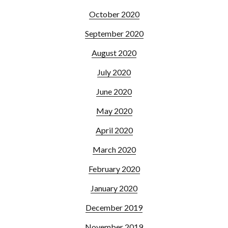
October 2020
September 2020
August 2020
July 2020
June 2020
May 2020
April 2020
March 2020
February 2020
January 2020
December 2019
November 2019