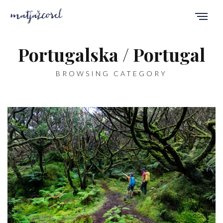
Portugalska / Portugal
BROWSING CATEGORY