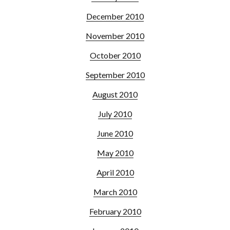
December 2010
November 2010
October 2010
September 2010
August 2010
July 2010
June 2010
May 2010
April 2010
March 2010
February 2010