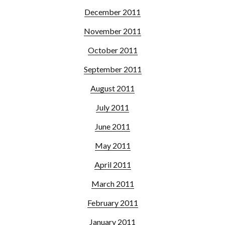
December 2011
November 2011
October 2011
September 2011
August 2011
July 2011
June 2011
May 2011
April 2011
March 2011
February 2011
January 2011