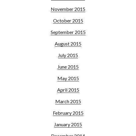
November 2015
October 2015
September 2015
August 2015
July 2015
June 2015
May 2015
April 2015
March 2015
February 2015
January 2015
December 2014