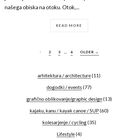
našega obiska na otoku. Otok,...
READ MORE
1
2
3
...
6
OLDER →
arhitektura / architecture
(11)
dogodki / events
(77)
grafično oblikovanje/graphic design
(13)
kajaku, kanu / kayak canoe / SUP
(60)
kolesarjenje / cycling
(35)
Lifestyle
(4)