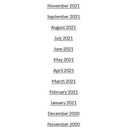
November 2021
September 2021
August 2021
July 2021
June 2021
May 2021
April 2021
March 2021
February 2021
January 2021
December 2020
November 2020