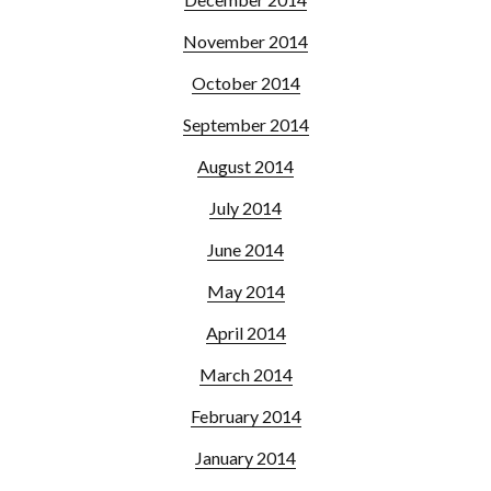
November 2014
October 2014
September 2014
August 2014
July 2014
June 2014
May 2014
April 2014
March 2014
February 2014
January 2014