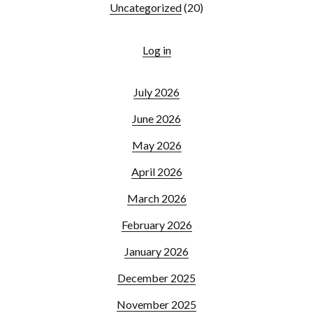
Uncategorized
(20)
Log in
July 2026
June 2026
May 2026
April 2026
March 2026
February 2026
January 2026
December 2025
November 2025