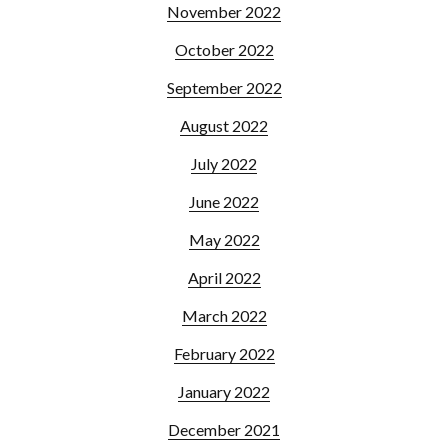
November 2022
October 2022
September 2022
August 2022
July 2022
June 2022
May 2022
April 2022
March 2022
February 2022
January 2022
December 2021