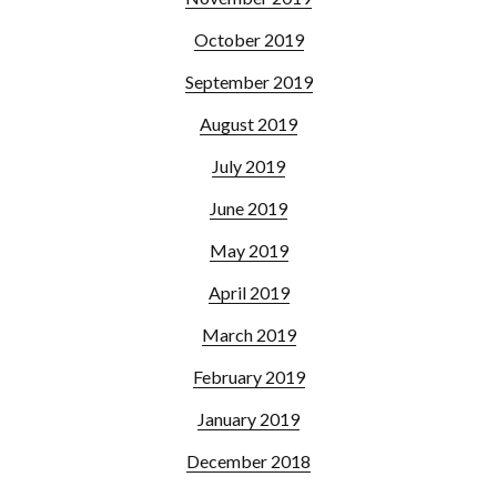
October 2019
September 2019
August 2019
July 2019
June 2019
May 2019
April 2019
March 2019
February 2019
January 2019
December 2018