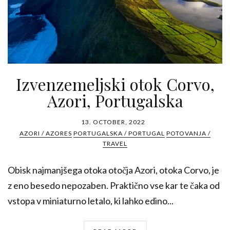
Izvenzemeljski otok Corvo,
Azori, Portugalska
13. OCTOBER, 2022
AZORI / AZORES
PORTUGALSKA / PORTUGAL
POTOVANJA /
TRAVEL
Obisk najmanjšega otoka otočja Azori, otoka Corvo, je
z eno besedo nepozaben. Praktično vse kar te čaka od
vstopa v miniaturno letalo, ki lahko edino...