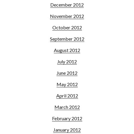
December 2012
November 2012
October 2012
September 2012
August 2012
July 2012
June 2012
May 2012
April 2012
March 2012
February 2012
January 2012