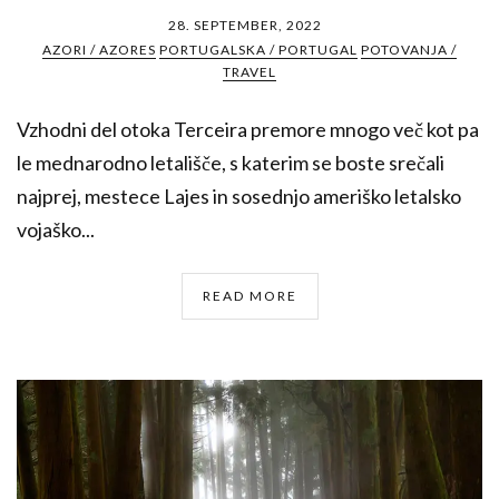
28. SEPTEMBER, 2022
AZORI / AZORES
PORTUGALSKA / PORTUGAL
POTOVANJA /
TRAVEL
Vzhodni del otoka Terceira premore mnogo več kot pa
le mednarodno letališče, s katerim se boste srečali
najprej, mestece Lajes in sosednjo ameriško letalsko
vojaško...
READ MORE