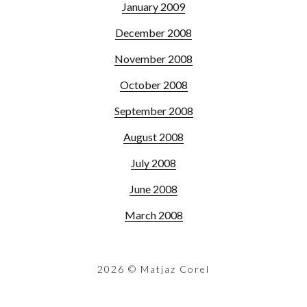
January 2009
December 2008
November 2008
October 2008
September 2008
August 2008
July 2008
June 2008
March 2008
2026
© Matjaz Corel