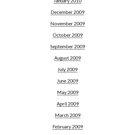
January 2010
December 2009
November 2009
October 2009
September 2009
August 2009
July 2009
June 2009
May 2009
April 2009
March 2009
February 2009