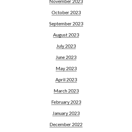
November 2023
October 2023
September 2023
August 2023
July 2023
June 2023
May 2023
April 2023
March 2023
February 2023
January 2023
December 2022