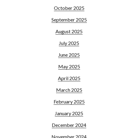
October 2025
September 2025
August 2025
July 2025
June 2025
May 2025
April 2025
March 2025
February 2025
January 2025
December 2024
November 2024