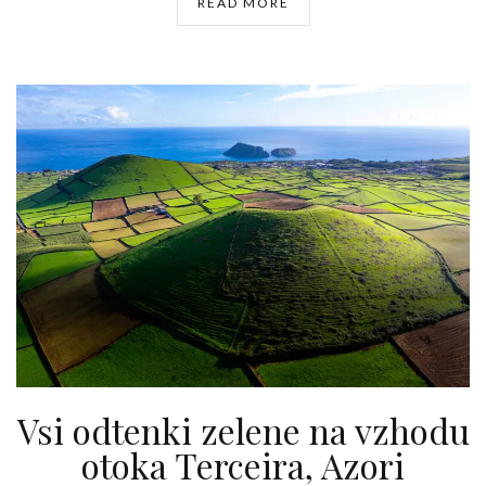
READ MORE
Vsi odtenki zelene na vzhodu
otoka Terceira, Azori