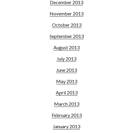
December 2013
November 2013
October 2013
September 2013
August 2013
July 2013
June 2013
May 2013
April 2013
March 2013
February 2013
January 2013