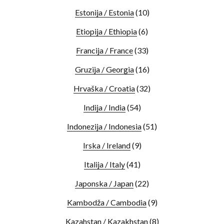
Estonija / Estonia
(10)
Etiopija / Ethiopia
(6)
Francija / France
(33)
Gruzija / Georgia
(16)
Hrvaška / Croatia
(32)
Indija / India
(54)
Indonezija / Indonesia
(51)
Irska / Ireland
(9)
Italija / Italy
(41)
Japonska / Japan
(22)
Kambodža / Cambodia
(9)
Kazahstan / Kazakhstan
(8)