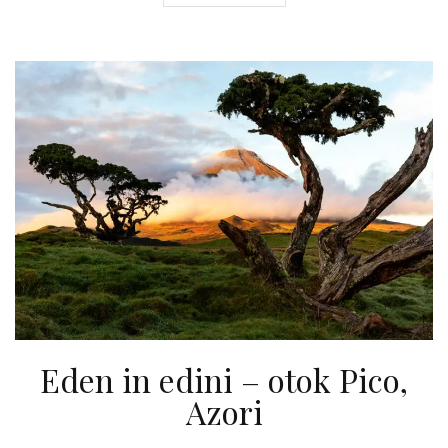
Eden in edini – otok Pico,
Azori