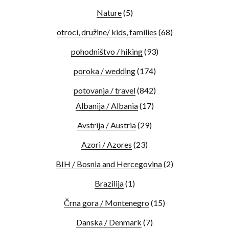
Nature
(5)
otroci, družine/ kids, families
(68)
pohodništvo / hiking
(93)
poroka / wedding
(174)
potovanja / travel
(842)
Albanija / Albania
(17)
Avstrija / Austria
(29)
Azori / Azores
(23)
BIH / Bosnia and Hercegovina
(2)
Brazilija
(1)
Črna gora / Montenegro
(15)
Danska / Denmark
(7)