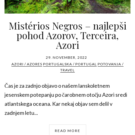
Mistérios Negros – najlepši
pohod Azorov, Terceira,
Azori
29. NOVEMBER, 2022
AZORI / AZORES
PORTUGALSKA / PORTUGAL
POTOVANJA /
TRAVEL
Čas je za zadnjo objavo o našem lanskoletnem
jesenskem potepanju po čarobnem otočju Azori sredi
atlantskega oceana. Kar nekaj objav sem delil v
zadnjem letu...
READ MORE