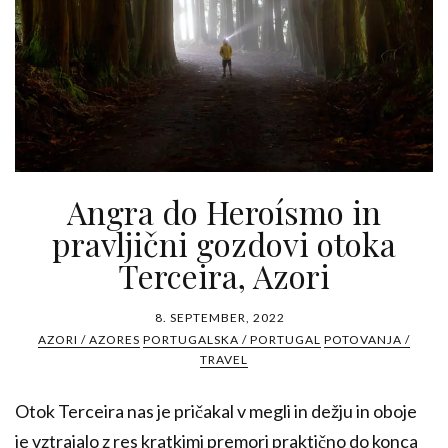
Angra do Heroísmo in
pravljični gozdovi otoka
Terceira, Azori
8. SEPTEMBER, 2022
AZORI / AZORES
PORTUGALSKA / PORTUGAL
POTOVANJA /
TRAVEL
Otok Terceira nas je pričakal v megli in dežju in oboje
je vztrajalo z res kratkimi premori praktično do konca