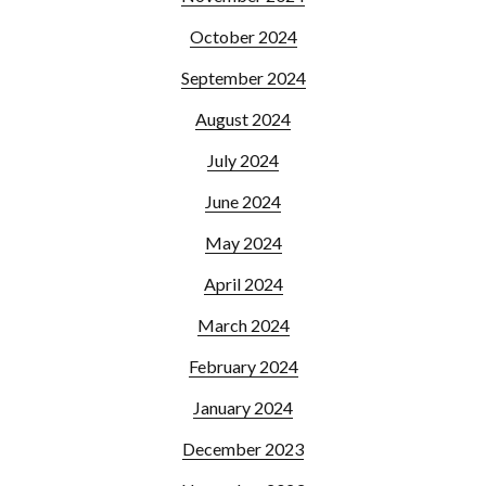
October 2024
September 2024
August 2024
July 2024
June 2024
May 2024
April 2024
March 2024
February 2024
January 2024
December 2023