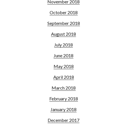
November 2018
October 2018
September 2018
August 2018
July 2018
June 2018
May 2018
April 2018
March 2018
February 2018
January 2018
December 2017