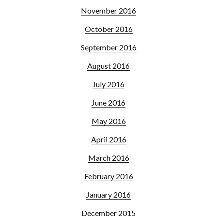
November 2016
October 2016
September 2016
August 2016
July 2016
June 2016
May 2016
April 2016
March 2016
February 2016
January 2016
December 2015