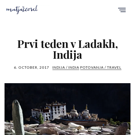
Prvi teden v Ladakh,
Indija
6. OCTOBER, 2017
INDIJA / INDIA
POTOVANJA / TRAVEL