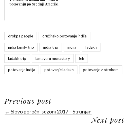
potovanju po Srednji Ameriki
drokpa people
družinsko potovanje indija
india family trip
india trip
indija
ladakh
ladakh trip
lamayuru monastery
leh
potovanje indija
potovanje ladakh
potovanje z otrokom
Previous post
← Slovo poročni sezoni 2017 – Strunjan
Next post