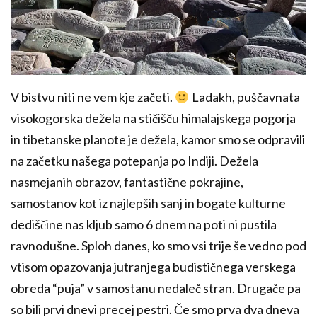
V bistvu niti ne vem kje začeti.
Ladakh, puščavnata
visokogorska dežela na stičišču himalajskega pogorja
in tibetanske planote je dežela, kamor smo se odpravili
na začetku našega potepanja po Indiji. Dežela
nasmejanih obrazov, fantastične pokrajine,
samostanov kot iz najlepših sanj in bogate kulturne
dediščine nas kljub samo 6 dnem na poti ni pustila
ravnodušne. Sploh danes, ko smo vsi trije še vedno pod
vtisom opazovanja jutranjega budističnega verskega
obreda “puja” v samostanu nedaleč stran. Drugače pa
so bili prvi dnevi precej pestri. Če smo prva dva dneva