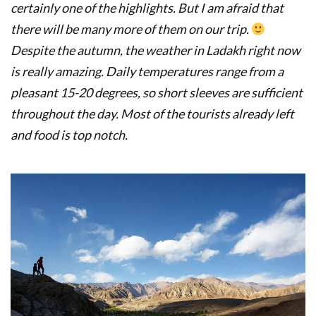
certainly one of the highlights.
But I am afraid that
there will be many more of them on our trip.
De
spite the autumn, the weather in Ladakh right now
is really amazing.
Daily temperatures range from a
pleasant 15-20 degrees, so short sleeves are sufficient
throughout the day. Most of the
tourists already left
and food is top notch.