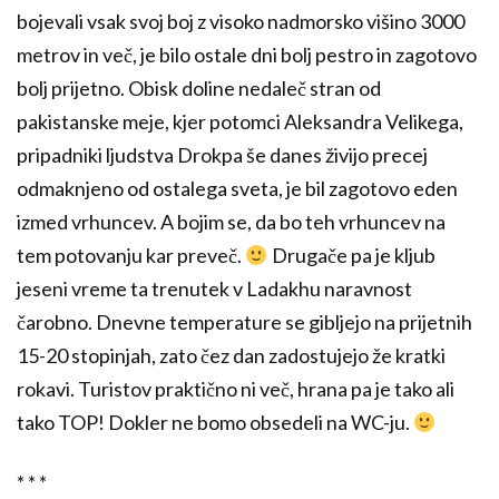
bojevali vsak svoj boj z visoko nadmorsko višino 3000
metrov in več, je bilo ostale dni bolj pestro in zagotovo
bolj prijetno. Obisk doline nedaleč stran od
pakistanske meje, kjer potomci Aleksandra Velikega,
pripadniki ljudstva Drokpa še danes živijo precej
odmaknjeno od ostalega sveta, je bil zagotovo eden
izmed vrhuncev. A bojim se, da bo teh vrhuncev na
tem potovanju kar preveč.
Drugače pa je kljub
jeseni vreme ta trenutek v Ladakhu naravnost
čarobno. Dnevne temperature se gibljejo na prijetnih
15-20 stopinjah, zato čez dan zadostujejo že kratki
rokavi. Turistov praktično ni več, hrana pa je tako ali
tako TOP! Dokler ne bomo obsedeli na WC-ju.
* * *