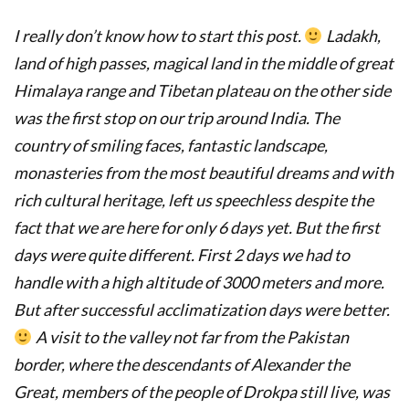
I really don’t know how to start this post.
Ladakh,
land of high passes, magical land in the middle of great
Himalaya range and Tibetan plateau on the other side
was the first stop on our trip around India.
The
country of smiling faces, fantastic landscape,
monasteries from the most beautiful dreams and with
rich cultural heritage, left us speechless despite the
fact that we are here for only 6 days yet. But
t
he first
days were quite different. First 2 days we had to
handle with
a high altitude of 3000 meters and more.
But after successful acclimatization days were better.
A visit to the valley not far from the Pakistan
border, where the descendants of Alexander the
Great, members of the people of Drokpa still live, was