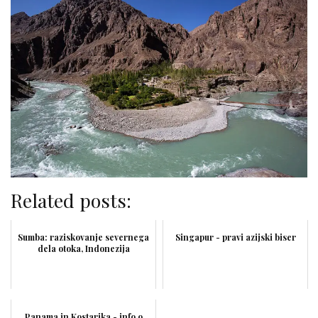
Related posts:
Sumba: raziskovanje severnega
Singapur - pravi azijski biser
dela otoka, Indonezija
Panama in Kostarika - info o