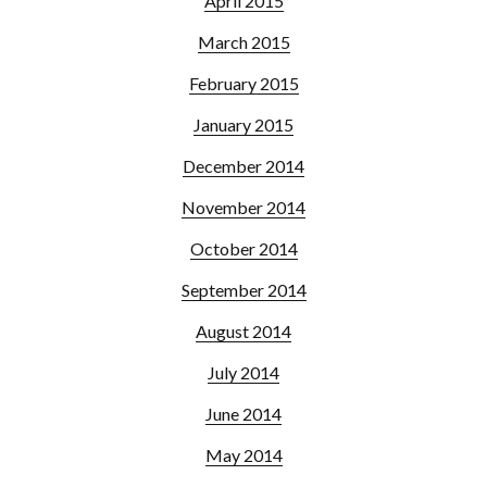
April 2015
March 2015
February 2015
January 2015
December 2014
November 2014
October 2014
September 2014
August 2014
July 2014
June 2014
May 2014