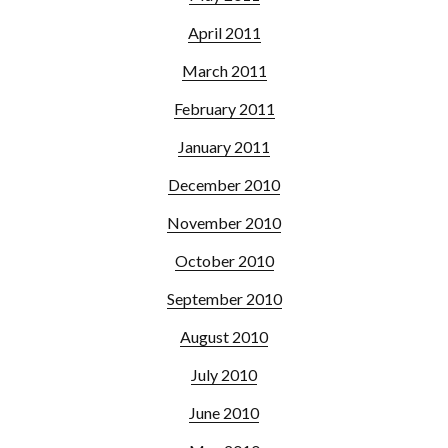
April 2011
March 2011
February 2011
January 2011
December 2010
November 2010
October 2010
September 2010
August 2010
July 2010
June 2010