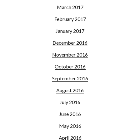
March 2017
February 2017
January 2017
December 2016
November 2016
October 2016
September 2016
August 2016
July 2016
June 2016
May 2016
April 2016