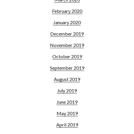
February 2020
January 2020
December 2019
November 2019
October 2019
September 2019
August 2019
July 2019
June 2019
May 2019
April 2019