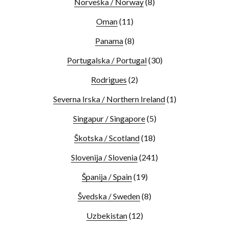
Norveška / Norway
(8)
Oman
(11)
Panama
(8)
Portugalska / Portugal
(30)
Rodrigues
(2)
Severna Irska / Northern Ireland
(1)
Singapur / Singapore
(5)
Škotska / Scotland
(18)
Slovenija / Slovenia
(241)
Španija / Spain
(19)
Švedska / Sweden
(8)
Uzbekistan
(12)