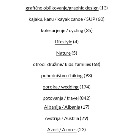
grafično oblikovanje/graphic design
(13)
kajaku, kanu / kayak canoe / SUP
(60)
kolesarjenje / cycling
(35)
Lifestyle
(4)
Nature
(5)
otroci, družine/ kids, families
(68)
pohodništvo / hiking
(93)
poroka / wedding
(174)
potovanja / travel
(842)
Albanija / Albania
(17)
Avstrija / Austria
(29)
Azori / Azores
(23)