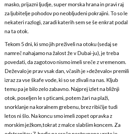
masko, prijazni ljudje, super morska hrana in pravi raj
za ljubitelje pohodov po neobljudeni pokrajini. To so le
nekateri razlogi, zaradi katerih sem se še enkrat podal
na ta otok.
Tekom 5 dni, ki smo jih preživeli na otoku (sedaj se
namreč nahajamo na žalost že v Dubai-ju), je treba
povedati, da zagotovo nismo imeli sreče z vremenom.
Deževalo je prav vsak dan, včasih je »deževalo« premili
izraz za vse škafe vode, ki so se zlivali na nas. Kljub
temu pa je bilo zelo zabavno. Najprej izlet na bližnji
otok, poseljen le s pticami, potem žari na plaži,
snorklanje na koralnem grebenu, brez ribičije tudi
letos ni šlo. Na koncu smo imeli zopet opravka z
morskim ježkom,tokrat z malce slabšim koncem. Za
odstranitev 7. bodic na srečo nestrupene vrste je