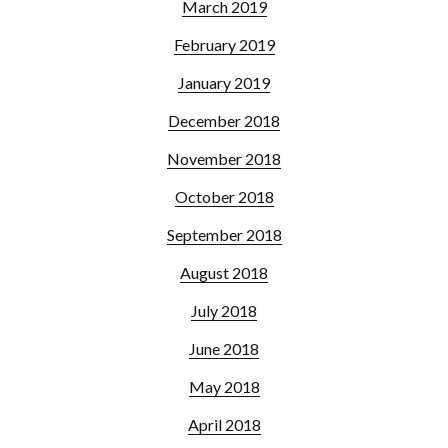
March 2019
February 2019
January 2019
December 2018
November 2018
October 2018
September 2018
August 2018
July 2018
June 2018
May 2018
April 2018