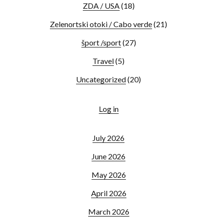
ZDA / USA
(18)
Zelenortski otoki / Cabo verde
(21)
šport /sport
(27)
Travel
(5)
Uncategorized
(20)
Log in
July 2026
June 2026
May 2026
April 2026
March 2026