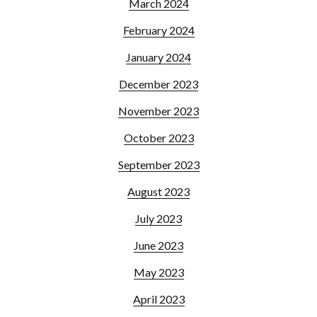
March 2024
February 2024
January 2024
December 2023
November 2023
October 2023
September 2023
August 2023
July 2023
June 2023
May 2023
April 2023