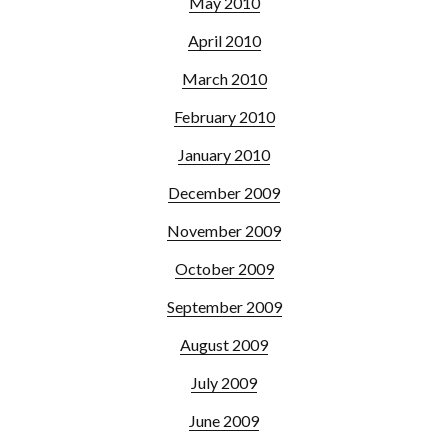
May 2010
April 2010
March 2010
February 2010
January 2010
December 2009
November 2009
October 2009
September 2009
August 2009
July 2009
June 2009