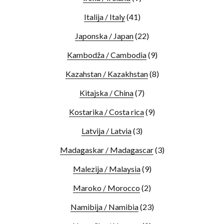
Italija / Italy
(41)
Japonska / Japan
(22)
Kambodža / Cambodia
(9)
Kazahstan / Kazakhstan
(8)
Kitajska / China
(7)
Kostarika / Costa rica
(9)
Latvija / Latvia
(3)
Madagaskar / Madagascar
(3)
Malezija / Malaysia
(9)
Maroko / Morocco
(2)
Namibija / Namibia
(23)