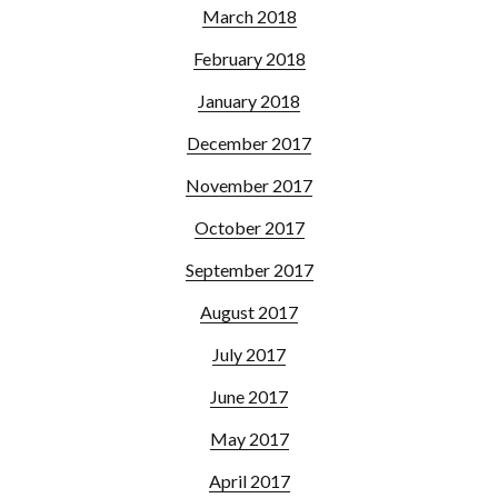
March 2018
February 2018
January 2018
December 2017
November 2017
October 2017
September 2017
August 2017
July 2017
June 2017
May 2017
April 2017