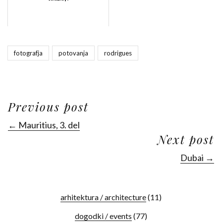
fotografja
potovanja
rodrigues
Previous post
← Mauritius, 3. del
Next post
Dubai →
arhitektura / architecture
(11)
dogodki / events
(77)