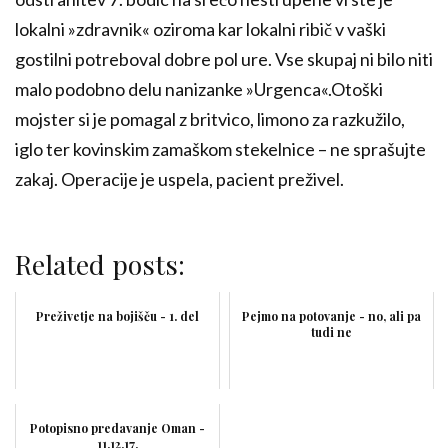
lokalni »zdravnik« oziroma kar lokalni ribič v vaški
gostilni potreboval dobre pol ure. Vse skupaj ni bilo niti
malo podobno delu nanizanke »Urgenca«.Otoški
mojster si je pomagal z britvico, limono za razkužilo,
iglo ter kovinskim zamaškom stekelnice – ne sprašujte
zakaj. Operacije je uspela, pacient preživel.
Related posts:
Preživetje na bojišču - 1. del
Pejmo na potovanje - no, ali pa
tudi ne
Potopisno predavanje Oman -
11.12.17.