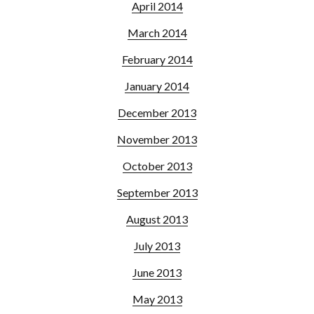
April 2014
March 2014
February 2014
January 2014
December 2013
November 2013
October 2013
September 2013
August 2013
July 2013
June 2013
May 2013