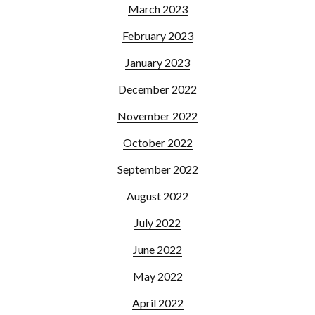
March 2023
February 2023
January 2023
December 2022
November 2022
October 2022
September 2022
August 2022
July 2022
June 2022
May 2022
April 2022