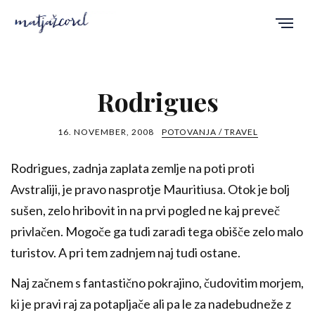
Rodrigues
16. NOVEMBER, 2008
POTOVANJA / TRAVEL
Rodrigues, zadnja zaplata zemlje na poti proti
Avstraliji, je pravo nasprotje Mauritiusa. Otok je bolj
sušen, zelo hribovit in na prvi pogled ne kaj preveč
privlačen. Mogoče ga tudi zaradi tega obišče zelo malo
turistov. A pri tem zadnjem naj tudi ostane.
Naj začnem s fantastično pokrajino, čudovitim morjem,
ki je pravi raj za potapljače ali pa le za nadebudneže z