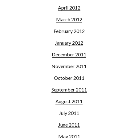
April 2012
March 2012
February 2012
January 2012
December 2011
November 2011
October 2011
September 2011
August 2011
July 2011
June 2011
May 2011