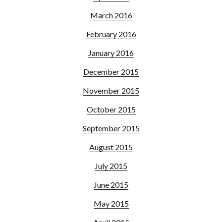
March 2016
February 2016
January 2016
December 2015
November 2015
October 2015
September 2015
August 2015
July 2015
June 2015
May 2015