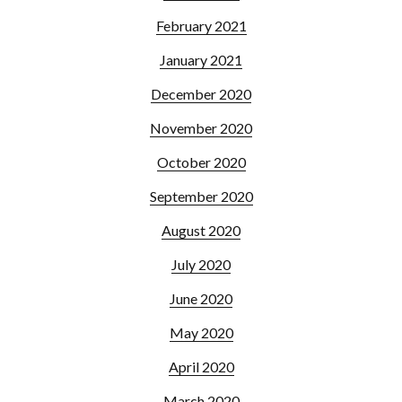
February 2021
January 2021
December 2020
November 2020
October 2020
September 2020
August 2020
July 2020
June 2020
May 2020
April 2020
March 2020