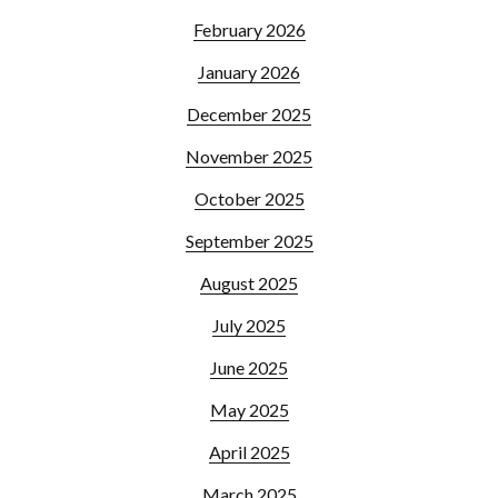
February 2026
January 2026
December 2025
November 2025
October 2025
September 2025
August 2025
July 2025
June 2025
May 2025
April 2025
March 2025