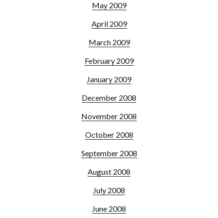
May 2009
April 2009
March 2009
February 2009
January 2009
December 2008
November 2008
October 2008
September 2008
August 2008
July 2008
June 2008