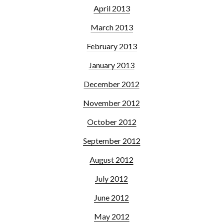
April 2013
March 2013
February 2013
January 2013
December 2012
November 2012
October 2012
September 2012
August 2012
July 2012
June 2012
May 2012