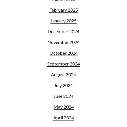
February 2025
January 2025
December 2024
November 2024
October 2024
September 2024
August 2024
July 2024
June 2024
May 2024
April 2024