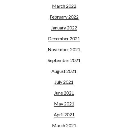
March 2022
February 2022
January 2022
December 2021
November 2021
September 2021
August 2021
July 2021
June 2021
May 2021
April 2021
March 2021