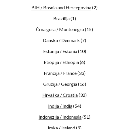
BIH / Bosnia and Hercegovina
(2)
Brazilija
(1)
Črna gora / Montenegro
(15)
Danska / Denmark
(7)
Estonija / Estonia
(10)
Etiopija / Ethiopia
(6)
Francija / France
(33)
Gruzija / Georgia
(16)
Hrvaška / Croatia
(32)
Indija / India
(54)
Indonezija / Indonesia
(51)
Irska / Ireland
(9)