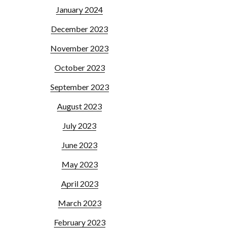
January 2024
December 2023
November 2023
October 2023
September 2023
August 2023
July 2023
June 2023
May 2023
April 2023
March 2023
February 2023