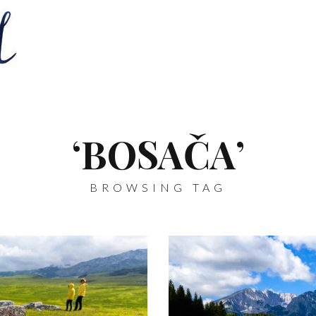
‘BOSAČA’
BROWSING TAG