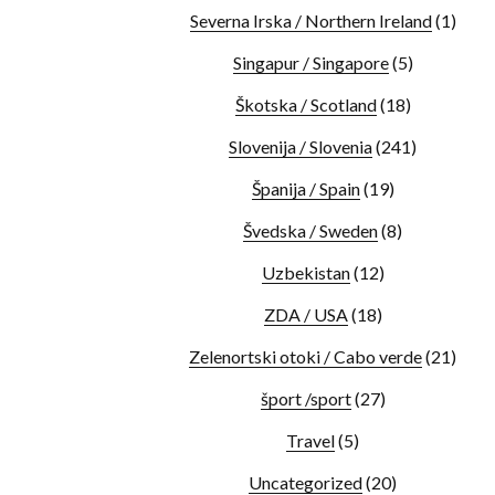
Severna Irska / Northern Ireland
(1)
Singapur / Singapore
(5)
Škotska / Scotland
(18)
Slovenija / Slovenia
(241)
Španija / Spain
(19)
Švedska / Sweden
(8)
Uzbekistan
(12)
ZDA / USA
(18)
Zelenortski otoki / Cabo verde
(21)
šport /sport
(27)
Travel
(5)
Uncategorized
(20)