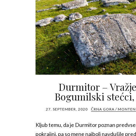
Durmitor – Vražje
Bogumilski stećci,
27. SEPTEMBER, 2020
ČRNA GORA / MONTE
Kljub temu, da je Durmitor poznan predvsem
pokrajini, pa so mene najbolj navdušile pr