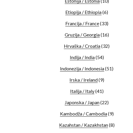
Estonija / Estonia
(10)
Etiopija / Ethiopia
(6)
Francija / France
(33)
Gruzija / Georgia
(16)
Hrvaška / Croatia
(32)
Indija / India
(54)
Indonezija / Indonesia
(51)
Irska / Ireland
(9)
Italija / Italy
(41)
Japonska / Japan
(22)
Kambodža / Cambodia
(9)
Kazahstan / Kazakhstan
(8)