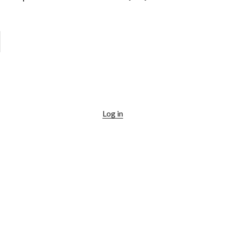
Log in