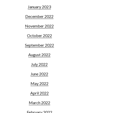
January 2023
December 2022
November 2022
October 2022
September 2022
August 2022
July 2022
June 2022
May 2022
April 2022
March 2022
February 2022