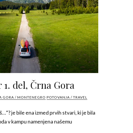
 1. del, Črna Gora
A GORA / MONTENEGRO
POTOVANJA / TRAVEL
š…”? je bile ena izmed prvih stvari, ki je bila
spoda v kampu namenjena našemu