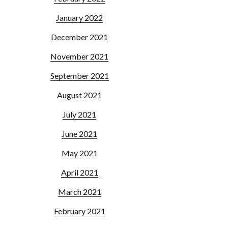
January 2022
December 2021
November 2021
September 2021
August 2021
July 2021
June 2021
May 2021
April 2021
March 2021
February 2021