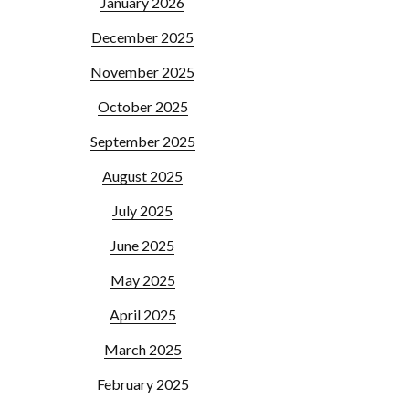
January 2026
December 2025
November 2025
October 2025
September 2025
August 2025
July 2025
June 2025
May 2025
April 2025
March 2025
February 2025