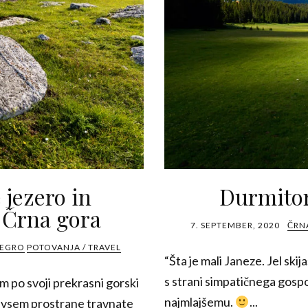
 jezero in
Durmitor
 Črna gora
7. SEPTEMBER, 2020
ČRN
NEGRO
POTOVANJA / TRAVEL
“Šta je mali Janeze. Jel skija
s strani simpatičnega go
 po svoji prekrasni gorski
najmlajšemu.
...
edvsem prostrane travnate