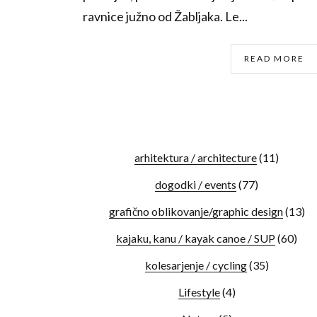
ravnice južno od Žabljaka. Le...
READ MORE
arhitektura / architecture
(11)
dogodki / events
(77)
grafično oblikovanje/graphic design
(13)
kajaku, kanu / kayak canoe / SUP
(60)
kolesarjenje / cycling
(35)
Lifestyle
(4)