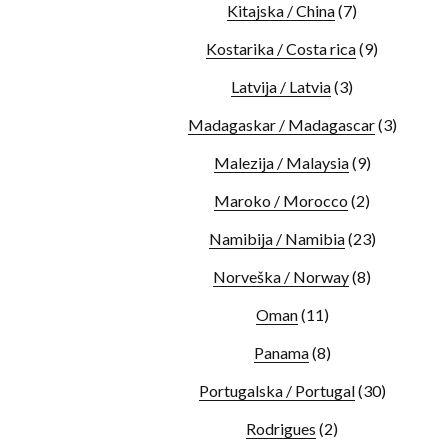
Kitajska / China
(7)
Kostarika / Costa rica
(9)
Latvija / Latvia
(3)
Madagaskar / Madagascar
(3)
Malezija / Malaysia
(9)
Maroko / Morocco
(2)
Namibija / Namibia
(23)
Norveška / Norway
(8)
Oman
(11)
Panama
(8)
Portugalska / Portugal
(30)
Rodrigues
(2)