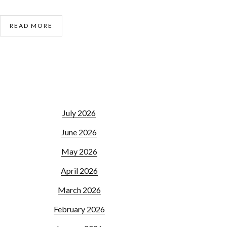
READ MORE
July 2026
June 2026
May 2026
April 2026
March 2026
February 2026