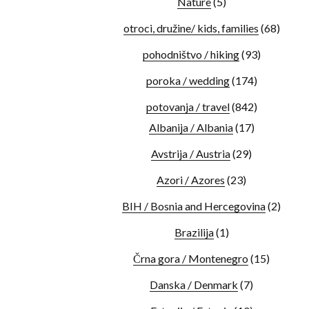
Nature
(5)
otroci, družine/ kids, families
(68)
pohodništvo / hiking
(93)
poroka / wedding
(174)
potovanja / travel
(842)
Albanija / Albania
(17)
Avstrija / Austria
(29)
Azori / Azores
(23)
BIH / Bosnia and Hercegovina
(2)
Brazilija
(1)
Črna gora / Montenegro
(15)
Danska / Denmark
(7)