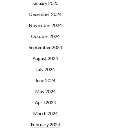
January 2025
December 2024
November 2024
October 2024
September 2024
August 2024
July 2024
June 2024
May 2024
April 2024
March 2024
February 2024