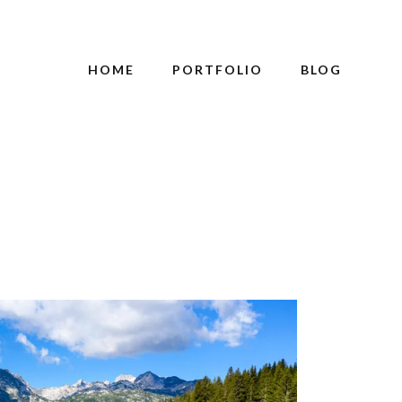
HOME
PORTFOLIO
BLOG