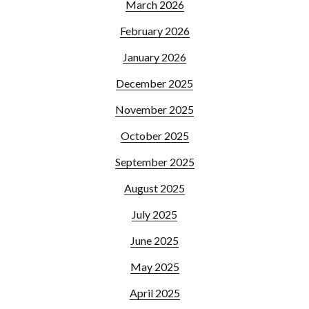
March 2026
February 2026
January 2026
December 2025
November 2025
October 2025
September 2025
August 2025
July 2025
June 2025
May 2025
April 2025