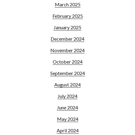
March 2025
February 2025
January 2025
December 2024
November 2024
October 2024
September 2024
August 2024
July 2024
June 2024
May 2024
April 2024