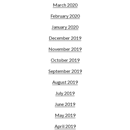
March 2020
February 2020
January 2020
December 2019
November 2019
October 2019
September 2019
August 2019
July 2019
June 2019
May 2019
April 2019