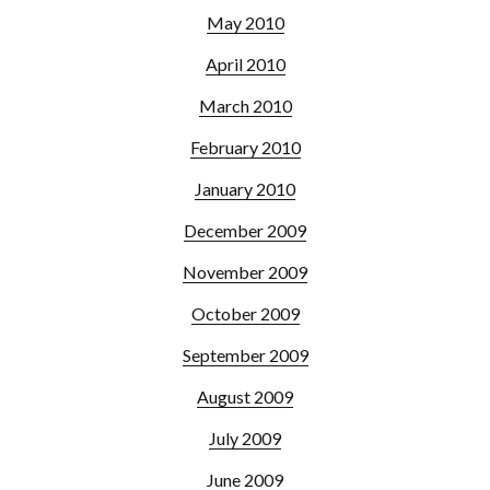
May 2010
April 2010
March 2010
February 2010
January 2010
December 2009
November 2009
October 2009
September 2009
August 2009
July 2009
June 2009