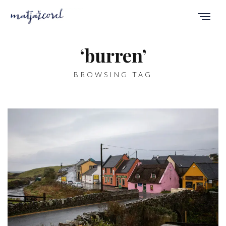
‘burren’
BROWSING TAG