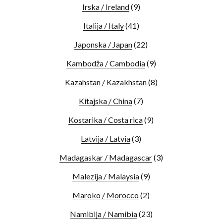
Irska / Ireland
(9)
Italija / Italy
(41)
Japonska / Japan
(22)
Kambodža / Cambodia
(9)
Kazahstan / Kazakhstan
(8)
Kitajska / China
(7)
Kostarika / Costa rica
(9)
Latvija / Latvia
(3)
Madagaskar / Madagascar
(3)
Malezija / Malaysia
(9)
Maroko / Morocco
(2)
Namibija / Namibia
(23)