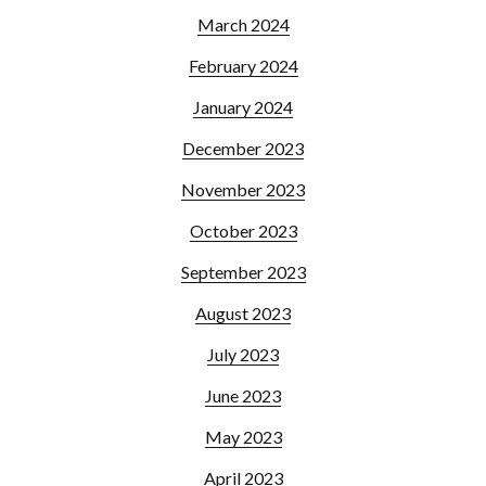
March 2024
February 2024
January 2024
December 2023
November 2023
October 2023
September 2023
August 2023
July 2023
June 2023
May 2023
April 2023