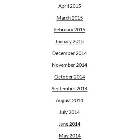
April 2015
March 2015
February 2015
January 2015
December 2014
November 2014
October 2014
September 2014
August 2014
July 2014
June 2014
May 2014