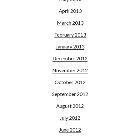
April 2013
March 2013
February 2013
January 2013
December 2012
November 2012
October 2012
September 2012
August 2012
July 2012
June 2012