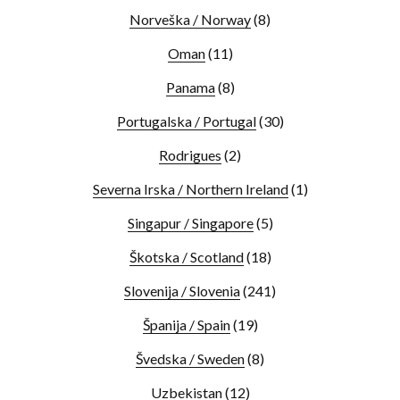
Norveška / Norway
(8)
Oman
(11)
Panama
(8)
Portugalska / Portugal
(30)
Rodrigues
(2)
Severna Irska / Northern Ireland
(1)
Singapur / Singapore
(5)
Škotska / Scotland
(18)
Slovenija / Slovenia
(241)
Španija / Spain
(19)
Švedska / Sweden
(8)
Uzbekistan
(12)