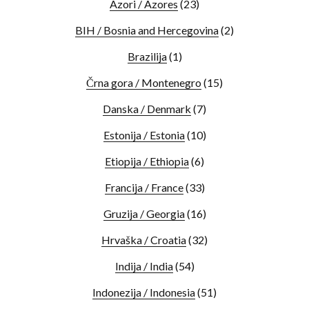
Azori / Azores
(23)
BIH / Bosnia and Hercegovina
(2)
Brazilija
(1)
Črna gora / Montenegro
(15)
Danska / Denmark
(7)
Estonija / Estonia
(10)
Etiopija / Ethiopia
(6)
Francija / France
(33)
Gruzija / Georgia
(16)
Hrvaška / Croatia
(32)
Indija / India
(54)
Indonezija / Indonesia
(51)