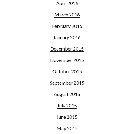
April 2016
March 2016
February 2016
January 2016
December 2015
November 2015
October 2015
September 2015
August 2015
July 2015
June 2015
May 2015