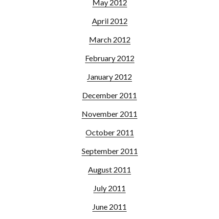
May 2012
April 2012
March 2012
February 2012
January 2012
December 2011
November 2011
October 2011
September 2011
August 2011
July 2011
June 2011