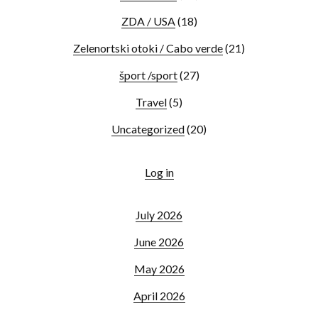
ZDA / USA
(18)
Zelenortski otoki / Cabo verde
(21)
šport /sport
(27)
Travel
(5)
Uncategorized
(20)
Log in
July 2026
June 2026
May 2026
April 2026