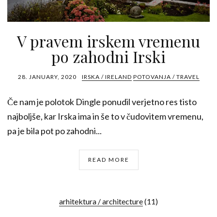
V pravem irskem vremenu
po zahodni Irski
28. JANUARY, 2020
IRSKA / IRELAND
POTOVANJA / TRAVEL
Če nam je polotok Dingle ponudil verjetno res tisto
najboljše, kar Irska ima in še to v čudovitem vremenu,
pa je bila pot po zahodni...
READ MORE
arhitektura / architecture
(11)