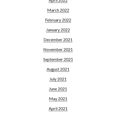
April 2022
March 2022
February 2022
January 2022
December 2021
November 2021
September 2021
August 2021
July 2021
June 2021
May 2021
April 2021