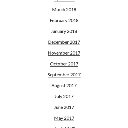
March 2018
February 2018
January 2018
December 2017
November 2017
October 2017
September 2017
August 2017
July 2017
June 2017
May 2017