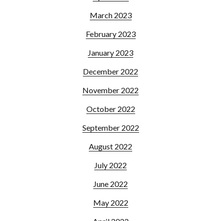
March 2023
February 2023
January 2023
December 2022
November 2022
October 2022
September 2022
August 2022
July 2022
June 2022
May 2022