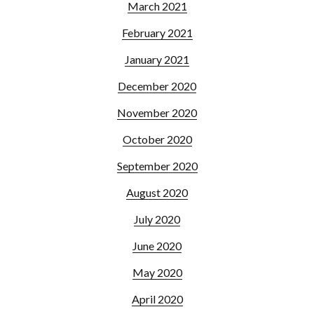
March 2021
February 2021
January 2021
December 2020
November 2020
October 2020
September 2020
August 2020
July 2020
June 2020
May 2020
April 2020