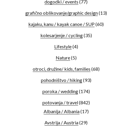
dogodki / events
(77)
grafično oblikovanje/graphic design
(13)
kajaku, kanu / kayak canoe / SUP
(60)
kolesarjenje / cycling
(35)
Lifestyle
(4)
Nature
(5)
otroci, družine/ kids, families
(68)
pohodništvo / hiking
(93)
poroka / wedding
(174)
potovanja / travel
(842)
Albanija / Albania
(17)
Avstrija / Austria
(29)