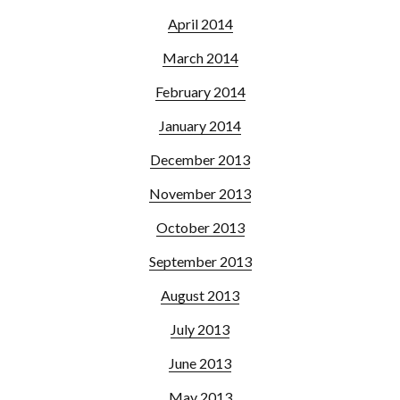
April 2014
March 2014
February 2014
January 2014
December 2013
November 2013
October 2013
September 2013
August 2013
July 2013
June 2013
May 2013