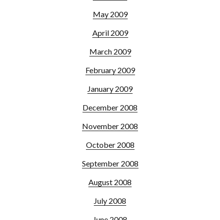
May 2009
April 2009
March 2009
February 2009
January 2009
December 2008
November 2008
October 2008
September 2008
August 2008
July 2008
June 2008