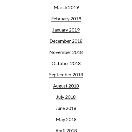
March 2019
February 2019
January 2019
December 2018
November 2018
October 2018
September 2018
August 2018
July 2018
June 2018
May 2018
April 2018