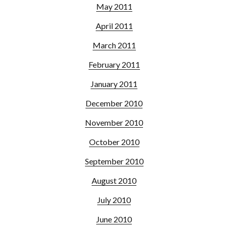
May 2011
April 2011
March 2011
February 2011
January 2011
December 2010
November 2010
October 2010
September 2010
August 2010
July 2010
June 2010