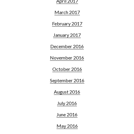
April 2017
March 2017
February 2017
January 2017
December 2016
November 2016
October 2016
September 2016
August 2016
July 2016
June 2016
May 2016