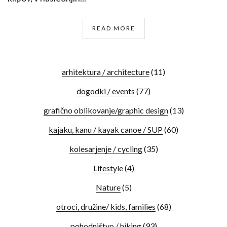
READ MORE
arhitektura / architecture
(11)
dogodki / events
(77)
grafično oblikovanje/graphic design
(13)
kajaku, kanu / kayak canoe / SUP
(60)
kolesarjenje / cycling
(35)
Lifestyle
(4)
Nature
(5)
otroci, družine/ kids, families
(68)
pohodništvo / hiking
(93)