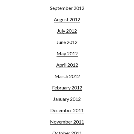
September 2012
August 2012
July 2012
June 2012
May 2012
April 2012
March 2012
February 2012
January 2012
December 2011
November 2011
October 2011