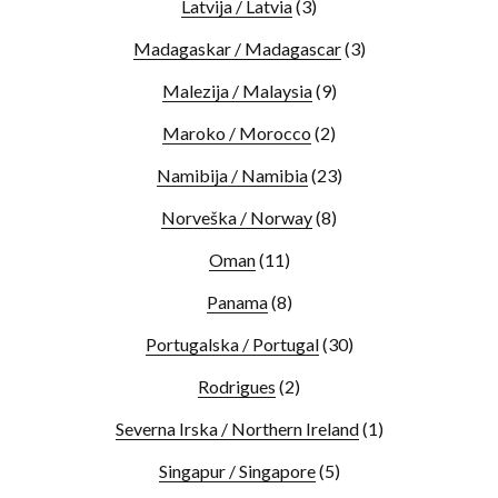
Latvija / Latvia
(3)
Madagaskar / Madagascar
(3)
Malezija / Malaysia
(9)
Maroko / Morocco
(2)
Namibija / Namibia
(23)
Norveška / Norway
(8)
Oman
(11)
Panama
(8)
Portugalska / Portugal
(30)
Rodrigues
(2)
Severna Irska / Northern Ireland
(1)
Singapur / Singapore
(5)