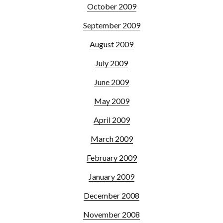
October 2009
September 2009
August 2009
July 2009
June 2009
May 2009
April 2009
March 2009
February 2009
January 2009
December 2008
November 2008