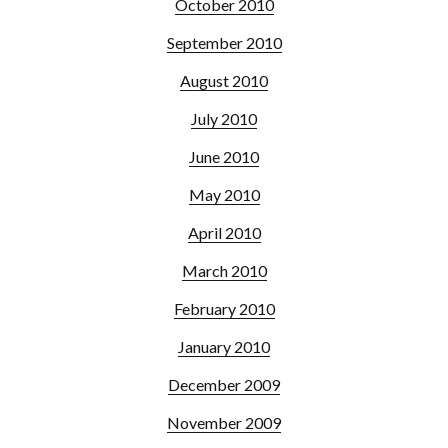
October 2010
September 2010
August 2010
July 2010
June 2010
May 2010
April 2010
March 2010
February 2010
January 2010
December 2009
November 2009