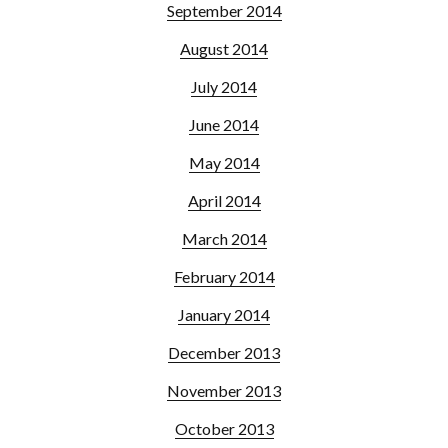
September 2014
August 2014
July 2014
June 2014
May 2014
April 2014
March 2014
February 2014
January 2014
December 2013
November 2013
October 2013