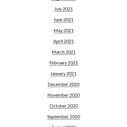
July 2021
June 2021
May 2021
April 2021
March 2021
February 2021
January 2021
December 2020
November 2020
October 2020
September 2020