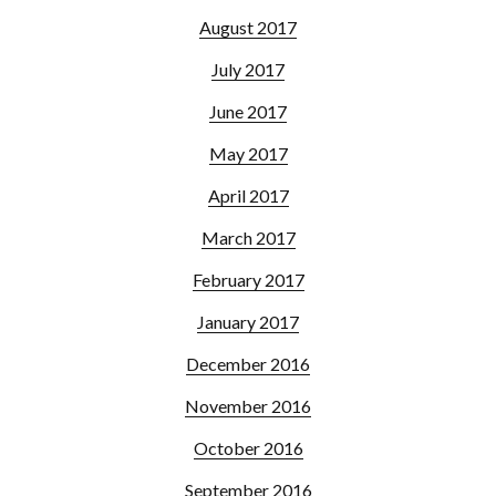
August 2017
July 2017
June 2017
May 2017
April 2017
March 2017
February 2017
January 2017
December 2016
November 2016
October 2016
September 2016