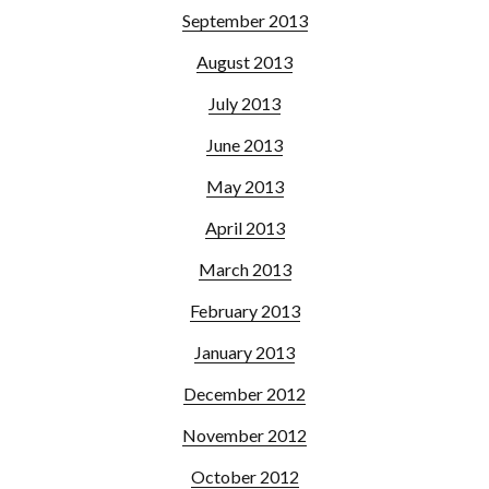
September 2013
August 2013
July 2013
June 2013
May 2013
April 2013
March 2013
February 2013
January 2013
December 2012
November 2012
October 2012