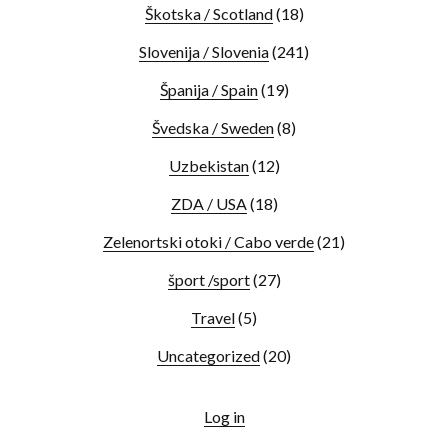
Škotska / Scotland
(18)
Slovenija / Slovenia
(241)
Španija / Spain
(19)
Švedska / Sweden
(8)
Uzbekistan
(12)
ZDA / USA
(18)
Zelenortski otoki / Cabo verde
(21)
šport /sport
(27)
Travel
(5)
Uncategorized
(20)
Log in