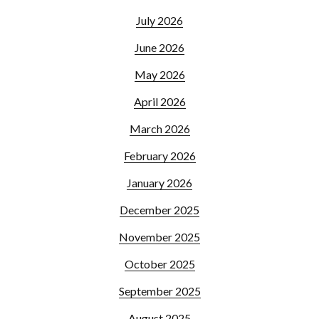
July 2026
June 2026
May 2026
April 2026
March 2026
February 2026
January 2026
December 2025
November 2025
October 2025
September 2025
August 2025