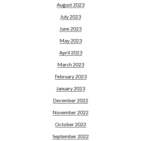
August 2023
July 2023
June 2023
May 2023
April 2023
March 2023
February 2023
January 2023
December 2022
November 2022
October 2022
September 2022