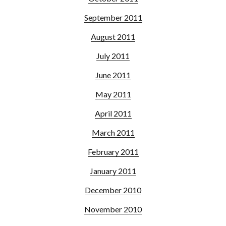
September 2011
August 2011
July 2011
June 2011
May 2011
April 2011
March 2011
February 2011
January 2011
December 2010
November 2010