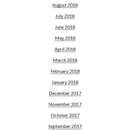
August 2018
July 2018
June 2018
May 2018
April 2018
March 2018
February 2018
January 2018
December 2017
November 2017
October 2017
September 2017