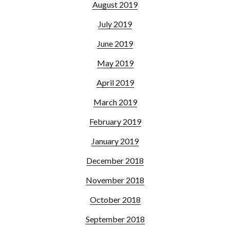
August 2019
July 2019
June 2019
May 2019
April 2019
March 2019
February 2019
January 2019
December 2018
November 2018
October 2018
September 2018