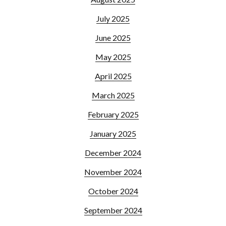
July 2025
June 2025
May 2025
April 2025
March 2025
February 2025
January 2025
December 2024
November 2024
October 2024
September 2024