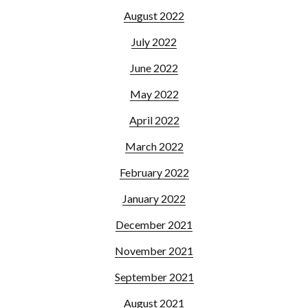
August 2022
July 2022
June 2022
May 2022
April 2022
March 2022
February 2022
January 2022
December 2021
November 2021
September 2021
August 2021