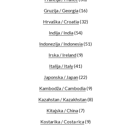
Gruzija / Georgia
(16)
Hrvaška / Croatia
(32)
Indija / India
(54)
Indonezija / Indonesia
(51)
Irska / Ireland
(9)
Italija / Italy
(41)
Japonska / Japan
(22)
Kambodža / Cambodia
(9)
Kazahstan / Kazakhstan
(8)
Kitajska / China
(7)
Kostarika / Costa rica
(9)