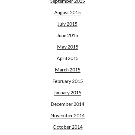
September 2015
August 2015
July 2015
June 2015
May 2015
April 2015
March 2015
February 2015
January 2015
December 2014
November 2014
October 2014