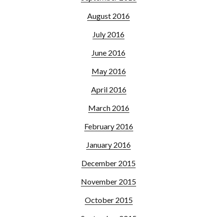
August 2016
July 2016
June 2016
May 2016
April 2016
March 2016
February 2016
January 2016
December 2015
November 2015
October 2015