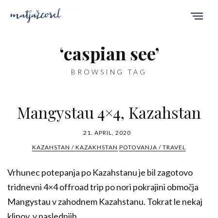
‘caspian see’
BROWSING TAG
Mangystau 4×4, Kazahstan
21. APRIL, 2020
KAZAHSTAN / KAZAKHSTAN
POTOVANJA / TRAVEL
Vrhunec potepanja po Kazahstanu je bil zagotovo
tridnevni 4×4 offroad trip po nori pokrajini območja
Mangystau v zahodnem Kazahstanu. Tokrat le nekaj
klipov, v naslednjih...