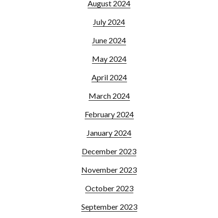
August 2024
July 2024
June 2024
May 2024
April 2024
March 2024
February 2024
January 2024
December 2023
November 2023
October 2023
September 2023