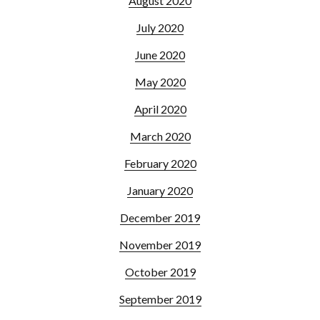
August 2020
July 2020
June 2020
May 2020
April 2020
March 2020
February 2020
January 2020
December 2019
November 2019
October 2019
September 2019