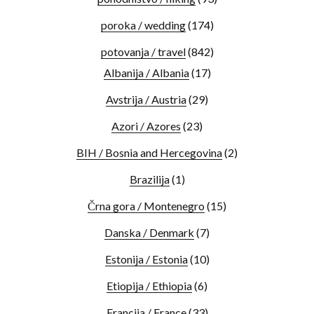
poroka / wedding
(174)
potovanja / travel
(842)
Albanija / Albania
(17)
Avstrija / Austria
(29)
Azori / Azores
(23)
BIH / Bosnia and Hercegovina
(2)
Brazilija
(1)
Črna gora / Montenegro
(15)
Danska / Denmark
(7)
Estonija / Estonia
(10)
Etiopija / Ethiopia
(6)
Francija / France
(33)