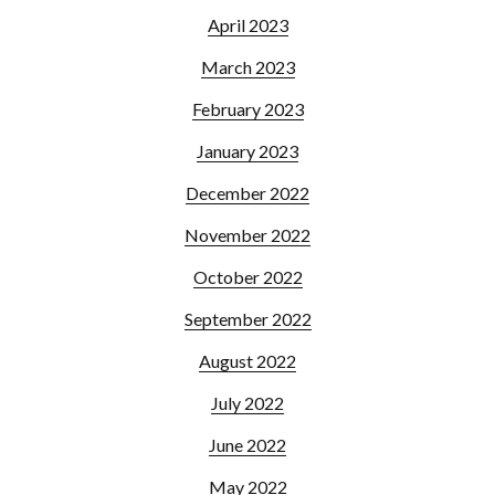
April 2023
March 2023
February 2023
January 2023
December 2022
November 2022
October 2022
September 2022
August 2022
July 2022
June 2022
May 2022