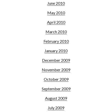
June 2010
May 2010
April 2010
March 2010
February 2010
January 2010
December 2009
November 2009
October 2009
September 2009
August 2009
July 2009