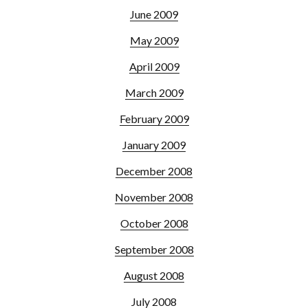
June 2009
May 2009
April 2009
March 2009
February 2009
January 2009
December 2008
November 2008
October 2008
September 2008
August 2008
July 2008