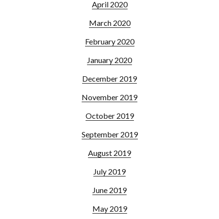
April 2020
March 2020
February 2020
January 2020
December 2019
November 2019
October 2019
September 2019
August 2019
July 2019
June 2019
May 2019