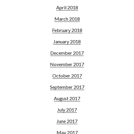
April 2018
March 2018
February 2018
January 2018
December 2017
November 2017
October 2017
September 2017
August 2017
July 2017
June 2017
May 2017