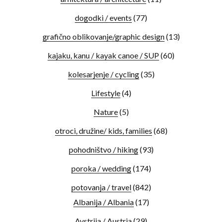
dogodki / events
(77)
grafično oblikovanje/graphic design
(13)
kajaku, kanu / kayak canoe / SUP
(60)
kolesarjenje / cycling
(35)
Lifestyle
(4)
Nature
(5)
otroci, družine/ kids, families
(68)
pohodništvo / hiking
(93)
poroka / wedding
(174)
potovanja / travel
(842)
Albanija / Albania
(17)
Avstrija / Austria
(29)