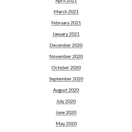
April 2021
March 2021
February 2021
January 2021
December 2020
November 2020
October 2020
September 2020
August 2020
July 2020
June 2020
May 2020