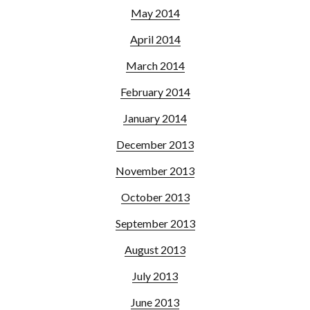
May 2014
April 2014
March 2014
February 2014
January 2014
December 2013
November 2013
October 2013
September 2013
August 2013
July 2013
June 2013