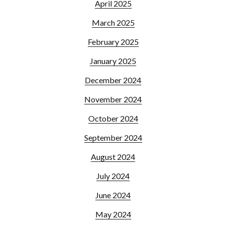
April 2025
March 2025
February 2025
January 2025
December 2024
November 2024
October 2024
September 2024
August 2024
July 2024
June 2024
May 2024