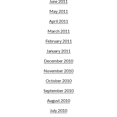
June 2011
May 2011
April 2011
March 2011
February 2011
January 2011
December 2010
November 2010
October 2010
September 2010
August 2010
July 2010