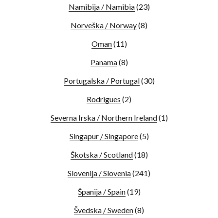
Namibija / Namibia
(23)
Norveška / Norway
(8)
Oman
(11)
Panama
(8)
Portugalska / Portugal
(30)
Rodrigues
(2)
Severna Irska / Northern Ireland
(1)
Singapur / Singapore
(5)
Škotska / Scotland
(18)
Slovenija / Slovenia
(241)
Španija / Spain
(19)
Švedska / Sweden
(8)