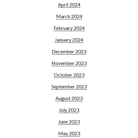
April 2024
March 2024
February 2024
January 2024
December 2023
November 2023
October 2023
September 2023
August 2023
July 2023
June 2023
May 2023