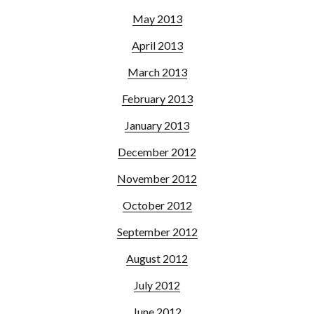
May 2013
April 2013
March 2013
February 2013
January 2013
December 2012
November 2012
October 2012
September 2012
August 2012
July 2012
June 2012