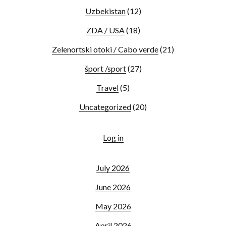
Uzbekistan
(12)
ZDA / USA
(18)
Zelenortski otoki / Cabo verde
(21)
šport /sport
(27)
Travel
(5)
Uncategorized
(20)
Log in
July 2026
June 2026
May 2026
April 2026