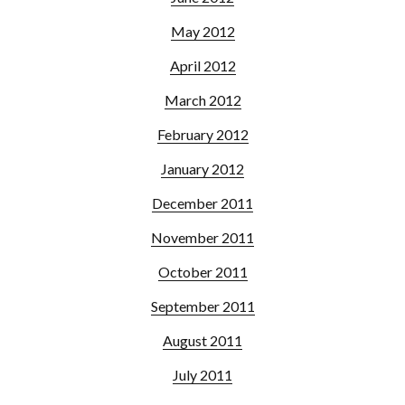
May 2012
April 2012
March 2012
February 2012
January 2012
December 2011
November 2011
October 2011
September 2011
August 2011
July 2011