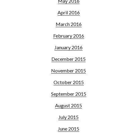
May 2016
April 2016
March 2016
February 2016
January 2016
December 2015
November 2015
October 2015
September 2015
August 2015
July 2015
June 2015