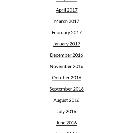
April 2017
March 2017
February 2017
January 2017
December 2016
November 2016
October 2016
September 2016
August 2016
July 2016
June 2016