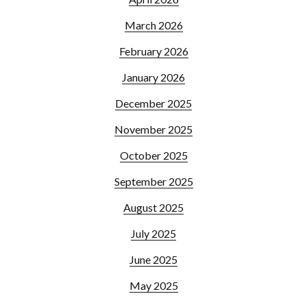
March 2026
February 2026
January 2026
December 2025
November 2025
October 2025
September 2025
August 2025
July 2025
June 2025
May 2025