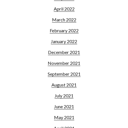
April 2022
March 2022
February 2022
January 2022
December 2021
November 2021
September 2021
August 2021
July 2021
June 2021
May 2021