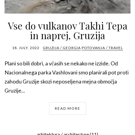
Vse do vulkanov Takhi Tepa
in naprej, Gruzija
18. JULY, 2022
GRUZIJA / GEORGIA
POTOVANJA / TRAVEL
Plani so bili dobri, a včasih se nekako ne izzide. Od
Nacionalnega parka Vashlovani smo planirali pot proti
zahodu Gruzije skozi neposeljena mejna območja
Gruzije...
READ MORE
arhitektura / architecture
(11)