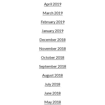
April 2019
March 2019
February 2019
January 2019
December 2018
November 2018
October 2018
September 2018
August 2018
July 2018
June 2018
May 2018