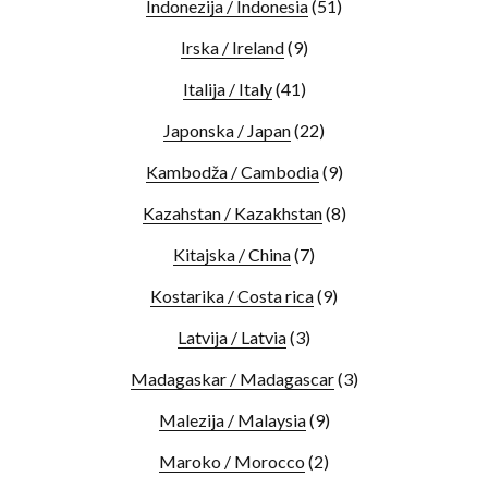
Indonezija / Indonesia
(51)
Irska / Ireland
(9)
Italija / Italy
(41)
Japonska / Japan
(22)
Kambodža / Cambodia
(9)
Kazahstan / Kazakhstan
(8)
Kitajska / China
(7)
Kostarika / Costa rica
(9)
Latvija / Latvia
(3)
Madagaskar / Madagascar
(3)
Malezija / Malaysia
(9)
Maroko / Morocco
(2)