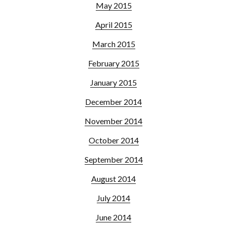
May 2015
April 2015
March 2015
February 2015
January 2015
December 2014
November 2014
October 2014
September 2014
August 2014
July 2014
June 2014