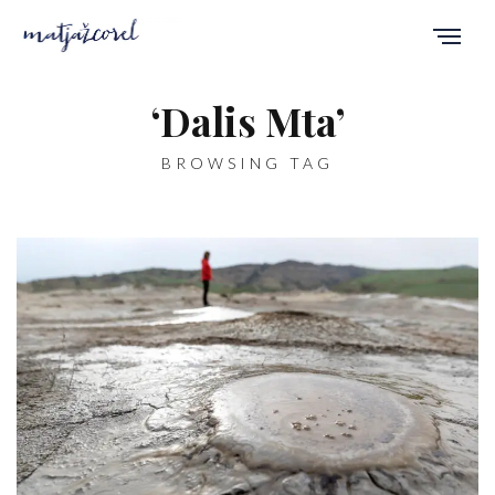
‘Dalis Mta’
BROWSING TAG