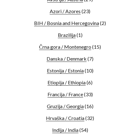
Azori / Azores
(23)
BIH / Bosnia and Hercegovina
(2)
Brazilija
(1)
Črna gora / Montenegro
(15)
Danska / Denmark
(7)
Estonija / Estonia
(10)
Etiopija / Ethiopia
(6)
Francija / France
(33)
Gruzija / Georgia
(16)
Hrvaška / Croatia
(32)
Indija / India
(54)