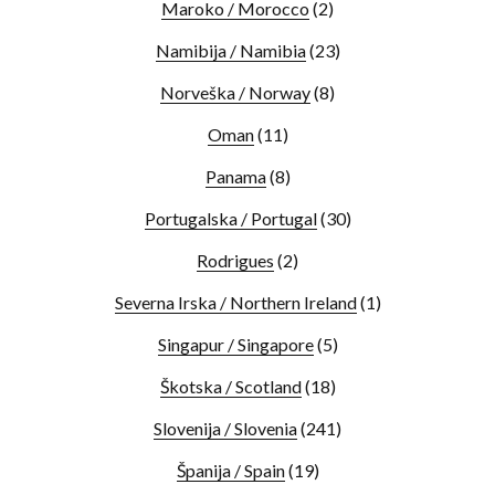
Maroko / Morocco
(2)
Namibija / Namibia
(23)
Norveška / Norway
(8)
Oman
(11)
Panama
(8)
Portugalska / Portugal
(30)
Rodrigues
(2)
Severna Irska / Northern Ireland
(1)
Singapur / Singapore
(5)
Škotska / Scotland
(18)
Slovenija / Slovenia
(241)
Španija / Spain
(19)