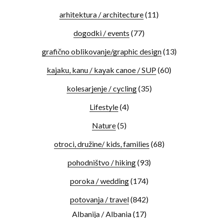
arhitektura / architecture
(11)
dogodki / events
(77)
grafično oblikovanje/graphic design
(13)
kajaku, kanu / kayak canoe / SUP
(60)
kolesarjenje / cycling
(35)
Lifestyle
(4)
Nature
(5)
otroci, družine/ kids, families
(68)
pohodništvo / hiking
(93)
poroka / wedding
(174)
potovanja / travel
(842)
Albanija / Albania
(17)