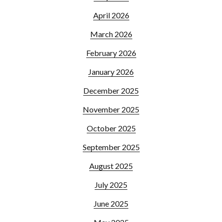
April 2026
March 2026
February 2026
January 2026
December 2025
November 2025
October 2025
September 2025
August 2025
July 2025
June 2025