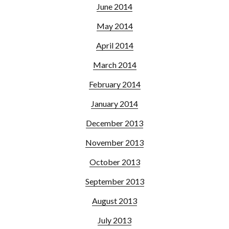
June 2014
May 2014
April 2014
March 2014
February 2014
January 2014
December 2013
November 2013
October 2013
September 2013
August 2013
July 2013