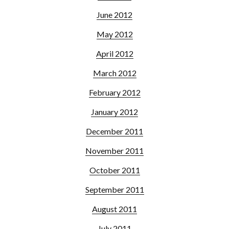
June 2012
May 2012
April 2012
March 2012
February 2012
January 2012
December 2011
November 2011
October 2011
September 2011
August 2011
July 2011