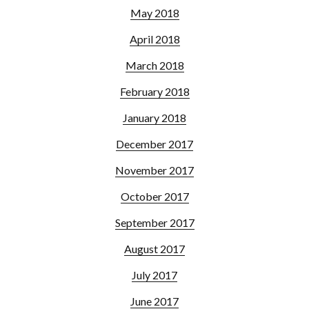
May 2018
April 2018
March 2018
February 2018
January 2018
December 2017
November 2017
October 2017
September 2017
August 2017
July 2017
June 2017