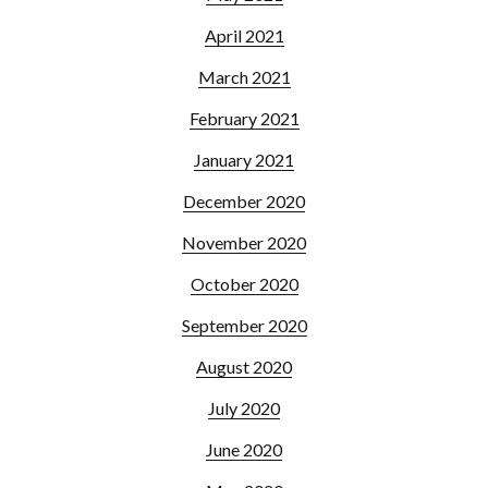
April 2021
March 2021
February 2021
January 2021
December 2020
November 2020
October 2020
September 2020
August 2020
July 2020
June 2020