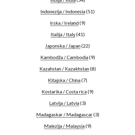
Indonezija / Indonesia
(51)
Irska / Ireland
(9)
Italija / Italy
(41)
Japonska / Japan
(22)
Kambodža / Cambodia
(9)
Kazahstan / Kazakhstan
(8)
Kitajska / China
(7)
Kostarika / Costa rica
(9)
Latvija / Latvia
(3)
Madagaskar / Madagascar
(3)
Malezija / Malaysia
(9)