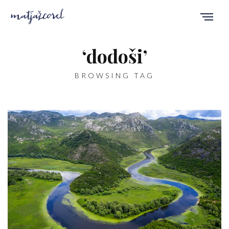
‘dodoši’
BROWSING TAG