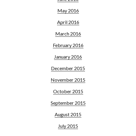
May 2016
April 2016
March 2016
February 2016
January 2016
December 2015
November 2015
October 2015
September 2015
August 2015
July 2015