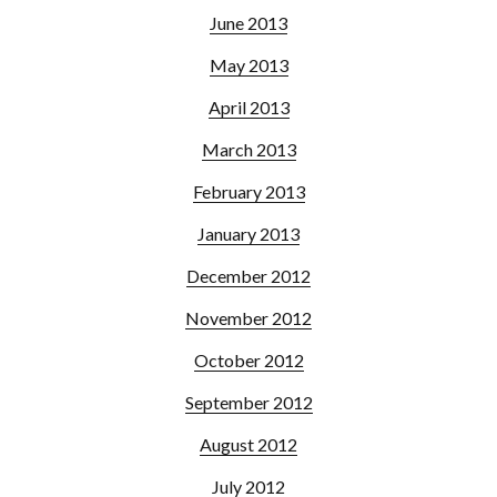
June 2013
May 2013
April 2013
March 2013
February 2013
January 2013
December 2012
November 2012
October 2012
September 2012
August 2012
July 2012