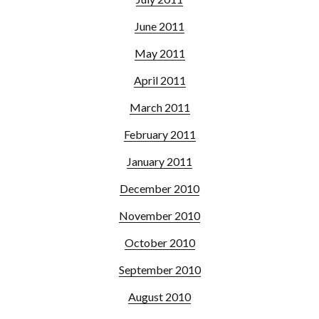
June 2011
May 2011
April 2011
March 2011
February 2011
January 2011
December 2010
November 2010
October 2010
September 2010
August 2010