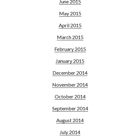
June 2015
May 2015
April 2015
March 2015
February 2015
January 2015
December 2014
November 2014
October 2014
September 2014
August 2014
July 2014