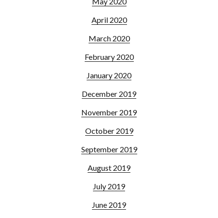
May 2020
April 2020
March 2020
February 2020
January 2020
December 2019
November 2019
October 2019
September 2019
August 2019
July 2019
June 2019