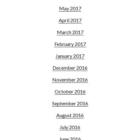
May 2017
April 2017
March 2017
February 2017
January 2017
December 2016
November 2016
October 2016
September 2016
August 2016
July 2016
June 2016