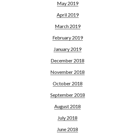
May 2019
April 2019
March 2019
February 2019
January 2019
December 2018
November 2018
October 2018
September 2018
August 2018
July 2018
June 2018