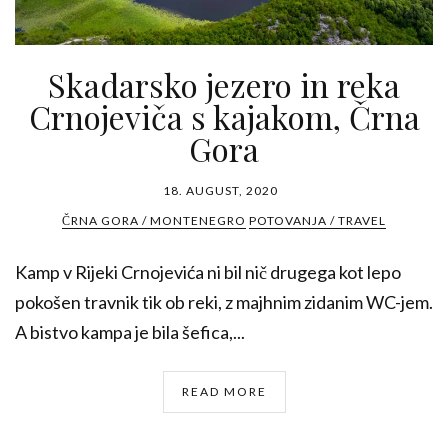
Skadarsko jezero in reka
Crnojeviča s kajakom, Črna
Gora
18. AUGUST, 2020
ČRNA GORA / MONTENEGRO
POTOVANJA / TRAVEL
Kamp v Rijeki Crnojevića ni bil nič drugega kot lepo
pokošen travnik tik ob reki, z majhnim zidanim WC-jem.
A bistvo kampa je bila šefica,...
READ MORE