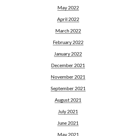
May 2022
April 2022
March 2022
February 2022
January 2022
December 2021
November 2021
September 2021
August 2021
July 2021
June 2021
May 2021