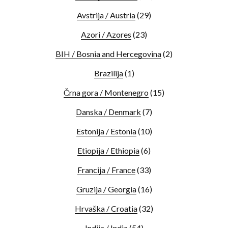
Avstrija / Austria
(29)
Azori / Azores
(23)
BIH / Bosnia and Hercegovina
(2)
Brazilija
(1)
Črna gora / Montenegro
(15)
Danska / Denmark
(7)
Estonija / Estonia
(10)
Etiopija / Ethiopia
(6)
Francija / France
(33)
Gruzija / Georgia
(16)
Hrvaška / Croatia
(32)
Indija / India
(54)