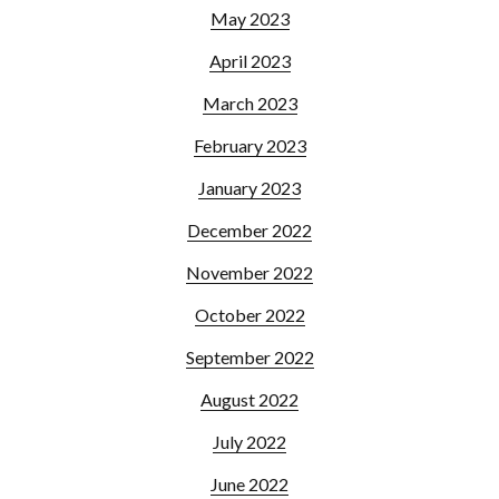
May 2023
April 2023
March 2023
February 2023
January 2023
December 2022
November 2022
October 2022
September 2022
August 2022
July 2022
June 2022