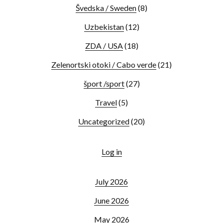
Švedska / Sweden
(8)
Uzbekistan
(12)
ZDA / USA
(18)
Zelenortski otoki / Cabo verde
(21)
šport /sport
(27)
Travel
(5)
Uncategorized
(20)
Log in
July 2026
June 2026
May 2026