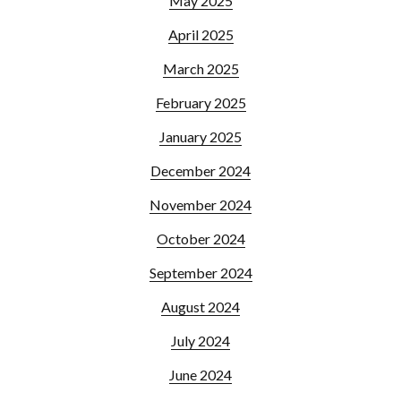
May 2025
April 2025
March 2025
February 2025
January 2025
December 2024
November 2024
October 2024
September 2024
August 2024
July 2024
June 2024