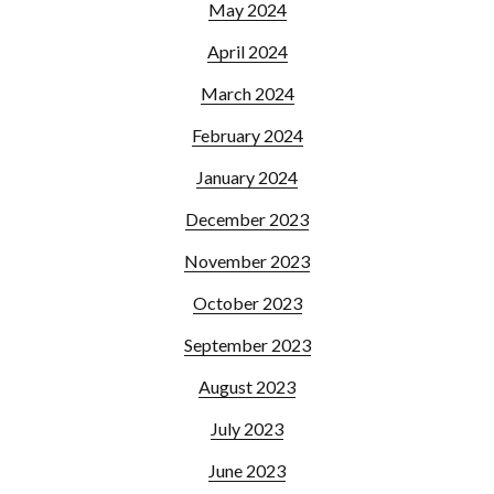
May 2024
April 2024
March 2024
February 2024
January 2024
December 2023
November 2023
October 2023
September 2023
August 2023
July 2023
June 2023