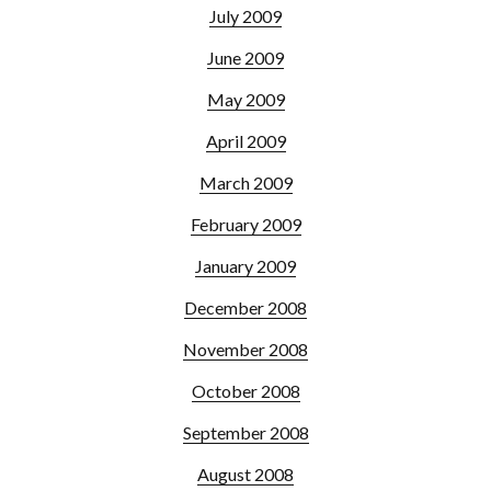
July 2009
June 2009
May 2009
April 2009
March 2009
February 2009
January 2009
December 2008
November 2008
October 2008
September 2008
August 2008