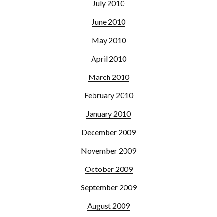
July 2010
June 2010
May 2010
April 2010
March 2010
February 2010
January 2010
December 2009
November 2009
October 2009
September 2009
August 2009