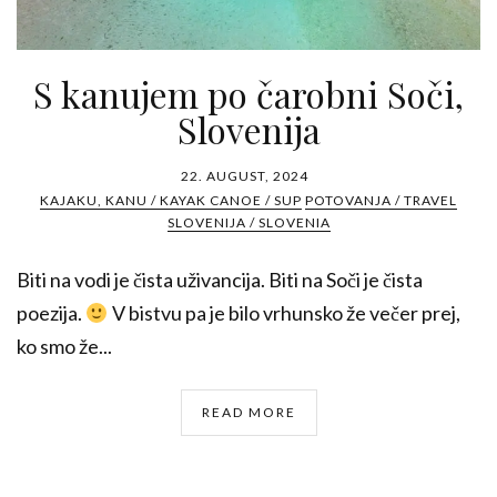
S kanujem po čarobni Soči,
Slovenija
22. AUGUST, 2024
KAJAKU, KANU / KAYAK CANOE / SUP
POTOVANJA / TRAVEL
SLOVENIJA / SLOVENIA
Biti na vodi je čista uživancija. Biti na Soči je čista
poezija.
V bistvu pa je bilo vrhunsko že večer prej,
ko smo že...
READ MORE