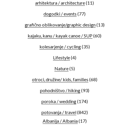
arhitektura / architecture
(11)
dogodki / events
(77)
grafično oblikovanje/graphic design
(13)
kajaku, kanu / kayak canoe / SUP
(60)
kolesarjenje / cycling
(35)
Lifestyle
(4)
Nature
(5)
otroci, družine/ kids, families
(68)
pohodništvo / hiking
(93)
poroka / wedding
(174)
potovanja / travel
(842)
Albanija / Albania
(17)