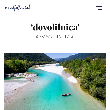
‘dovolilnica’
BROWSING TAG