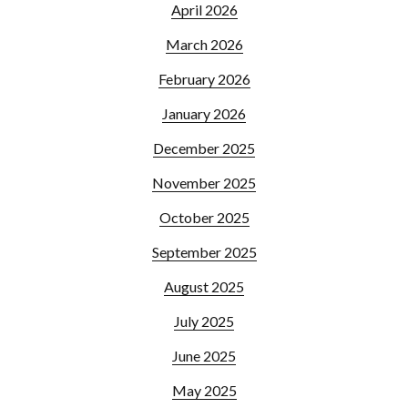
April 2026
March 2026
February 2026
January 2026
December 2025
November 2025
October 2025
September 2025
August 2025
July 2025
June 2025
May 2025