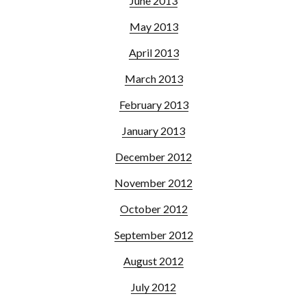
June 2013
May 2013
April 2013
March 2013
February 2013
January 2013
December 2012
November 2012
October 2012
September 2012
August 2012
July 2012