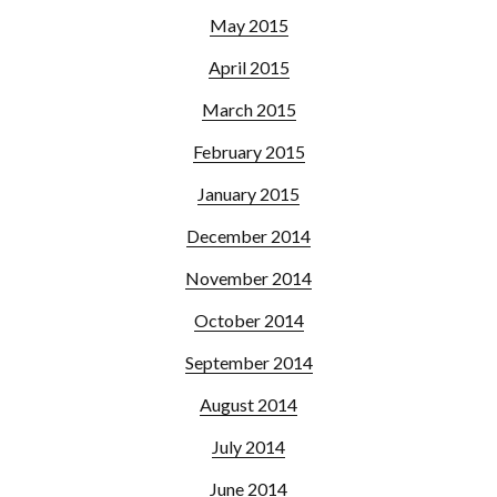
May 2015
April 2015
March 2015
February 2015
January 2015
December 2014
November 2014
October 2014
September 2014
August 2014
July 2014
June 2014