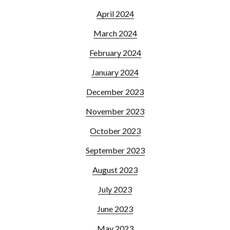
April 2024
March 2024
February 2024
January 2024
December 2023
November 2023
October 2023
September 2023
August 2023
July 2023
June 2023
May 2023