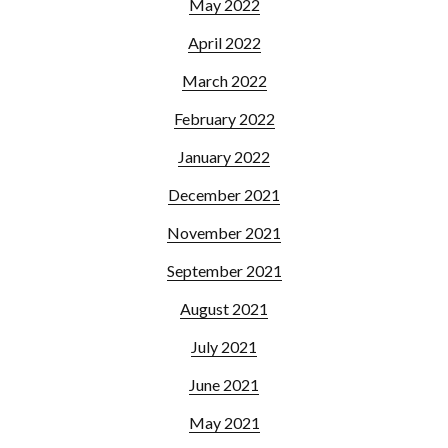
May 2022
April 2022
March 2022
February 2022
January 2022
December 2021
November 2021
September 2021
August 2021
July 2021
June 2021
May 2021