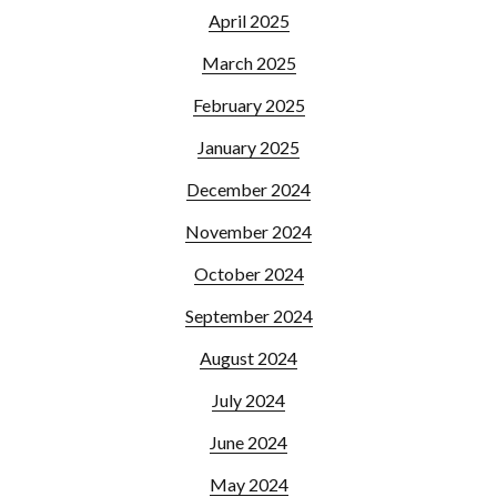
April 2025
March 2025
February 2025
January 2025
December 2024
November 2024
October 2024
September 2024
August 2024
July 2024
June 2024
May 2024