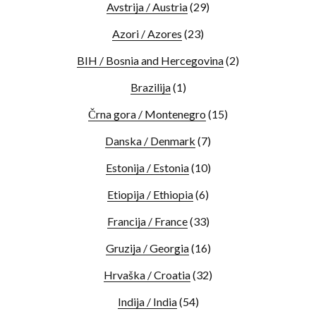
Avstrija / Austria
(29)
Azori / Azores
(23)
BIH / Bosnia and Hercegovina
(2)
Brazilija
(1)
Črna gora / Montenegro
(15)
Danska / Denmark
(7)
Estonija / Estonia
(10)
Etiopija / Ethiopia
(6)
Francija / France
(33)
Gruzija / Georgia
(16)
Hrvaška / Croatia
(32)
Indija / India
(54)