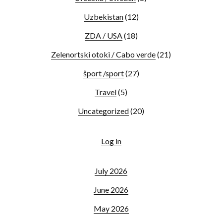
Uzbekistan
(12)
ZDA / USA
(18)
Zelenortski otoki / Cabo verde
(21)
šport /sport
(27)
Travel
(5)
Uncategorized
(20)
Log in
July 2026
June 2026
May 2026