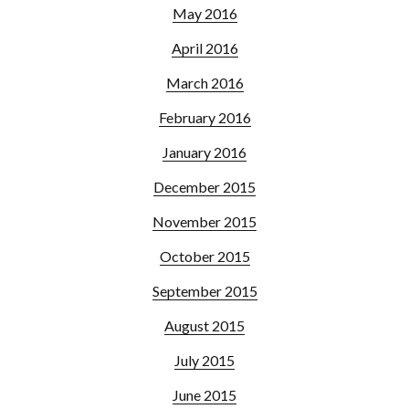
May 2016
April 2016
March 2016
February 2016
January 2016
December 2015
November 2015
October 2015
September 2015
August 2015
July 2015
June 2015