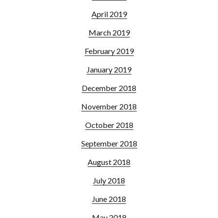
April 2019
March 2019
February 2019
January 2019
December 2018
November 2018
October 2018
September 2018
August 2018
July 2018
June 2018
May 2018