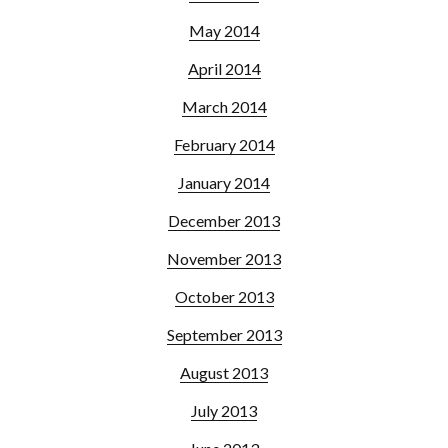
May 2014
April 2014
March 2014
February 2014
January 2014
December 2013
November 2013
October 2013
September 2013
August 2013
July 2013