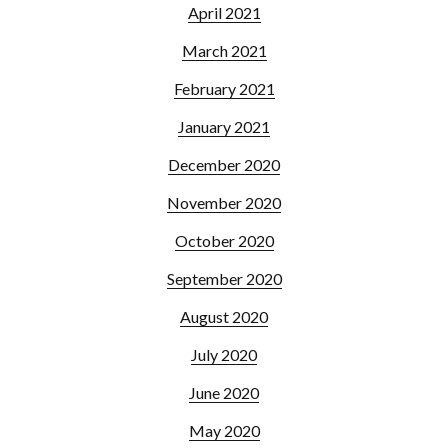
April 2021
March 2021
February 2021
January 2021
December 2020
November 2020
October 2020
September 2020
August 2020
July 2020
June 2020
May 2020