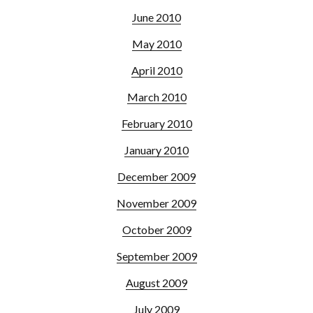
June 2010
May 2010
April 2010
March 2010
February 2010
January 2010
December 2009
November 2009
October 2009
September 2009
August 2009
July 2009