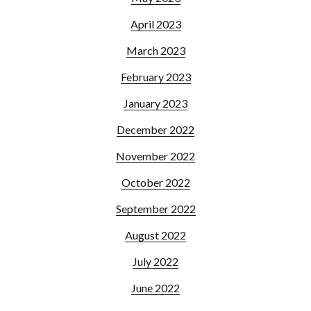
April 2023
March 2023
February 2023
January 2023
December 2022
November 2022
October 2022
September 2022
August 2022
July 2022
June 2022