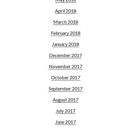
April 2018
March 2018
February 2018
January 2018
December 2017
November 2017
October 2017
September 2017
August 2017
July 2017
June 2017