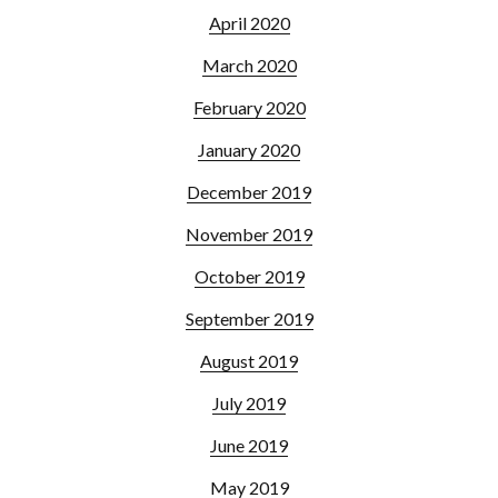
April 2020
March 2020
February 2020
January 2020
December 2019
November 2019
October 2019
September 2019
August 2019
July 2019
June 2019
May 2019