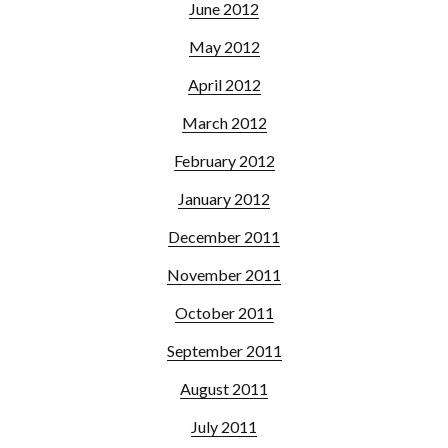
June 2012
May 2012
April 2012
March 2012
February 2012
January 2012
December 2011
November 2011
October 2011
September 2011
August 2011
July 2011