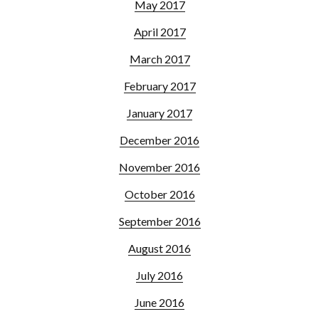
May 2017
April 2017
March 2017
February 2017
January 2017
December 2016
November 2016
October 2016
September 2016
August 2016
July 2016
June 2016