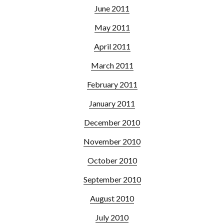
June 2011
May 2011
April 2011
March 2011
February 2011
January 2011
December 2010
November 2010
October 2010
September 2010
August 2010
July 2010