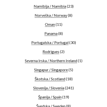
Namibija / Namibia
(23)
Norveška / Norway
(8)
Oman
(11)
Panama
(8)
Portugalska / Portugal
(30)
Rodrigues
(2)
Severna Irska / Northern Ireland
(1)
Singapur / Singapore
(5)
Škotska / Scotland
(18)
Slovenija / Slovenia
(241)
Španija / Spain
(19)
Švedska / Sweden
(8)