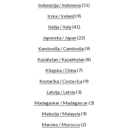
Indonezija / Indonesia
(51)
Irska / Ireland
(9)
Italija / Italy
(41)
Japonska / Japan
(22)
Kambodža / Cambodia
(9)
Kazahstan / Kazakhstan
(8)
Kitajska / China
(7)
Kostarika / Costa rica
(9)
Latvija / Latvia
(3)
Madagaskar / Madagascar
(3)
Malezija / Malaysia
(9)
Maroko / Morocco
(2)