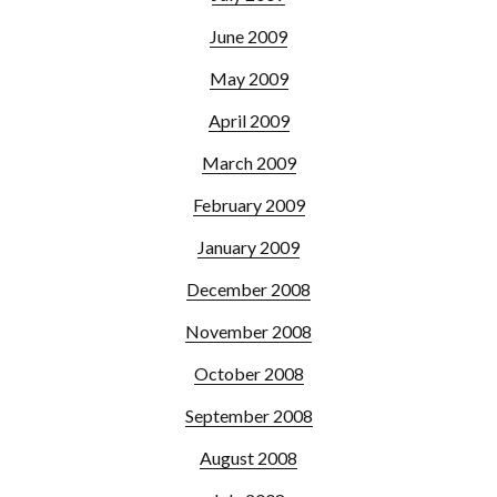
June 2009
May 2009
April 2009
March 2009
February 2009
January 2009
December 2008
November 2008
October 2008
September 2008
August 2008