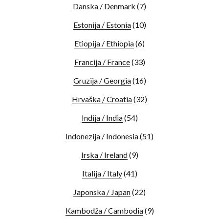
Danska / Denmark
(7)
Estonija / Estonia
(10)
Etiopija / Ethiopia
(6)
Francija / France
(33)
Gruzija / Georgia
(16)
Hrvaška / Croatia
(32)
Indija / India
(54)
Indonezija / Indonesia
(51)
Irska / Ireland
(9)
Italija / Italy
(41)
Japonska / Japan
(22)
Kambodža / Cambodia
(9)