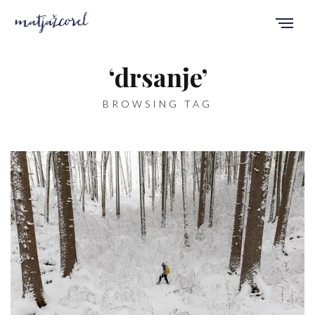
‘drsanje’
BROWSING TAG