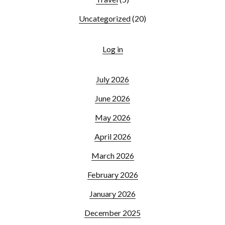
Uncategorized
(20)
Log in
July 2026
June 2026
May 2026
April 2026
March 2026
February 2026
January 2026
December 2025