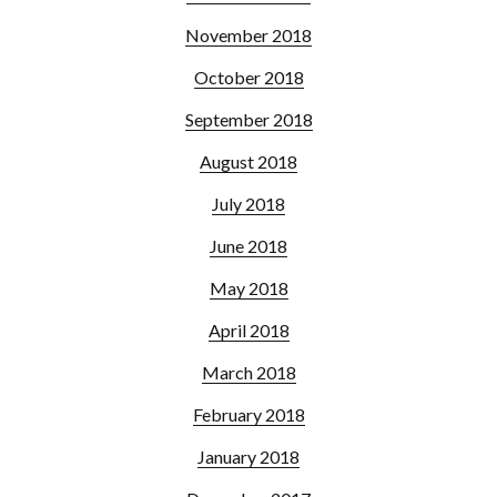
November 2018
October 2018
September 2018
August 2018
July 2018
June 2018
May 2018
April 2018
March 2018
February 2018
January 2018