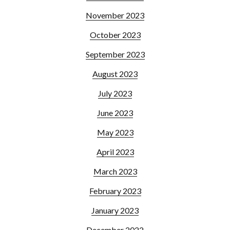
November 2023
October 2023
September 2023
August 2023
July 2023
June 2023
May 2023
April 2023
March 2023
February 2023
January 2023
December 2022