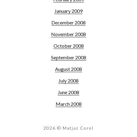
January 2009
December 2008
November 2008
October 2008
September 2008
August 2008
July 2008
June 2008
March 2008
2026
© Matjaz Corel