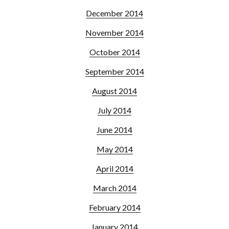
December 2014
November 2014
October 2014
September 2014
August 2014
July 2014
June 2014
May 2014
April 2014
March 2014
February 2014
January 2014