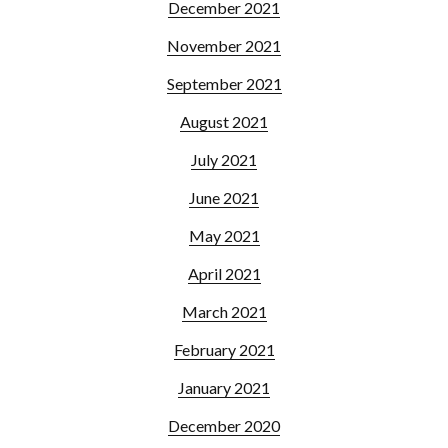
December 2021
November 2021
September 2021
August 2021
July 2021
June 2021
May 2021
April 2021
March 2021
February 2021
January 2021
December 2020