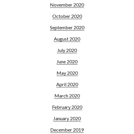
November 2020
October 2020
September 2020
August 2020
July 2020
June 2020
May 2020
April 2020
March 2020
February 2020
January 2020
December 2019