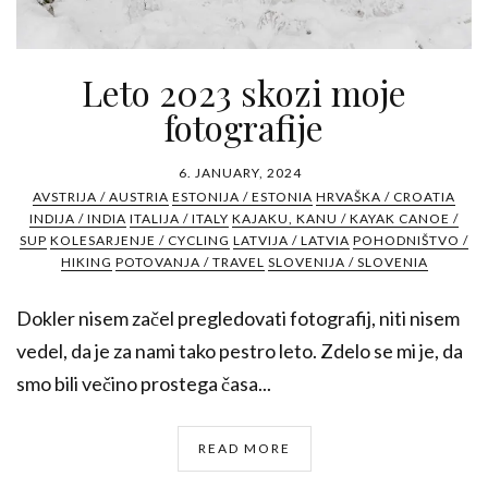
Leto 2023 skozi moje
fotografije
6. JANUARY, 2024
AVSTRIJA / AUSTRIA
ESTONIJA / ESTONIA
HRVAŠKA / CROATIA
INDIJA / INDIA
ITALIJA / ITALY
KAJAKU, KANU / KAYAK CANOE /
SUP
KOLESARJENJE / CYCLING
LATVIJA / LATVIA
POHODNIŠTVO /
HIKING
POTOVANJA / TRAVEL
SLOVENIJA / SLOVENIA
Dokler nisem začel pregledovati fotografij, niti nisem
vedel, da je za nami tako pestro leto. Zdelo se mi je, da
smo bili večino prostega časa...
READ MORE