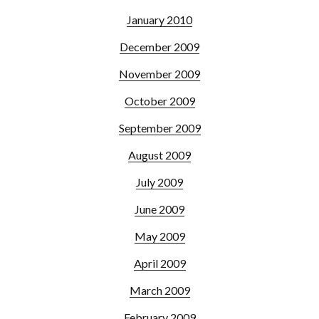
January 2010
December 2009
November 2009
October 2009
September 2009
August 2009
July 2009
June 2009
May 2009
April 2009
March 2009
February 2009