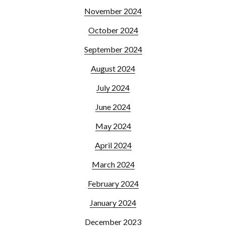
November 2024
October 2024
September 2024
August 2024
July 2024
June 2024
May 2024
April 2024
March 2024
February 2024
January 2024
December 2023