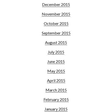
December 2015
November 2015
October 2015
September 2015
August 2015
July 2015
June 2015
May 2015
April 2015
March 2015
February 2015
January 2015