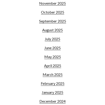
November 2025
October 2025
September 2025
August 2025
July 2025
June 2025
May 2025
April 2025
March 2025
February 2025
January 2025
December 2024