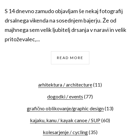
S 14 dnevno zamudo objavljam še nekaj fotografij
drsalnega vikenda na sosednjem bajerju. Že od
majhnega sem velik ljubitelj drsanja v naravi in velik
pritoževalec,...
READ MORE
arhitektura / architecture
(11)
dogodki / events
(77)
grafično oblikovanje/graphic design
(13)
kajaku, kanu / kayak canoe / SUP
(60)
kolesarjenje / cycling
(35)