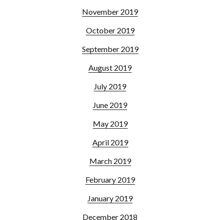
November 2019
October 2019
September 2019
August 2019
July 2019
June 2019
May 2019
April 2019
March 2019
February 2019
January 2019
December 2018