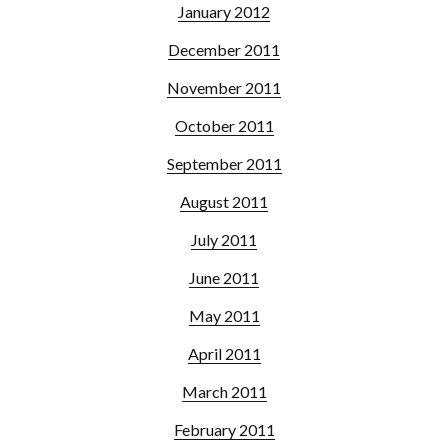
January 2012
December 2011
November 2011
October 2011
September 2011
August 2011
July 2011
June 2011
May 2011
April 2011
March 2011
February 2011