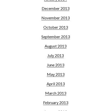
December 2013
November 2013
October 2013
September 2013
August 2013
July 2013
June 2013
May 2013
April 2013
March 2013
February 2013