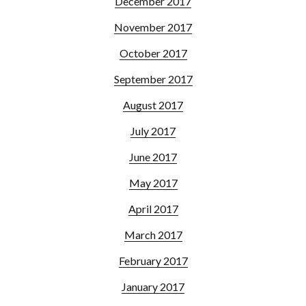
December 2017
November 2017
October 2017
September 2017
August 2017
July 2017
June 2017
May 2017
April 2017
March 2017
February 2017
January 2017