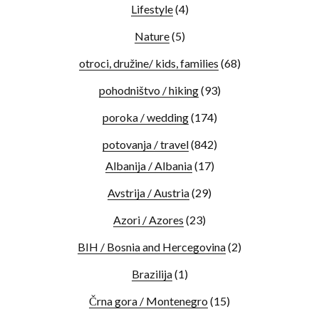
Lifestyle
(4)
Nature
(5)
otroci, družine/ kids, families
(68)
pohodništvo / hiking
(93)
poroka / wedding
(174)
potovanja / travel
(842)
Albanija / Albania
(17)
Avstrija / Austria
(29)
Azori / Azores
(23)
BIH / Bosnia and Hercegovina
(2)
Brazilija
(1)
Črna gora / Montenegro
(15)