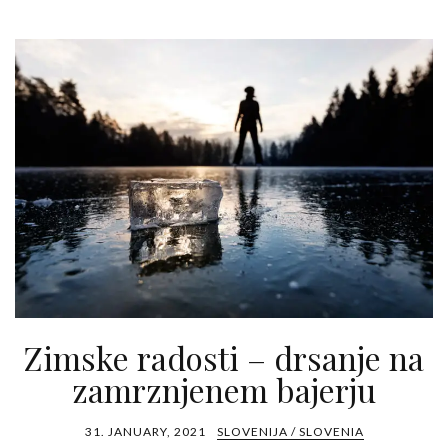
Zimske radosti – drsanje na
zamrznjenem bajerju
31. JANUARY, 2021
SLOVENIJA / SLOVENIA