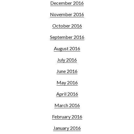
December 2016
November 2016
October 2016
September 2016
August 2016
July 2016
June 2016
May 2016
April 2016
March 2016
February 2016
January 2016