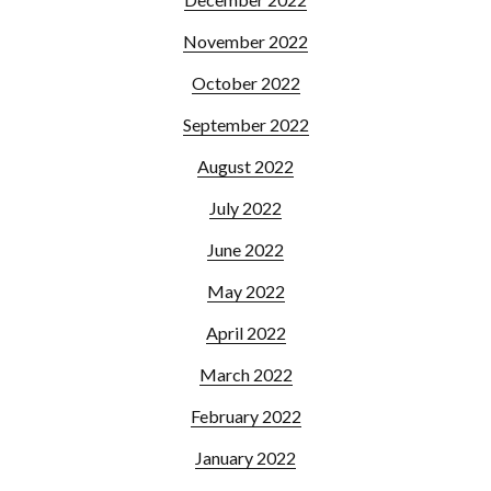
November 2022
October 2022
September 2022
August 2022
July 2022
June 2022
May 2022
April 2022
March 2022
February 2022
January 2022