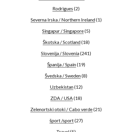
Rodrigues
(2)
Severna Irska / Northern Ireland
(1)
Singapur / Singapore
(5)
Škotska / Scotland
(18)
Slovenija / Slovenia
(241)
Španija / Spain
(19)
Švedska / Sweden
(8)
Uzbekistan
(12)
ZDA / USA
(18)
Zelenortski otoki / Cabo verde
(21)
šport /sport
(27)
Travel
(5)