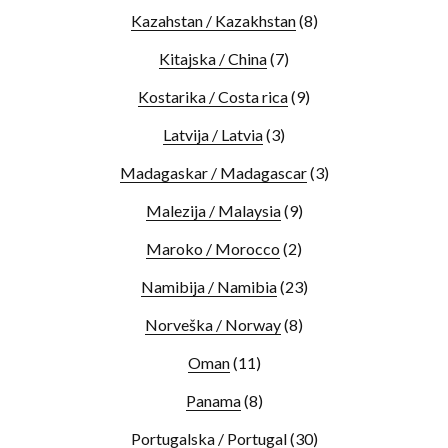
Kazahstan / Kazakhstan
(8)
Kitajska / China
(7)
Kostarika / Costa rica
(9)
Latvija / Latvia
(3)
Madagaskar / Madagascar
(3)
Malezija / Malaysia
(9)
Maroko / Morocco
(2)
Namibija / Namibia
(23)
Norveška / Norway
(8)
Oman
(11)
Panama
(8)
Portugalska / Portugal
(30)