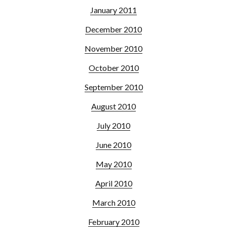
January 2011
December 2010
November 2010
October 2010
September 2010
August 2010
July 2010
June 2010
May 2010
April 2010
March 2010
February 2010