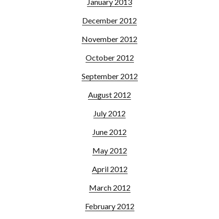
January 2013
December 2012
November 2012
October 2012
September 2012
August 2012
July 2012
June 2012
May 2012
April 2012
March 2012
February 2012