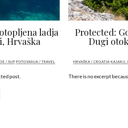
potopljena ladja
Protected: G
i, Hrvaška
Dugi otok
OE / SUP
POTOVANJA / TRAVEL
HRVAŠKA / CROATIA
KAJAKU, 
cted post.
There is no excerpt because