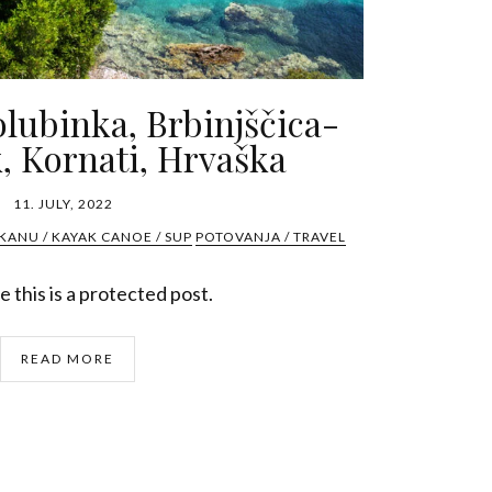
olubinka, Brbinjščica-
, Kornati, Hrvaška
11. JULY, 2022
KANU / KAYAK CANOE / SUP
POTOVANJA / TRAVEL
 this is a protected post.
READ MORE