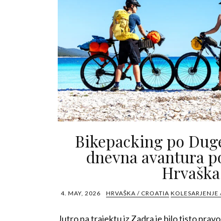
Bikepacking po Dug
dnevna avantura po
Hrvaška
4. MAY, 2026
HRVAŠKA / CROATIA
KOLESARJENJE 
Jutro na trajektu iz Zadra je bilo tisto prav