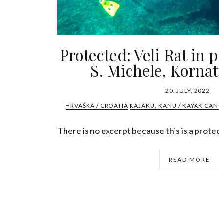
Protected: Veli Rat in 
S. Michele, Kornat
20. JULY, 2022
HRVAŠKA / CROATIA
KAJAKU, KANU / KAYAK CAN
There is no excerpt because this is a prote
READ MORE