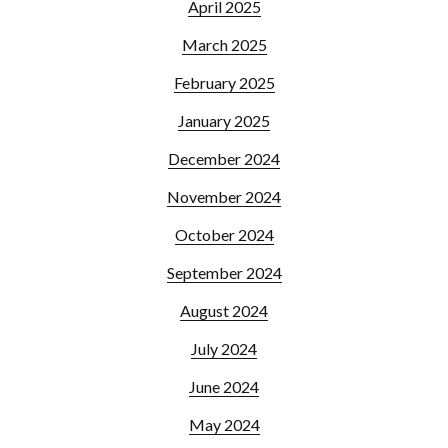
April 2025
March 2025
February 2025
January 2025
December 2024
November 2024
October 2024
September 2024
August 2024
July 2024
June 2024
May 2024