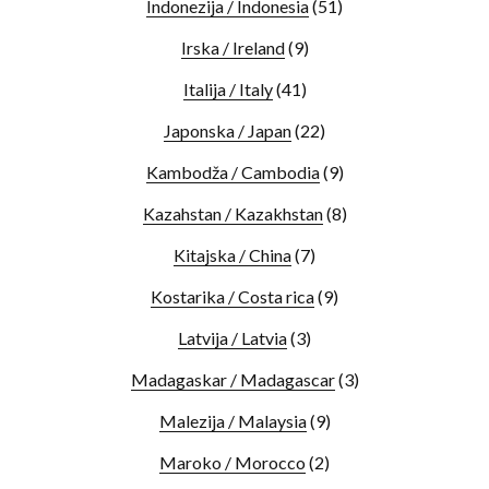
Indonezija / Indonesia
(51)
Irska / Ireland
(9)
Italija / Italy
(41)
Japonska / Japan
(22)
Kambodža / Cambodia
(9)
Kazahstan / Kazakhstan
(8)
Kitajska / China
(7)
Kostarika / Costa rica
(9)
Latvija / Latvia
(3)
Madagaskar / Madagascar
(3)
Malezija / Malaysia
(9)
Maroko / Morocco
(2)