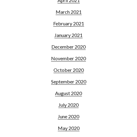
April 2021
March 2021
February 2021
January 2021
December 2020
November 2020
October 2020
September 2020
August 2020
July 2020
June 2020
May 2020