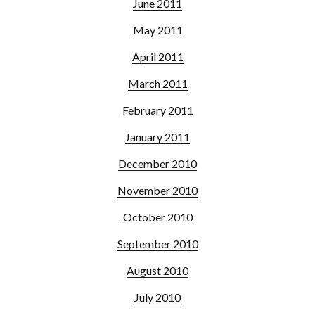
June 2011
May 2011
April 2011
March 2011
February 2011
January 2011
December 2010
November 2010
October 2010
September 2010
August 2010
July 2010