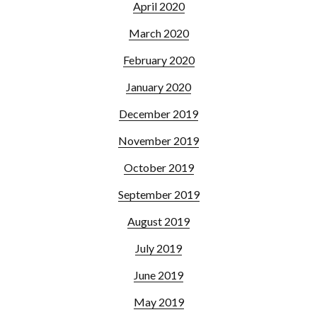
April 2020
March 2020
February 2020
January 2020
December 2019
November 2019
October 2019
September 2019
August 2019
July 2019
June 2019
May 2019