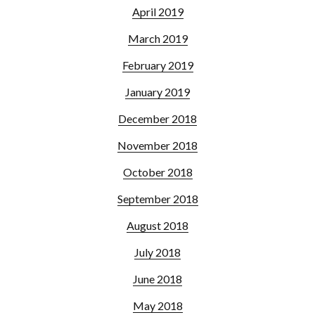
April 2019
March 2019
February 2019
January 2019
December 2018
November 2018
October 2018
September 2018
August 2018
July 2018
June 2018
May 2018