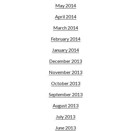
May 2014
April 2014
March 2014
February 2014
January 2014
December 2013
November 2013
October 2013
September 2013
August 2013
July 2013
June 2013