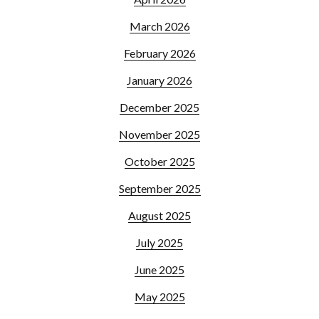
March 2026
February 2026
January 2026
December 2025
November 2025
October 2025
September 2025
August 2025
July 2025
June 2025
May 2025