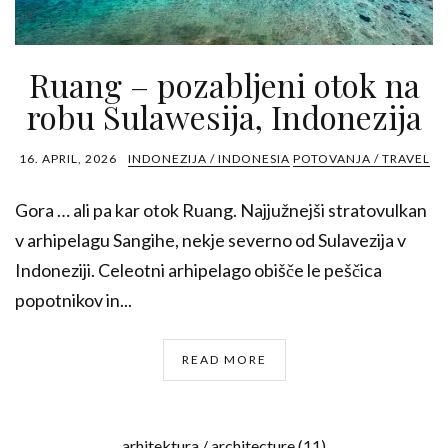
Ruang – pozabljeni otok na
robu Sulawesija, Indonezija
16. APRIL, 2026
INDONEZIJA / INDONESIA
POTOVANJA / TRAVEL
Gora … ali pa kar otok Ruang. Najjužnejši stratovulkan
v arhipelagu Sangihe, nekje severno od Sulavezija v
Indoneziji. Celeotni arhipelago obišče le peščica
popotnikov in...
READ MORE
arhitektura / architecture
(11)