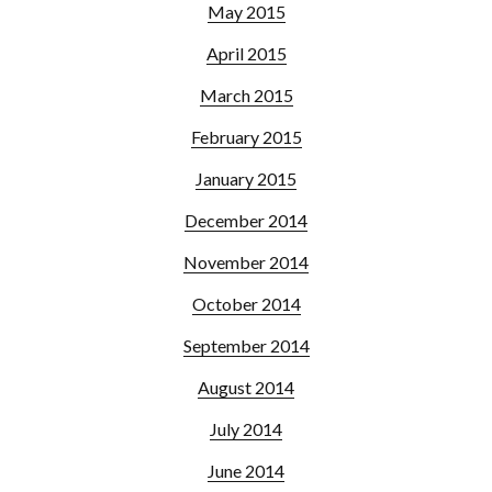
May 2015
April 2015
March 2015
February 2015
January 2015
December 2014
November 2014
October 2014
September 2014
August 2014
July 2014
June 2014