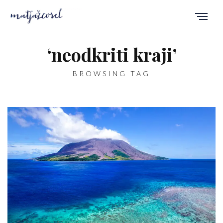
‘neodkriti kraji’
BROWSING TAG