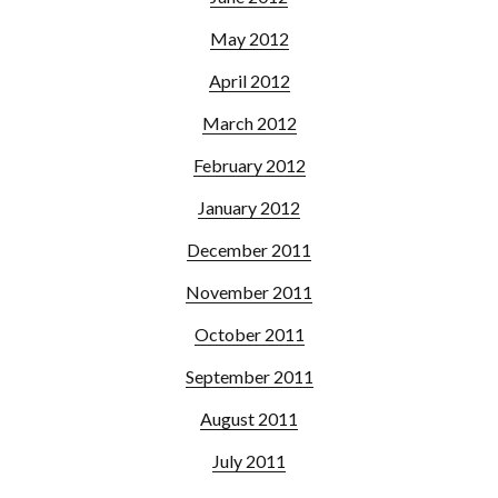
May 2012
April 2012
March 2012
February 2012
January 2012
December 2011
November 2011
October 2011
September 2011
August 2011
July 2011