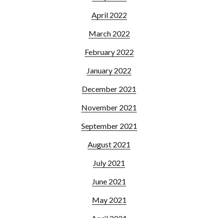
April 2022
March 2022
February 2022
January 2022
December 2021
November 2021
September 2021
August 2021
July 2021
June 2021
May 2021