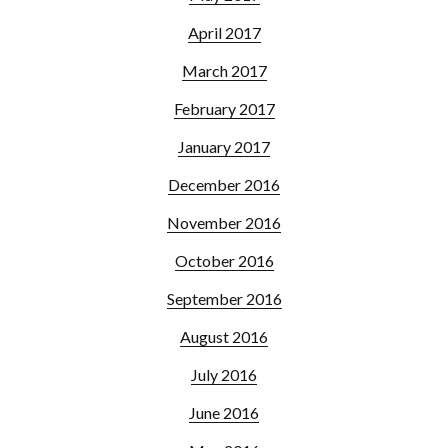
April 2017
March 2017
February 2017
January 2017
December 2016
November 2016
October 2016
September 2016
August 2016
July 2016
June 2016