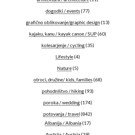
dogodki / events
(77)
grafično oblikovanje/graphic design
(13)
kajaku, kanu / kayak canoe / SUP
(60)
kolesarjenje / cycling
(35)
Lifestyle
(4)
Nature
(5)
otroci, družine/ kids, families
(68)
pohodništvo / hiking
(93)
poroka / wedding
(174)
potovanja / travel
(842)
Albanija / Albania
(17)
Avstrija / Austria
(29)