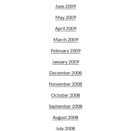
June 2009
May 2009
April 2009
March 2009
February 2009
January 2009
December 2008
November 2008
October 2008
September 2008
August 2008
July 2008