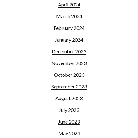
April 2024
March 2024
February 2024
January 2024
December 2023
November 2023
October 2023
September 2023
August 2023
July 2023
June 2023
May 2023