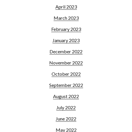
April 2023
March 2023
February 2023
January 2023
December 2022
November 2022
October 2022
September 2022
August 2022
July 2022
June 2022
May 2022