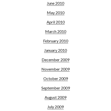
June 2010
May 2010
April 2010
March 2010
February 2010
January 2010
December 2009
November 2009
October 2009
September 2009
August 2009
July 2009