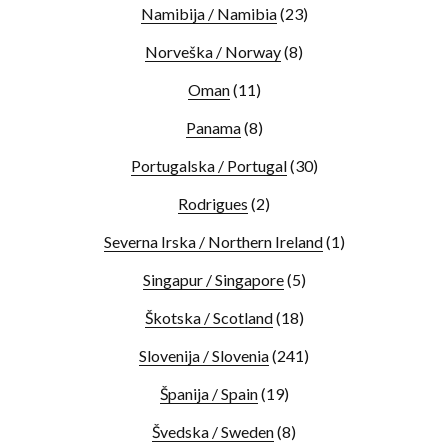
Namibija / Namibia
(23)
Norveška / Norway
(8)
Oman
(11)
Panama
(8)
Portugalska / Portugal
(30)
Rodrigues
(2)
Severna Irska / Northern Ireland
(1)
Singapur / Singapore
(5)
Škotska / Scotland
(18)
Slovenija / Slovenia
(241)
Španija / Spain
(19)
Švedska / Sweden
(8)