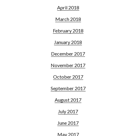
April 2018
March 2018
February 2018
January 2018
December 2017
November 2017
October 2017
September 2017
August 2017
July 2017
June 2017
May 2017