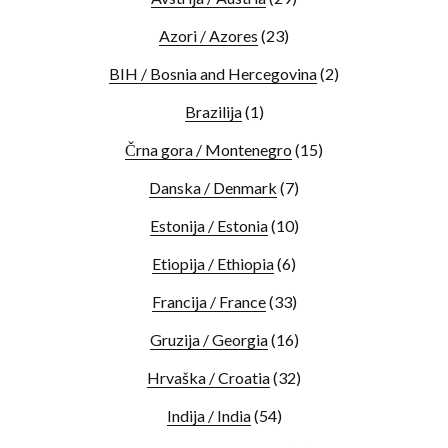
Azori / Azores
(23)
BIH / Bosnia and Hercegovina
(2)
Brazilija
(1)
Črna gora / Montenegro
(15)
Danska / Denmark
(7)
Estonija / Estonia
(10)
Etiopija / Ethiopia
(6)
Francija / France
(33)
Gruzija / Georgia
(16)
Hrvaška / Croatia
(32)
Indija / India
(54)