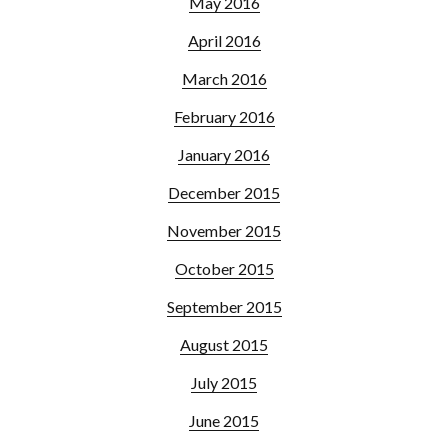
May 2016
April 2016
March 2016
February 2016
January 2016
December 2015
November 2015
October 2015
September 2015
August 2015
July 2015
June 2015