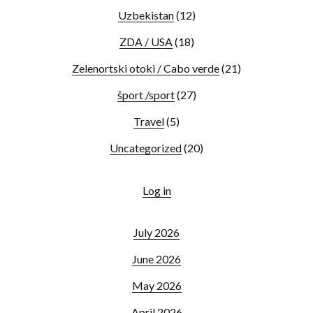
Uzbekistan
(12)
ZDA / USA
(18)
Zelenortski otoki / Cabo verde
(21)
šport /sport
(27)
Travel
(5)
Uncategorized
(20)
Log in
July 2026
June 2026
May 2026
April 2026