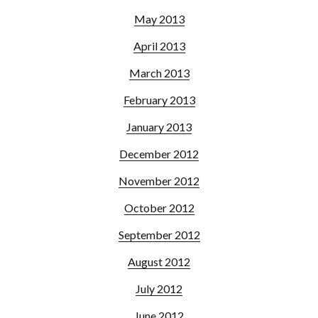
May 2013
April 2013
March 2013
February 2013
January 2013
December 2012
November 2012
October 2012
September 2012
August 2012
July 2012
June 2012