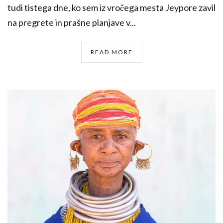
tudi tistega dne, ko sem iz vročega mesta Jeypore zavil
na pregrete in prašne planjave v...
READ MORE