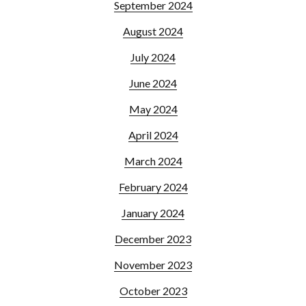
September 2024
August 2024
July 2024
June 2024
May 2024
April 2024
March 2024
February 2024
January 2024
December 2023
November 2023
October 2023