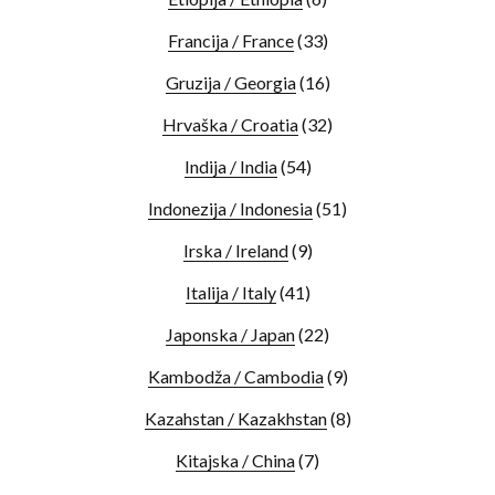
Francija / France
(33)
Gruzija / Georgia
(16)
Hrvaška / Croatia
(32)
Indija / India
(54)
Indonezija / Indonesia
(51)
Irska / Ireland
(9)
Italija / Italy
(41)
Japonska / Japan
(22)
Kambodža / Cambodia
(9)
Kazahstan / Kazakhstan
(8)
Kitajska / China
(7)