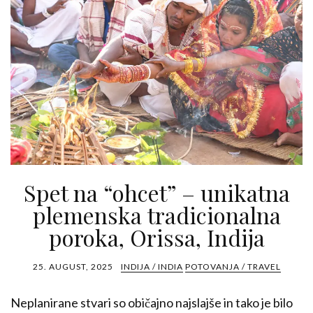
Spet na “ohcet” – unikatna
plemenska tradicionalna
poroka, Orissa, Indija
25. AUGUST, 2025
INDIJA / INDIA
POTOVANJA / TRAVEL
Neplanirane stvari so običajno najslajše in tako je bilo