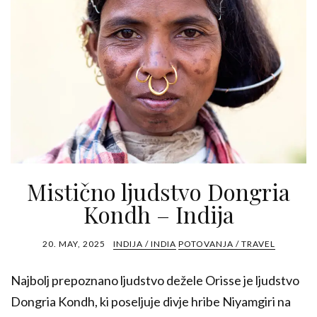
Mistično ljudstvo Dongria
Kondh – Indija
20. MAY, 2025
INDIJA / INDIA
POTOVANJA / TRAVEL
Najbolj prepoznano ljudstvo dežele Orisse je ljudstvo
Dongria Kondh, ki poseljuje divje hribe Niyamgiri na