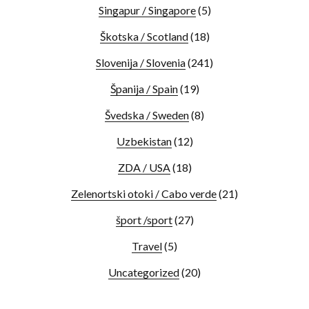
Singapur / Singapore
(5)
Škotska / Scotland
(18)
Slovenija / Slovenia
(241)
Španija / Spain
(19)
Švedska / Sweden
(8)
Uzbekistan
(12)
ZDA / USA
(18)
Zelenortski otoki / Cabo verde
(21)
šport /sport
(27)
Travel
(5)
Uncategorized
(20)