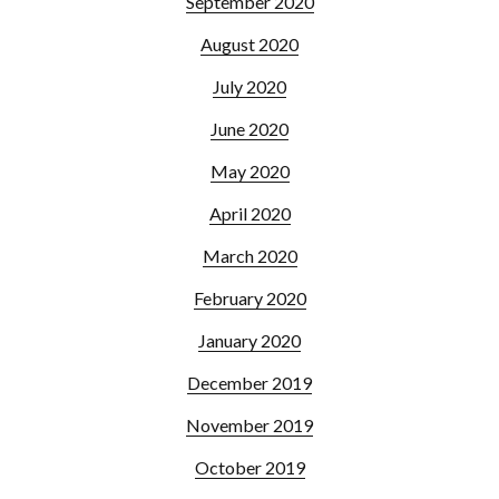
September 2020
August 2020
July 2020
June 2020
May 2020
April 2020
March 2020
February 2020
January 2020
December 2019
November 2019
October 2019