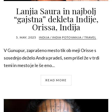
Lanjia Saura in najbolj
“gajstna” dekleta Indije,
Orissa, Indija
5. MAY, 2025
INDIJA / INDIA
POTOVANJA / TRAVEL
V Gunupur, zaprašeno mesto tik ob meji Orisse s
sosednjo deželo Andra pradeš, sem prišel že v trdi
temi in mesto je le še eno...
READ MORE