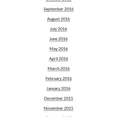
September 2016
August 2016
July 2016
June 2016
May 2016
April 2016
March 2016
February 2016
January 2016
December 2015
November 2015