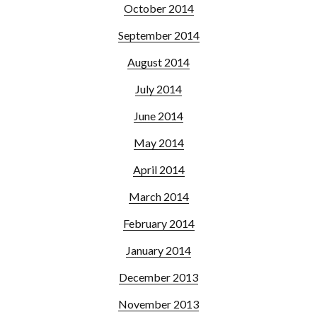
October 2014
September 2014
August 2014
July 2014
June 2014
May 2014
April 2014
March 2014
February 2014
January 2014
December 2013
November 2013