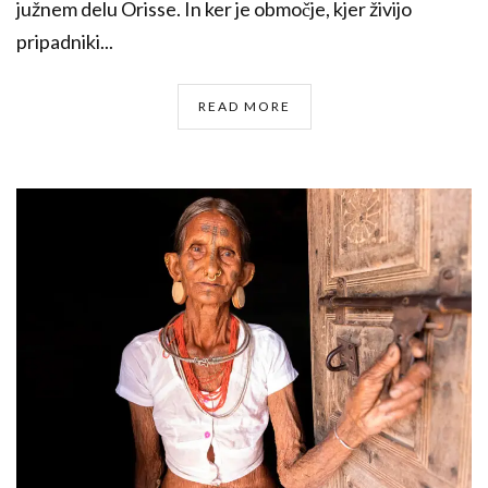
južnem delu Orisse. In ker je območje, kjer živijo
pripadniki...
READ MORE