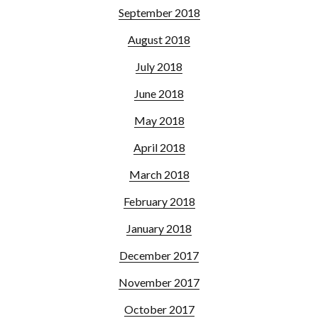
September 2018
August 2018
July 2018
June 2018
May 2018
April 2018
March 2018
February 2018
January 2018
December 2017
November 2017
October 2017