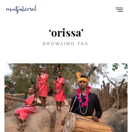
‘orissa’
BROWSING TAG