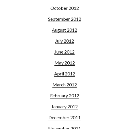
October 2012
September 2012
August 2012
July 2012
June 2012
May 2012
April 2012
March 2012
February 2012
January 2012
December 2011
November 2011