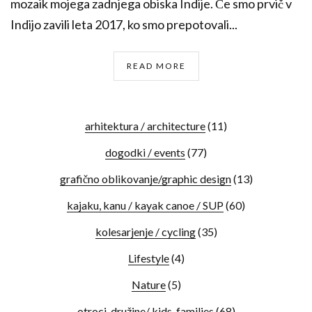
mozaik mojega zadnjega obiska Indije. Če smo prvič v
Indijo zavili leta 2017, ko smo prepotovali...
READ MORE
arhitektura / architecture
(11)
dogodki / events
(77)
grafično oblikovanje/graphic design
(13)
kajaku, kanu / kayak canoe / SUP
(60)
kolesarjenje / cycling
(35)
Lifestyle
(4)
Nature
(5)
otroci, družine/ kids, families
(68)