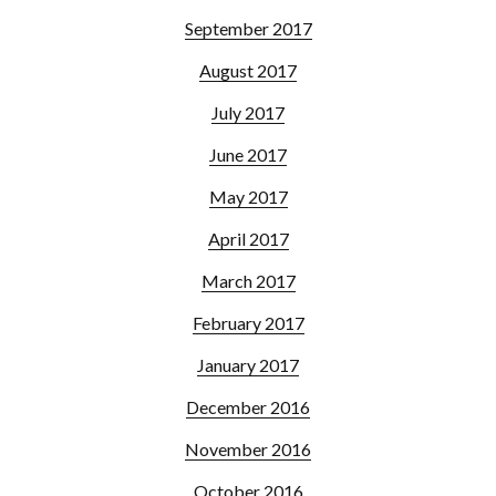
September 2017
August 2017
July 2017
June 2017
May 2017
April 2017
March 2017
February 2017
January 2017
December 2016
November 2016
October 2016