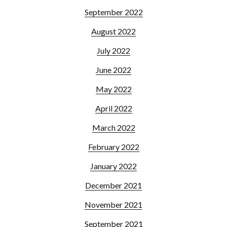
September 2022
August 2022
July 2022
June 2022
May 2022
April 2022
March 2022
February 2022
January 2022
December 2021
November 2021
September 2021