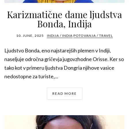
Karizmatične dame ljudstva
Bonda, Indija
10. JUNE, 2025
INDIJA / INDIA
POTOVANJA / TRAVEL
Ljudstvo Bonda, eno najstarejših plemen v Indiji,
naseljuje odročna gričevja jugovzhodne Orisse. Ker so
tako kot v primeru ljudstva Dongria njihove vasice
nedostopne za turiste,...
READ MORE