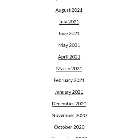
August 2021
July 2021
June 2021
May 2021
April 2021
March 2021
February 2021
January 2021
December 2020
November 2020
October 2020