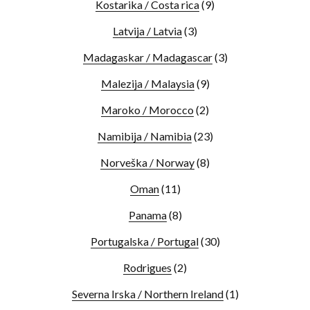
Kostarika / Costa rica
(9)
Latvija / Latvia
(3)
Madagaskar / Madagascar
(3)
Malezija / Malaysia
(9)
Maroko / Morocco
(2)
Namibija / Namibia
(23)
Norveška / Norway
(8)
Oman
(11)
Panama
(8)
Portugalska / Portugal
(30)
Rodrigues
(2)
Severna Irska / Northern Ireland
(1)