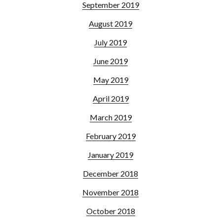
September 2019
August 2019
July 2019
June 2019
May 2019
April 2019
March 2019
February 2019
January 2019
December 2018
November 2018
October 2018