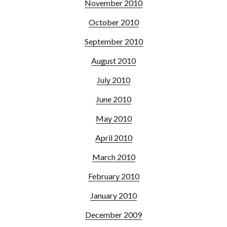
November 2010
October 2010
September 2010
August 2010
July 2010
June 2010
May 2010
April 2010
March 2010
February 2010
January 2010
December 2009