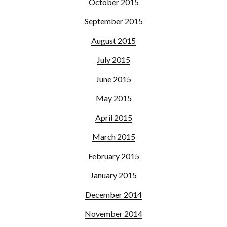
October 2015
September 2015
August 2015
July 2015
June 2015
May 2015
April 2015
March 2015
February 2015
January 2015
December 2014
November 2014