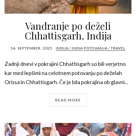
Vandranje po deželi
Chhattisgarh, Indija
16. SEPTEMBER, 2025
INDIJA / INDIA
POTOVANJA / TRAVEL
Zadnji dnevi v pokrajini Chhattisgarh so bili verjetno
kar med lepšimi na celotnem potovanju po deželah
Orissa in Chhattisgarh. Če je bila pokrajina ob glavni...
READ MORE