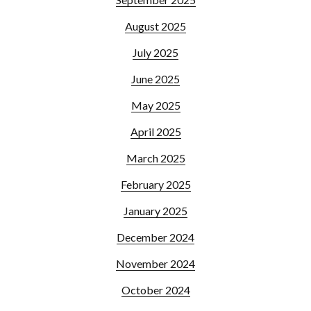
August 2025
July 2025
June 2025
May 2025
April 2025
March 2025
February 2025
January 2025
December 2024
November 2024
October 2024