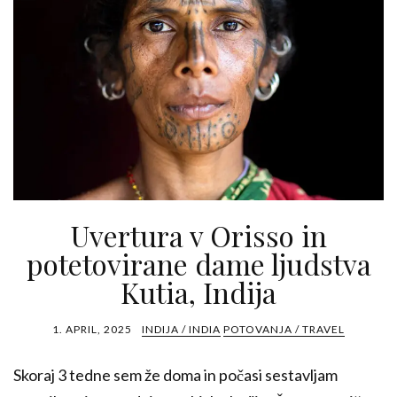
Uvertura v Orisso in
potetovirane dame ljudstva
Kutia, Indija
1. APRIL, 2025
INDIJA / INDIA
POTOVANJA / TRAVEL
Skoraj 3 tedne sem že doma in počasi sestavljam