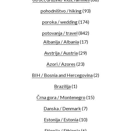
pohodništvo / hiking
(93)
poroka / wedding
(174)
potovanja / travel
(842)
Albanija / Albania
(17)
Avstrija / Austria
(29)
Azori / Azores
(23)
BIH / Bosnia and Hercegovina
(2)
Brazilija
(1)
Črna gora / Montenegro
(15)
Danska / Denmark
(7)
Estonija / Estonia
(10)
Etiopija / Ethiopia
(6)