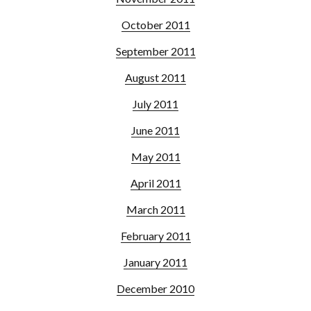
October 2011
September 2011
August 2011
July 2011
June 2011
May 2011
April 2011
March 2011
February 2011
January 2011
December 2010