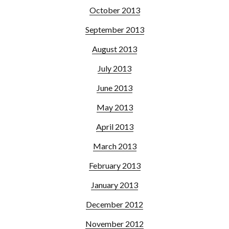
October 2013
September 2013
August 2013
July 2013
June 2013
May 2013
April 2013
March 2013
February 2013
January 2013
December 2012
November 2012