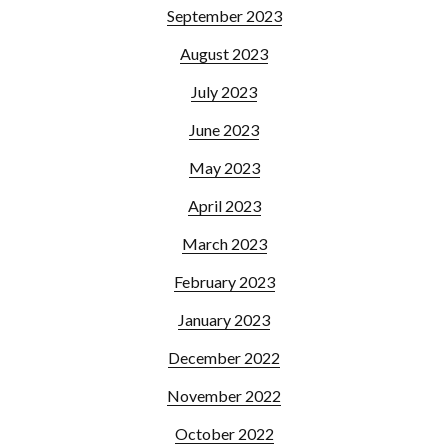
September 2023
August 2023
July 2023
June 2023
May 2023
April 2023
March 2023
February 2023
January 2023
December 2022
November 2022
October 2022