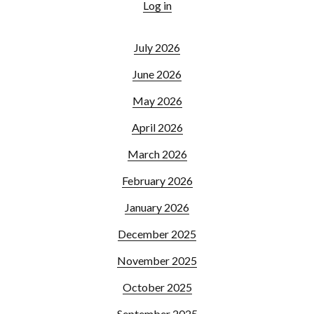
Log in
July 2026
June 2026
May 2026
April 2026
March 2026
February 2026
January 2026
December 2025
November 2025
October 2025
September 2025