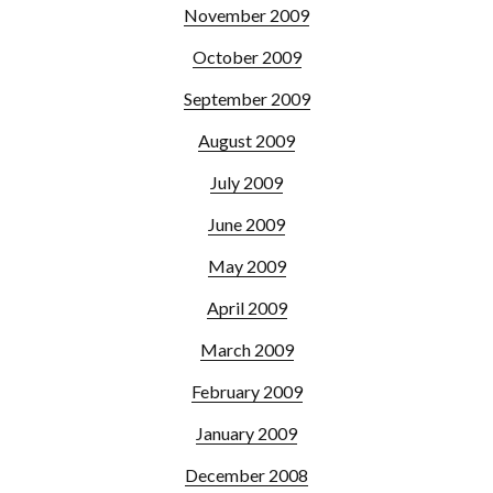
November 2009
October 2009
September 2009
August 2009
July 2009
June 2009
May 2009
April 2009
March 2009
February 2009
January 2009
December 2008