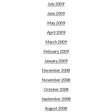
July 2009
June 2009
May 2009
April 2009
March 2009
February 2009
January 2009
December 2008
November 2008
October 2008
September 2008
August 2008