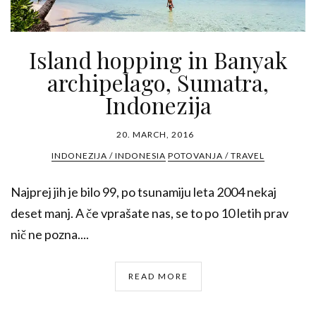
Island hopping in Banyak
archipelago, Sumatra,
Indonezija
20. MARCH, 2016
INDONEZIJA / INDONESIA
POTOVANJA / TRAVEL
Najprej jih je bilo 99, po tsunamiju leta 2004 nekaj
deset manj. A če vprašate nas, se to po 10 letih prav
nič ne pozna....
READ MORE