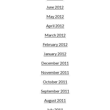
June 2012
May 2012
April 2012
March 2012
February 2012
January 2012
December 2011
November 2011
October 2011
September 2011
August 2011
July 2011