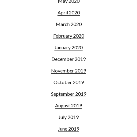
May 2020
April 2020
March 2020
February 2020
January 2020
December 2019
November 2019
October 2019
September 2019
August 2019
July 2019
June 2019