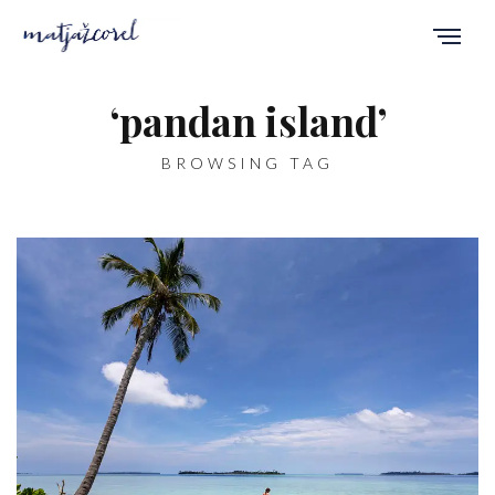
‘pandan island’
BROWSING TAG