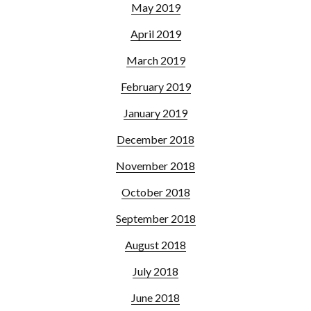
May 2019
April 2019
March 2019
February 2019
January 2019
December 2018
November 2018
October 2018
September 2018
August 2018
July 2018
June 2018