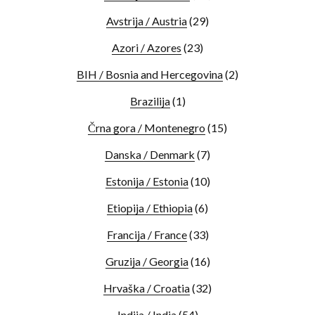
Avstrija / Austria
(29)
Azori / Azores
(23)
BIH / Bosnia and Hercegovina
(2)
Brazilija
(1)
Črna gora / Montenegro
(15)
Danska / Denmark
(7)
Estonija / Estonia
(10)
Etiopija / Ethiopia
(6)
Francija / France
(33)
Gruzija / Georgia
(16)
Hrvaška / Croatia
(32)
Indija / India
(54)