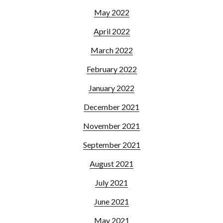
May 2022
April 2022
March 2022
February 2022
January 2022
December 2021
November 2021
September 2021
August 2021
July 2021
June 2021
May 2021