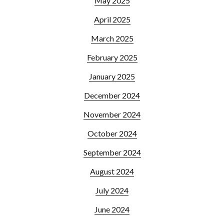
May 2025
April 2025
March 2025
February 2025
January 2025
December 2024
November 2024
October 2024
September 2024
August 2024
July 2024
June 2024