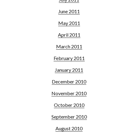
June 2011
May 2011
April 2011
March 2011
February 2011
January 2011
December 2010
November 2010
October 2010
September 2010
August 2010