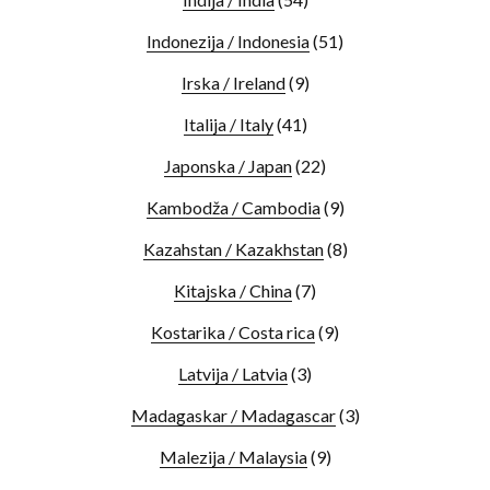
Indonezija / Indonesia
(51)
Irska / Ireland
(9)
Italija / Italy
(41)
Japonska / Japan
(22)
Kambodža / Cambodia
(9)
Kazahstan / Kazakhstan
(8)
Kitajska / China
(7)
Kostarika / Costa rica
(9)
Latvija / Latvia
(3)
Madagaskar / Madagascar
(3)
Malezija / Malaysia
(9)