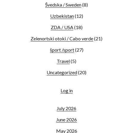
Švedska / Sweden
(8)
Uzbekistan
(12)
ZDA / USA
(18)
Zelenortski otoki / Cabo verde
(21)
šport /sport
(27)
Travel
(5)
Uncategorized
(20)
Log in
July 2026
June 2026
May 2026