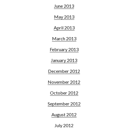
June 2013
May 2013
April 2013
March 2013
February 2013
January 2013
December 2012
November 2012
October 2012
September 2012
August 2012
July 2012