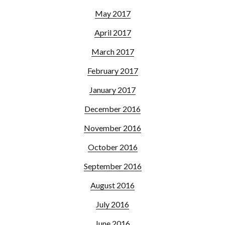
May 2017
April 2017
March 2017
February 2017
January 2017
December 2016
November 2016
October 2016
September 2016
August 2016
July 2016
June 2016