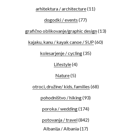
arhitektura / architecture
(11)
dogodki / events
(77)
grafično oblikovanje/graphic design
(13)
kajaku, kanu / kayak canoe / SUP
(60)
kolesarjenje / cycling
(35)
Lifestyle
(4)
Nature
(5)
otroci, družine/ kids, families
(68)
pohodništvo / hiking
(93)
poroka / wedding
(174)
potovanja / travel
(842)
Albanija / Albania
(17)