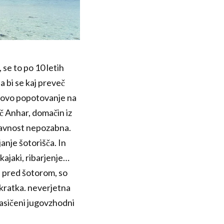
 se to po 10 letih
a bi se kaj preveč
otovo popotovanje na
ič Anhar, domačin iz
aravnost nepozabna.
anje šotorišča. In
kajaki, ribarjenje…
i pred šotorom, so
kratka. neverjetna
 nasičeni jugovzhodni