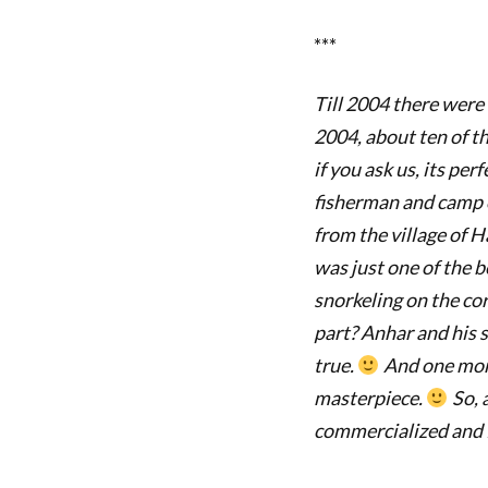
***
Till 2004 there were
2004, about ten of t
if you ask us, its perf
fisherman and camp on
from the village of H
was just one of the b
snorkeling on the cor
part? Anhar and his 
true.
And one more
masterpiece.
So, 
commercialized and fu