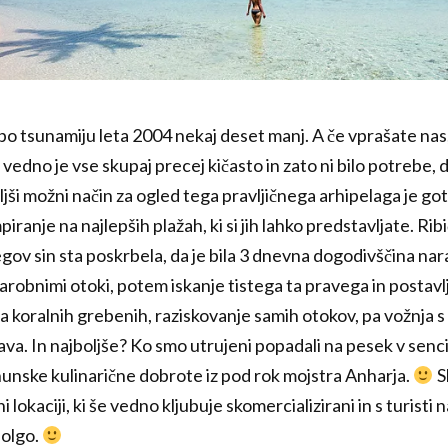
9, po tsunamiju leta 2004 nekaj deset manj. A če vprašate nas,
 vedno je vse skupaj precej kičasto in zato ni bilo potrebe, d
jši možni način za ogled tega pravljičnega arhipelaga je g
iranje na najlepših plažah, ki si jih lahko predstavljate. Rib
egov sin sta poskrbela, da je bila 3 dnevna dogodivščina n
robnimi otoki, potem iskanje tistega ta pravega in postavlj
 koralnih grebenih, raziskovanje samih otokov, pa vožnja s 
ava. In najboljše? Ko smo utrujeni popadali na pesek v senc
hunske kulinarične dobrote iz pod rok mojstra Anharja.
S
i lokaciji, ki še vedno kljubuje skomercializirani in s turisti
dolgo.