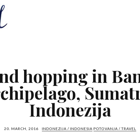
and hopping in Ba
rchipelago, Sumatr
Indonezija
20. MARCH, 2016
INDONEZIJA / INDONESIA
POTOVANJA / TRAVEL