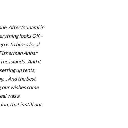
one. After tsunami in
verything looks OK –
 is to hire a local
Fisherman Anhar
 the islands. And it
setting up tents,
ing…
And the best
g our wishes come
eal was a
n, that is still not