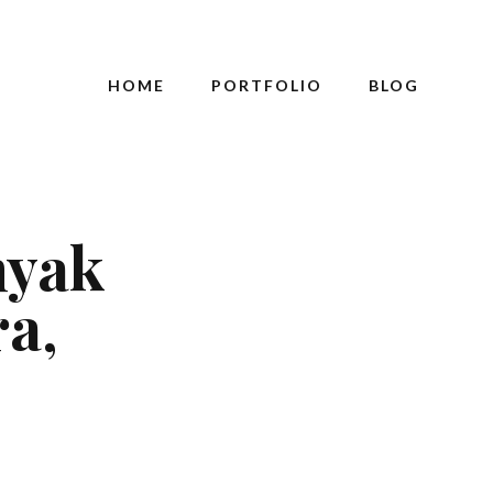
HOME
PORTFOLIO
BLOG
nyak
a,