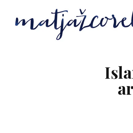
Isl
a