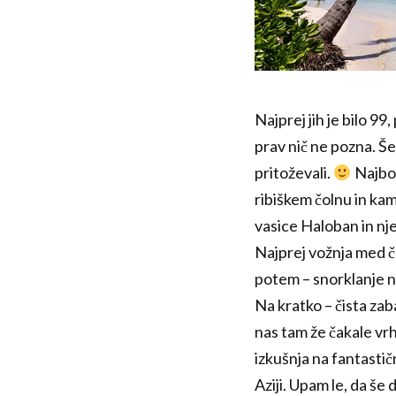
Najprej jih je bilo 9
prav nič ne pozna. Še
pritoževali.
Najbol
ribiškem čolnu in kamp
vasice Haloban in nj
Najprej vožnja med ča
potem – snorklanje na
Na kratko – čista zab
nas tam že čakale vr
izkušnja na fantastičn
Aziji. Upam le, da še 