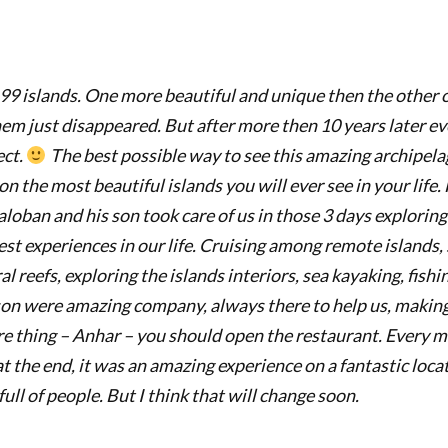
 99 islands. One more beautiful and unique then the other 
hem just disappeared. But after more then 10 years later e
ect.
The best possible way to see this amazing archipelago
 the most beautiful islands you will ever see in your life.
aloban and his son took care of us in those 3 days exploring
est experiences in our life. Cruising among remote islands, 
al reefs, exploring the islands interiors, sea kayaking, fish
son were amazing company, always there to help us, makin
 thing – Anhar – you should open the restaurant. Every m
at the end, it was an
amazing experience on a fantastic locatio
ll of people. But I think that will change soon.