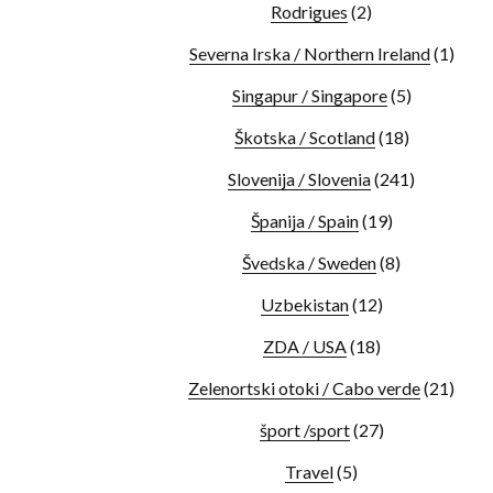
Rodrigues
(2)
Severna Irska / Northern Ireland
(1)
Singapur / Singapore
(5)
Škotska / Scotland
(18)
Slovenija / Slovenia
(241)
Španija / Spain
(19)
Švedska / Sweden
(8)
Uzbekistan
(12)
ZDA / USA
(18)
Zelenortski otoki / Cabo verde
(21)
šport /sport
(27)
Travel
(5)