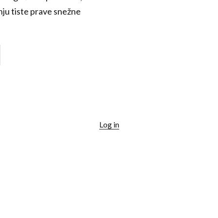
anju tiste prave snežne
Log in