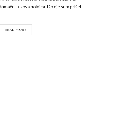
 domače Lukova bolnica. Do nje sem prišel
READ MORE