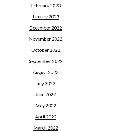
February 2023
January 2023
December 2022
November 2022
October 2022
September 2022
August 2022
July 2022
June 2022
May 2022
April 2022
March 2022