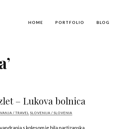
HOME
PORTFOLIO
BLOG
a’
zlet – Lukova bolnica
VANJA / TRAVEL
SLOVENIJA / SLOVENIA
andranja s kolesom je bila partizanska