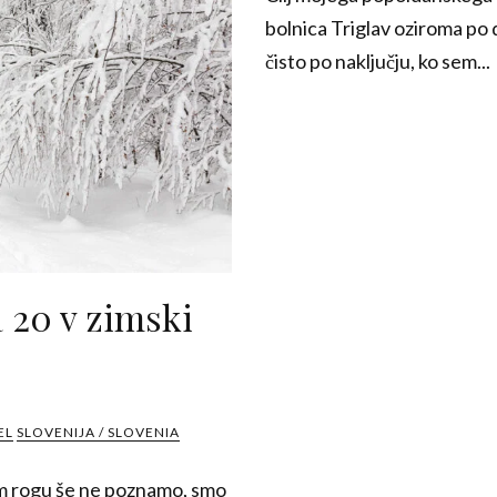
bolnica Triglav oziroma po
čisto po naključju, ko sem...
 20 v zimski
EL
SLOVENIJA / SLOVENIA
m rogu še ne poznamo, smo