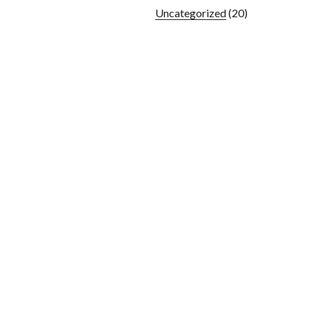
Uncategorized
(20)