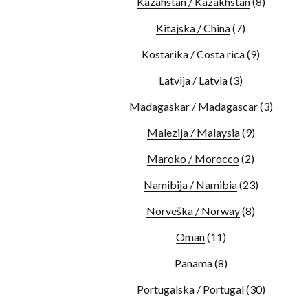
Kazahstan / Kazakhstan
(8)
Kitajska / China
(7)
Kostarika / Costa rica
(9)
Latvija / Latvia
(3)
Madagaskar / Madagascar
(3)
Malezija / Malaysia
(9)
Maroko / Morocco
(2)
Namibija / Namibia
(23)
Norveška / Norway
(8)
Oman
(11)
Panama
(8)
Portugalska / Portugal
(30)