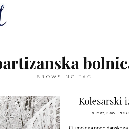
partizanska bolnic
BROWSING TAG
Kolesarski i
5. MAY, 2009
POTO
Cilj mojega popoldanskega v