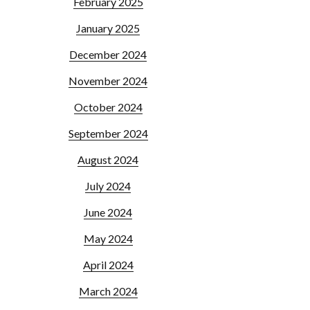
February 2025
January 2025
December 2024
November 2024
October 2024
September 2024
August 2024
July 2024
June 2024
May 2024
April 2024
March 2024