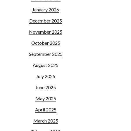
January 2026
December 2025
November 2025
October 2025
September 2025
August 2025
July 2025
June 2025
May 2025
April 2025
March 2025