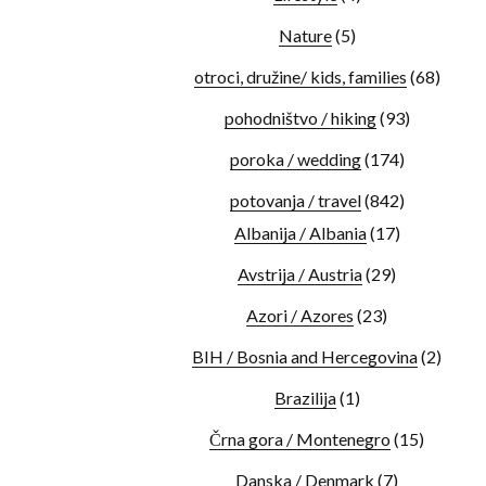
Nature
(5)
otroci, družine/ kids, families
(68)
pohodništvo / hiking
(93)
poroka / wedding
(174)
potovanja / travel
(842)
Albanija / Albania
(17)
Avstrija / Austria
(29)
Azori / Azores
(23)
BIH / Bosnia and Hercegovina
(2)
Brazilija
(1)
Črna gora / Montenegro
(15)
Danska / Denmark
(7)