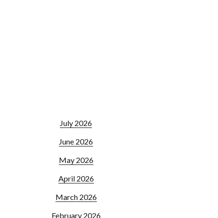
July 2026
June 2026
May 2026
April 2026
March 2026
February 2026