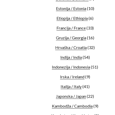
Estonija / Estonia
(10)
Etiopija / Ethiopia
(6)
Francija / France
(33)
Gruzija / Georgia
(16)
Hrvaška / Croatia
(32)
Indija / India
(54)
Indonezija / Indonesia
(51)
Irska / Ireland
(9)
Italija / Italy
(41)
Japonska / Japan
(22)
Kambodža / Cambodia
(9)