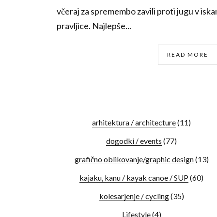
včeraj za spremembo zavili proti jugu v isk
pravljice. Najlepše...
READ MORE
arhitektura / architecture
(11)
dogodki / events
(77)
grafično oblikovanje/graphic design
(13)
kajaku, kanu / kayak canoe / SUP
(60)
kolesarjenje / cycling
(35)
Lifestyle
(4)