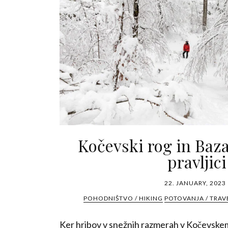
Kočevski rog in Baza
pravljici
22. JANUARY, 2023
POHODNIŠTVO / HIKING
POTOVANJA / TRAV
Ker hribov v snežnih razmerah v Kočevske