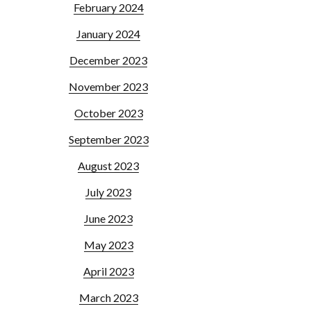
February 2024
January 2024
December 2023
November 2023
October 2023
September 2023
August 2023
July 2023
June 2023
May 2023
April 2023
March 2023