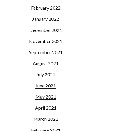
February 2022
January 2022
December 2021
November 2021
September 2021
August 2021
July 2021
June 2021
May 2021
April 2021
March 2021
February 2021