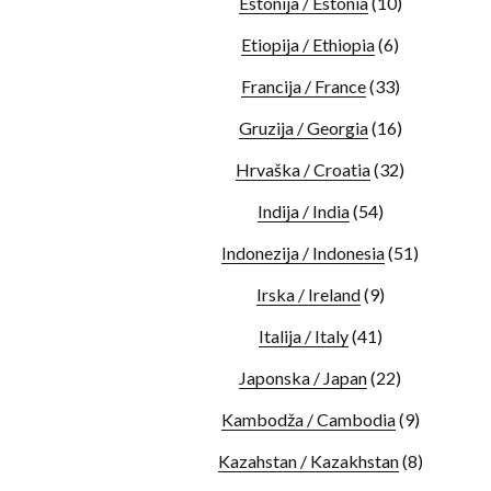
Estonija / Estonia
(10)
Etiopija / Ethiopia
(6)
Francija / France
(33)
Gruzija / Georgia
(16)
Hrvaška / Croatia
(32)
Indija / India
(54)
Indonezija / Indonesia
(51)
Irska / Ireland
(9)
Italija / Italy
(41)
Japonska / Japan
(22)
Kambodža / Cambodia
(9)
Kazahstan / Kazakhstan
(8)