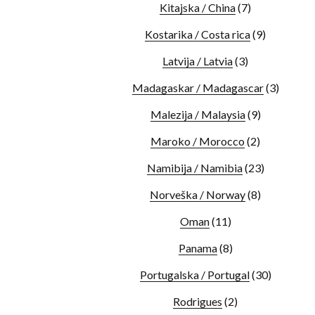
Kitajska / China
(7)
Kostarika / Costa rica
(9)
Latvija / Latvia
(3)
Madagaskar / Madagascar
(3)
Malezija / Malaysia
(9)
Maroko / Morocco
(2)
Namibija / Namibia
(23)
Norveška / Norway
(8)
Oman
(11)
Panama
(8)
Portugalska / Portugal
(30)
Rodrigues
(2)