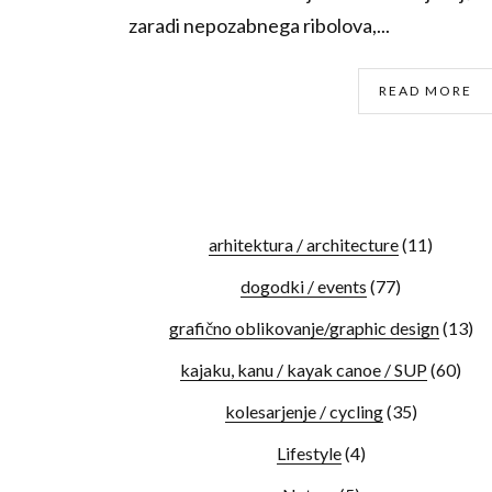
zaradi nepozabnega ribolova,...
READ MORE
arhitektura / architecture
(11)
dogodki / events
(77)
grafično oblikovanje/graphic design
(13)
kajaku, kanu / kayak canoe / SUP
(60)
kolesarjenje / cycling
(35)
Lifestyle
(4)