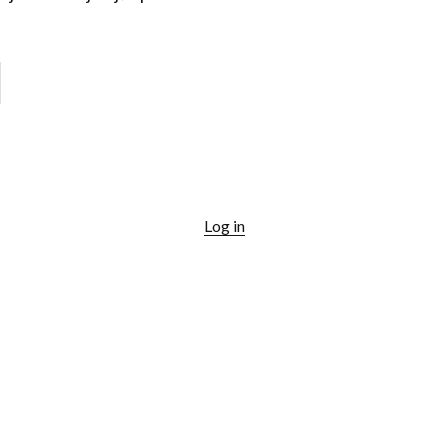
Log in