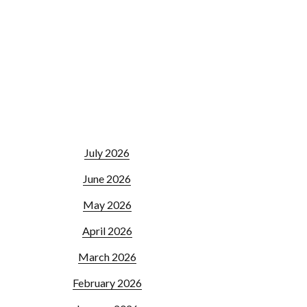
July 2026
June 2026
May 2026
April 2026
March 2026
February 2026