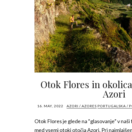
Otok Flores in okolic
Azori
16. MAY, 2022
AZORI / AZORES
PORTUGALSKA / 
Otok Flores je glede na “glasovanje” v naši f
med vsemi otoki otočja Azori. Pri najmlajšem