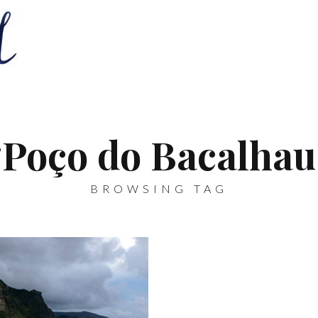
‘Poço do Bacalhau
BROWSING TAG