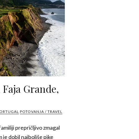
a Faja Grande,
PORTUGAL
POTOVANJA / TRAVEL
amiliji prepričljivo zmagal
 je dobil najboljše pike