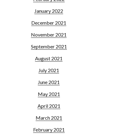
January 2022
December 2021
November 2021
September 2021
August 2021
July 2021
June 2021
May 2021
April 2021
March 2021
February 2021