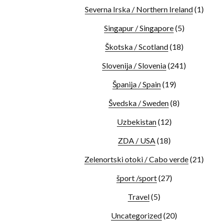
Severna Irska / Northern Ireland
(1)
Singapur / Singapore
(5)
Škotska / Scotland
(18)
Slovenija / Slovenia
(241)
Španija / Spain
(19)
Švedska / Sweden
(8)
Uzbekistan
(12)
ZDA / USA
(18)
Zelenortski otoki / Cabo verde
(21)
šport /sport
(27)
Travel
(5)
Uncategorized
(20)