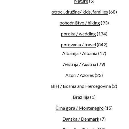
Nature
(5)
otroci, družine/ kids, families
(68)
pohodništvo / hiking
(93)
poroka / wedding
(174)
potovanja / travel
(842)
Albanija / Albania
(17)
Avstrija / Austria
(29)
Azori / Azores
(23)
BIH / Bosnia and Hercegovina
(2)
Brazilija
(1)
Črna gora / Montenegro
(15)
Danska / Denmark
(7)