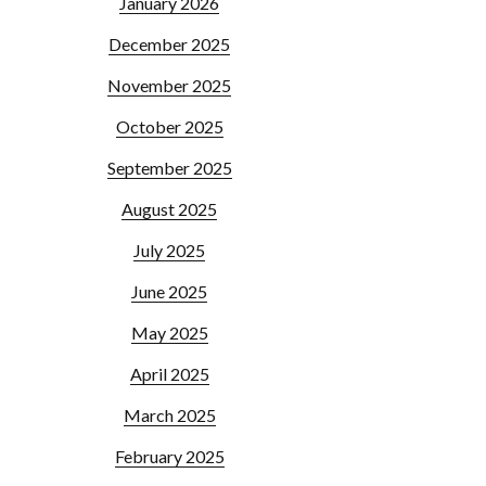
January 2026
December 2025
November 2025
October 2025
September 2025
August 2025
July 2025
June 2025
May 2025
April 2025
March 2025
February 2025