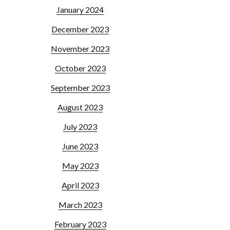
January 2024
December 2023
November 2023
October 2023
September 2023
August 2023
July 2023
June 2023
May 2023
April 2023
March 2023
February 2023