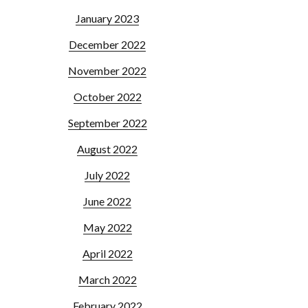
January 2023
December 2022
November 2022
October 2022
September 2022
August 2022
July 2022
June 2022
May 2022
April 2022
March 2022
February 2022