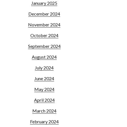
January 2025
December 2024
November 2024
October 2024
September 2024
August 2024
July 2024
June 2024
May 2024
April 2024
March 2024
February 2024