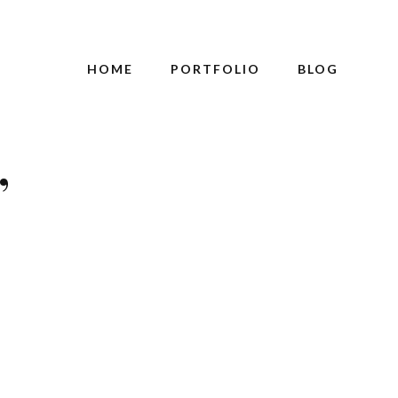
HOME
PORTFOLIO
BLOG
’