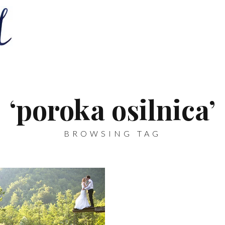
‘poroka osilnica’
BROWSING TAG