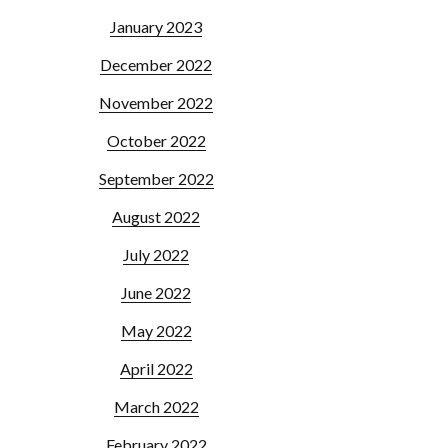
January 2023
December 2022
November 2022
October 2022
September 2022
August 2022
July 2022
June 2022
May 2022
April 2022
March 2022
February 2022