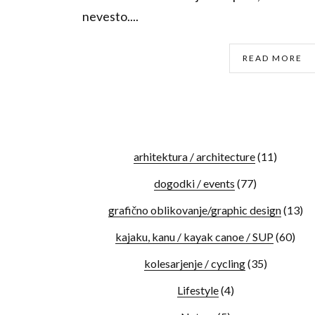
nevesto....
READ MORE
arhitektura / architecture
(11)
dogodki / events
(77)
grafično oblikovanje/graphic design
(13)
kajaku, kanu / kayak canoe / SUP
(60)
kolesarjenje / cycling
(35)
Lifestyle
(4)