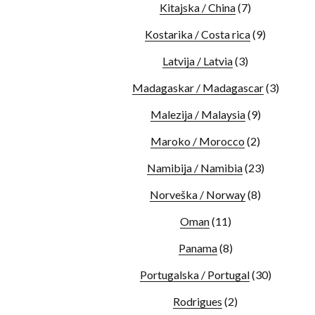
Kitajska / China
(7)
Kostarika / Costa rica
(9)
Latvija / Latvia
(3)
Madagaskar / Madagascar
(3)
Malezija / Malaysia
(9)
Maroko / Morocco
(2)
Namibija / Namibia
(23)
Norveška / Norway
(8)
Oman
(11)
Panama
(8)
Portugalska / Portugal
(30)
Rodrigues
(2)