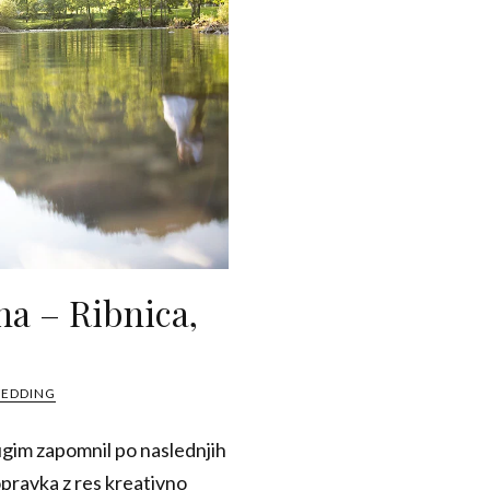
na – Ribnica,
WEDDING
ugim zapomnil po naslednjih
opravka z res kreativno