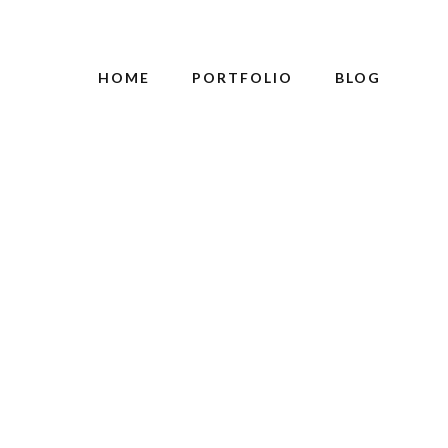
HOME
PORTFOLIO
BLOG