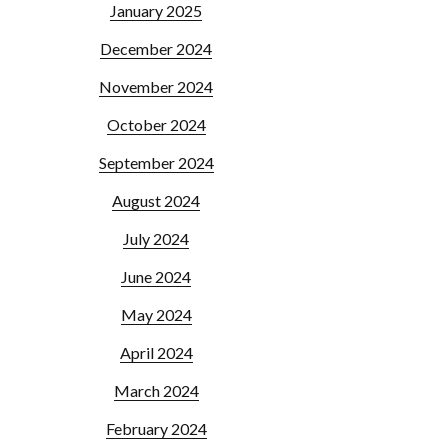
January 2025
December 2024
November 2024
October 2024
September 2024
August 2024
July 2024
June 2024
May 2024
April 2024
March 2024
February 2024