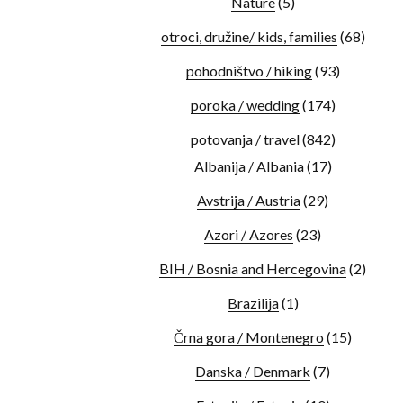
Nature
(5)
otroci, družine/ kids, families
(68)
pohodništvo / hiking
(93)
poroka / wedding
(174)
potovanja / travel
(842)
Albanija / Albania
(17)
Avstrija / Austria
(29)
Azori / Azores
(23)
BIH / Bosnia and Hercegovina
(2)
Brazilija
(1)
Črna gora / Montenegro
(15)
Danska / Denmark
(7)