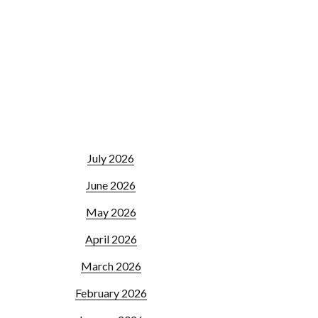
July 2026
June 2026
May 2026
April 2026
March 2026
February 2026