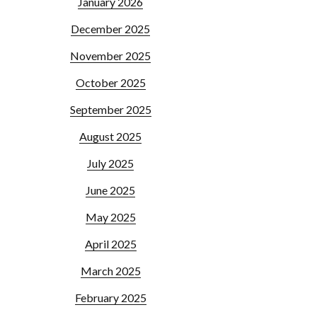
January 2026
December 2025
November 2025
October 2025
September 2025
August 2025
July 2025
June 2025
May 2025
April 2025
March 2025
February 2025