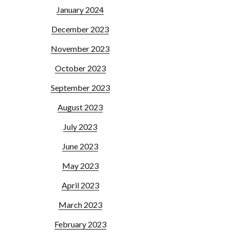
January 2024
December 2023
November 2023
October 2023
September 2023
August 2023
July 2023
June 2023
May 2023
April 2023
March 2023
February 2023