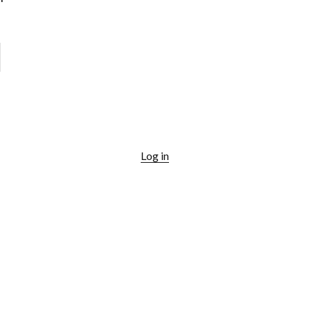
Log in