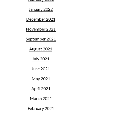
January 2022
December 2021
November 2021
September 2021
August 2021
July 2021
June 2021
May 2021
April 2021
March 2021
February 2021