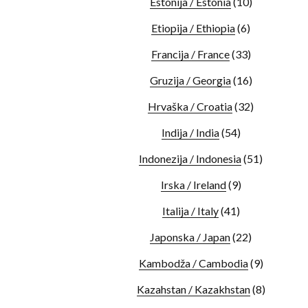
Estonija / Estonia
(10)
Etiopija / Ethiopia
(6)
Francija / France
(33)
Gruzija / Georgia
(16)
Hrvaška / Croatia
(32)
Indija / India
(54)
Indonezija / Indonesia
(51)
Irska / Ireland
(9)
Italija / Italy
(41)
Japonska / Japan
(22)
Kambodža / Cambodia
(9)
Kazahstan / Kazakhstan
(8)