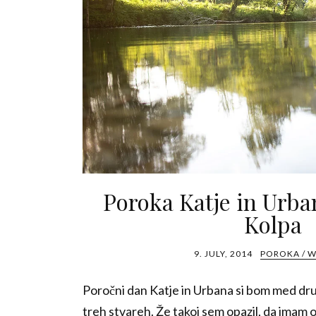
Poroka Katje in Urba
Kolpa
9. JULY, 2014
POROKA / 
Poročni dan Katje in Urbana si bom med dr
treh stvareh. Že takoj sem opazil, da imam 