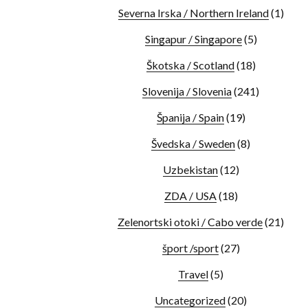
Severna Irska / Northern Ireland
(1)
Singapur / Singapore
(5)
Škotska / Scotland
(18)
Slovenija / Slovenia
(241)
Španija / Spain
(19)
Švedska / Sweden
(8)
Uzbekistan
(12)
ZDA / USA
(18)
Zelenortski otoki / Cabo verde
(21)
šport /sport
(27)
Travel
(5)
Uncategorized
(20)