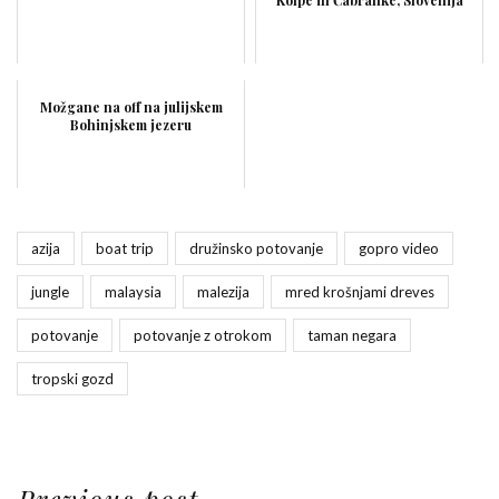
Možgane na off na julijskem
Bohinjskem jezeru
azija
boat trip
družinsko potovanje
gopro video
jungle
malaysia
malezija
mred krošnjami dreves
potovanje
potovanje z otrokom
taman negara
tropski gozd
Previous post