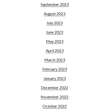
September 2023
August 2023
July 2023
June 2023
May 2023
April 2023
March 2023
February 2023
January 2023
December 2022
November 2022
October 2022