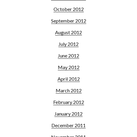
October 2012
September 2012
August 2012
July 2012
June 2012
May 2012
April 2012
March 2012
February 2012
January 2012
December 2011
November 2011