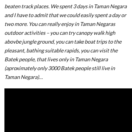
beaten track places. We spent 3 days in Taman Negara
and I have to admit that we could easily spent a day or
two more. You can really enjoy in Taman Negaras
outdoor activities – you can try canopy walk high
abovbe jungle ground, you can take boat trips to the
pleasant, bathing suitable rapids, you can visit the
Batek people, that lives only in Taman Negara
(aproximately only 3000 Batek people still live in
Taman Negara)…