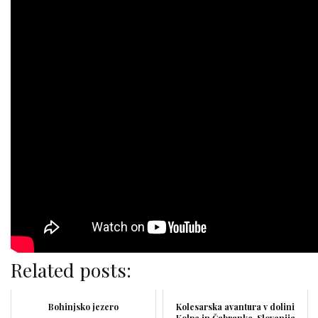
Related posts:
Bohinjsko jezero
Kolesarska avantura v dolini
Kolpe in Čabranke, Slovenija