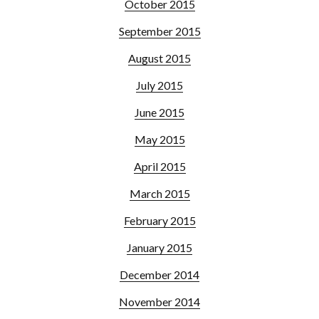
October 2015
September 2015
August 2015
July 2015
June 2015
May 2015
April 2015
March 2015
February 2015
January 2015
December 2014
November 2014