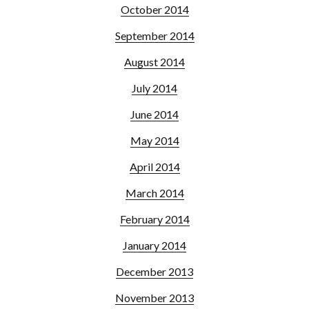
October 2014
September 2014
August 2014
July 2014
June 2014
May 2014
April 2014
March 2014
February 2014
January 2014
December 2013
November 2013