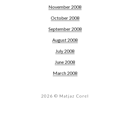
November 2008
October 2008
September 2008
August 2008
July 2008
June 2008
March 2008
2026
© Matjaz Corel