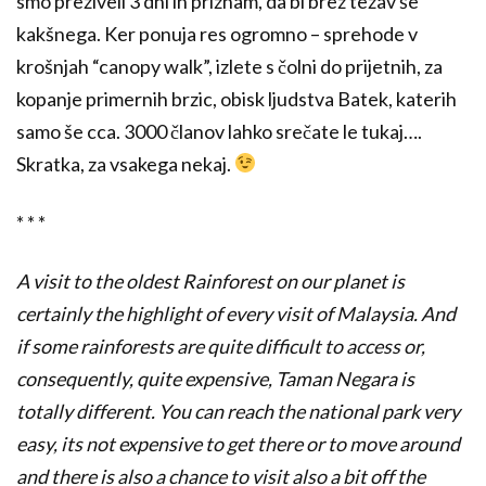
smo preživeli 3 dni in priznam, da bi brez težav še
kakšnega. Ker ponuja res ogromno – sprehode v
krošnjah “canopy walk”, izlete s čolni do prijetnih, za
kopanje primernih brzic, obisk ljudstva Batek, katerih
samo še cca. 3000 članov lahko srečate le tukaj….
Skratka, za vsakega nekaj.
* * *
A visit to the oldest Rainforest on our planet is
certainly the highlight of every visit of Malaysia. And
if some rainforests are quite difficult to access or,
consequently, quite expensive, Taman Negara is
totally different. You can reach the national park very
easy, its not expensive to get there or to move around
and there is also a chance to visit also a bit off the