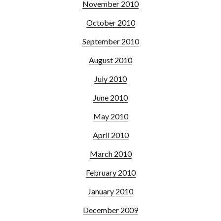
November 2010
October 2010
September 2010
August 2010
July 2010
June 2010
May 2010
April 2010
March 2010
February 2010
January 2010
December 2009