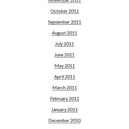
October 2011
September 2011
August 2011
July 2011
June 2011
May 2011
April 2011
March 2011
February 2011
January 2011
December 2010