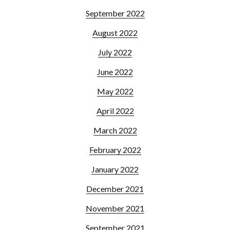
September 2022
August 2022
July 2022
June 2022
May 2022
April 2022
March 2022
February 2022
January 2022
December 2021
November 2021
September 2021