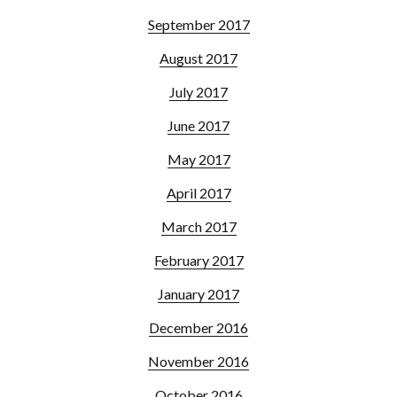
September 2017
August 2017
July 2017
June 2017
May 2017
April 2017
March 2017
February 2017
January 2017
December 2016
November 2016
October 2016