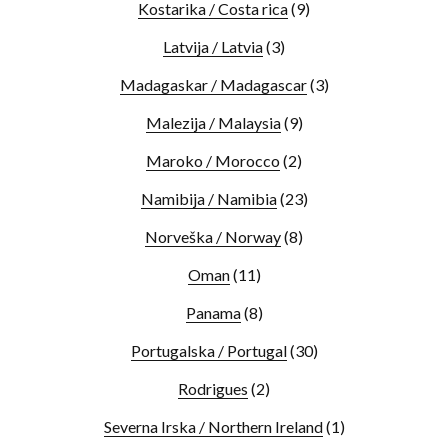
Kostarika / Costa rica
(9)
Latvija / Latvia
(3)
Madagaskar / Madagascar
(3)
Malezija / Malaysia
(9)
Maroko / Morocco
(2)
Namibija / Namibia
(23)
Norveška / Norway
(8)
Oman
(11)
Panama
(8)
Portugalska / Portugal
(30)
Rodrigues
(2)
Severna Irska / Northern Ireland
(1)