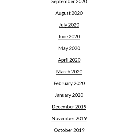
September 2020
August 2020
July 2020
June 2020
May 2020
April 2020
March 2020
February 2020
January 2020
December 2019
November 2019
October 2019