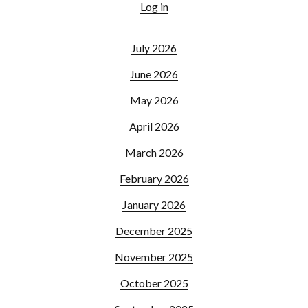
Log in
July 2026
June 2026
May 2026
April 2026
March 2026
February 2026
January 2026
December 2025
November 2025
October 2025