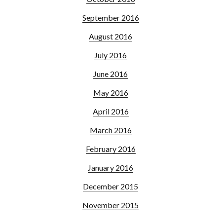
September 2016
August 2016
July 2016
June 2016
May 2016
April 2016
March 2016
February 2016
January 2016
December 2015
November 2015