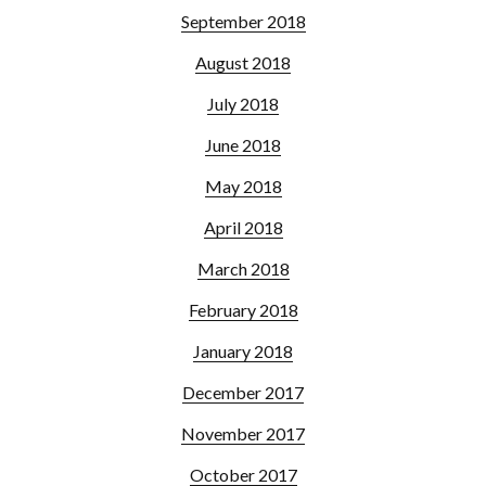
September 2018
August 2018
July 2018
June 2018
May 2018
April 2018
March 2018
February 2018
January 2018
December 2017
November 2017
October 2017