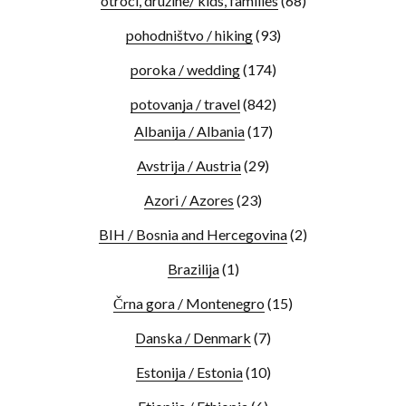
otroci, družine/ kids, families
(68)
pohodništvo / hiking
(93)
poroka / wedding
(174)
potovanja / travel
(842)
Albanija / Albania
(17)
Avstrija / Austria
(29)
Azori / Azores
(23)
BIH / Bosnia and Hercegovina
(2)
Brazilija
(1)
Črna gora / Montenegro
(15)
Danska / Denmark
(7)
Estonija / Estonia
(10)