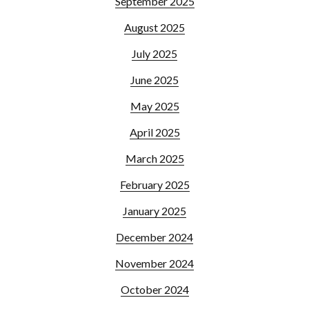
September 2025
August 2025
July 2025
June 2025
May 2025
April 2025
March 2025
February 2025
January 2025
December 2024
November 2024
October 2024