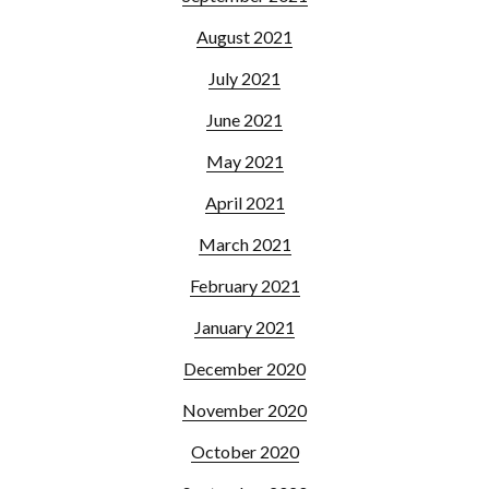
August 2021
July 2021
June 2021
May 2021
April 2021
March 2021
February 2021
January 2021
December 2020
November 2020
October 2020