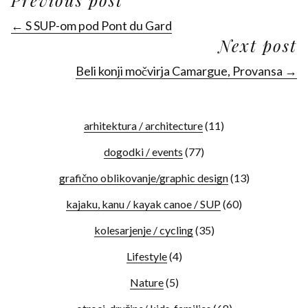
← S SUP-om pod Pont du Gard
Next post
Beli konji močvirja Camargue, Provansa →
arhitektura / architecture
(11)
dogodki / events
(77)
grafično oblikovanje/graphic design
(13)
kajaku, kanu / kayak canoe / SUP
(60)
kolesarjenje / cycling
(35)
Lifestyle
(4)
Nature
(5)