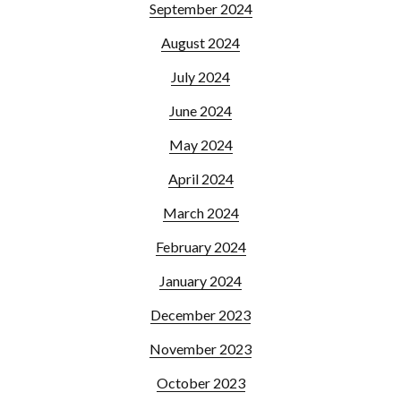
September 2024
August 2024
July 2024
June 2024
May 2024
April 2024
March 2024
February 2024
January 2024
December 2023
November 2023
October 2023