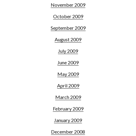
November 2009
October 2009
September 2009
August 2009
July 2009
June 2009
May 2009
April 2009
March 2009
February 2009
January 2009
December 2008