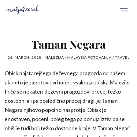
Taman Negara
26. MARCH, 2018
MALEZIJA / MALAYSIA
POTOVANJA / TRAVEL
Obisk najstarejšega deževnega pragozda na našem
planetu je zagotovo vrhunec vsakega obiska Malezije.
In če so nekateri deževni pragozdovi precej težko
dostopni ali pa posledično precej dragi, je Taman
Negara njihovo popolno nasprotje. Obisk je
enostaven, poceni, poleg tega pa ponuja izziv, da se
obišče tudi bolj težko dostopne kraje. V Taman Negari