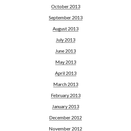
October 2013
September 2013
August 2013
July 2013
June 2013
May 2013
April 2013
March 2013
February 2013
January 2013
December 2012
November 2012