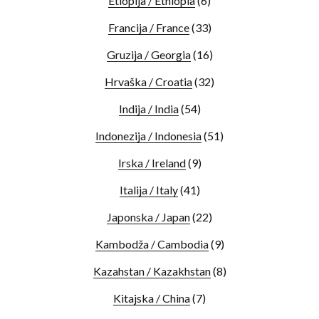
Etiopija / Ethiopia
(6)
Francija / France
(33)
Gruzija / Georgia
(16)
Hrvaška / Croatia
(32)
Indija / India
(54)
Indonezija / Indonesia
(51)
Irska / Ireland
(9)
Italija / Italy
(41)
Japonska / Japan
(22)
Kambodža / Cambodia
(9)
Kazahstan / Kazakhstan
(8)
Kitajska / China
(7)