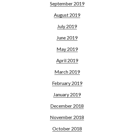
September 2019
August 2019
July 2019
June 2019
May 2019
April 2019
March 2019
February 2019
January 2019
December 2018
November 2018
October 2018