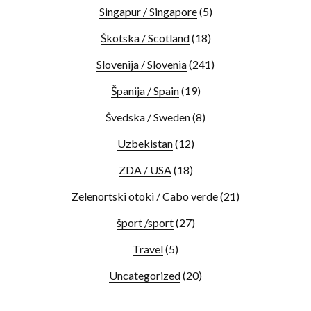
Singapur / Singapore
(5)
Škotska / Scotland
(18)
Slovenija / Slovenia
(241)
Španija / Spain
(19)
Švedska / Sweden
(8)
Uzbekistan
(12)
ZDA / USA
(18)
Zelenortski otoki / Cabo verde
(21)
šport /sport
(27)
Travel
(5)
Uncategorized
(20)