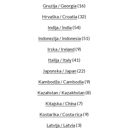
Gruzija / Georgia
(16)
Hrvaška / Croatia
(32)
Indija / India
(54)
Indonezija / Indonesia
(51)
Irska / Ireland
(9)
Italija / Italy
(41)
Japonska / Japan
(22)
Kambodža / Cambodia
(9)
Kazahstan / Kazakhstan
(8)
Kitajska / China
(7)
Kostarika / Costa rica
(9)
Latvija / Latvia
(3)