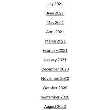
July 2021
June 2021
May 2021
April 2021
March 2021
February 2021
January 2021
December 2020
November 2020
October 2020
September 2020
August 2020