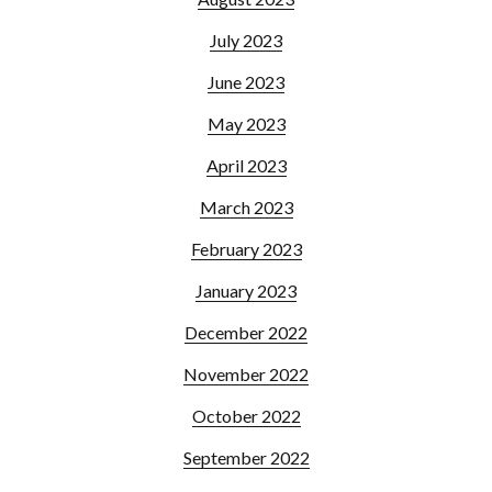
July 2023
June 2023
May 2023
April 2023
March 2023
February 2023
January 2023
December 2022
November 2022
October 2022
September 2022