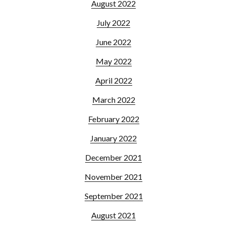
August 2022
July 2022
June 2022
May 2022
April 2022
March 2022
February 2022
January 2022
December 2021
November 2021
September 2021
August 2021