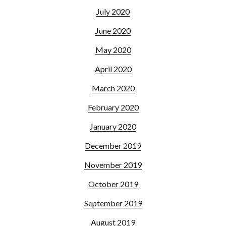
July 2020
June 2020
May 2020
April 2020
March 2020
February 2020
January 2020
December 2019
November 2019
October 2019
September 2019
August 2019