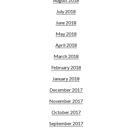
August 2018
July 2018
June 2018
May 2018
April 2018
March 2018
February 2018
January 2018
December 2017
November 2017
October 2017
September 2017