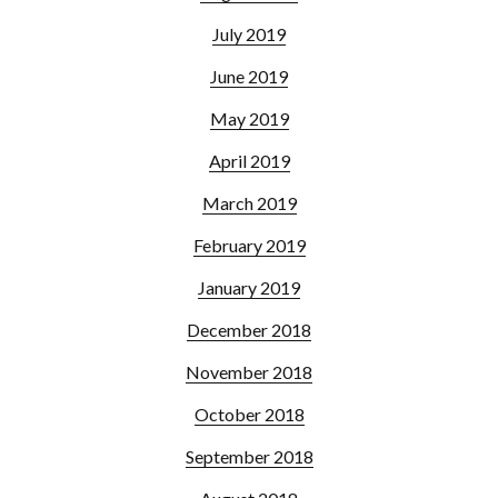
July 2019
June 2019
May 2019
April 2019
March 2019
February 2019
January 2019
December 2018
November 2018
October 2018
September 2018