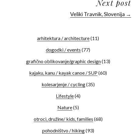
Next post
Veliki Travnik, Slovenija →
arhitektura / architecture
(11)
dogodki / events
(77)
grafično oblikovanje/graphic design
(13)
kajaku, kanu / kayak canoe / SUP
(60)
kolesarjenje / cycling
(35)
Lifestyle
(4)
Nature
(5)
otroci, družine/ kids, families
(68)
pohodništvo / hiking
(93)