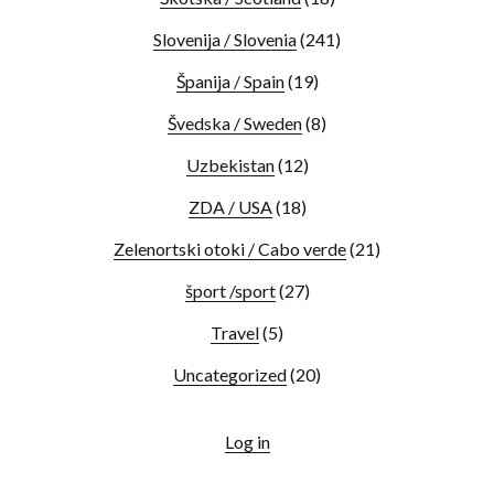
Slovenija / Slovenia
(241)
Španija / Spain
(19)
Švedska / Sweden
(8)
Uzbekistan
(12)
ZDA / USA
(18)
Zelenortski otoki / Cabo verde
(21)
šport /sport
(27)
Travel
(5)
Uncategorized
(20)
Log in