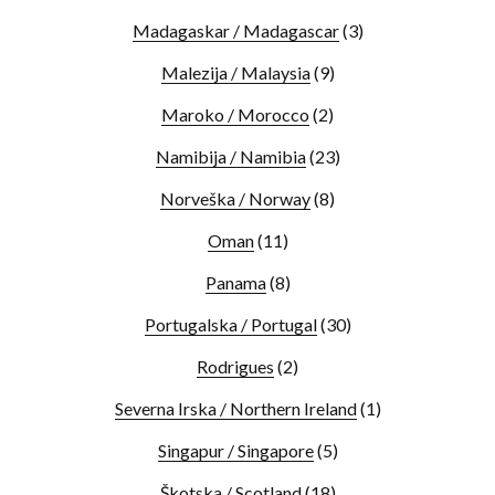
Madagaskar / Madagascar
(3)
Malezija / Malaysia
(9)
Maroko / Morocco
(2)
Namibija / Namibia
(23)
Norveška / Norway
(8)
Oman
(11)
Panama
(8)
Portugalska / Portugal
(30)
Rodrigues
(2)
Severna Irska / Northern Ireland
(1)
Singapur / Singapore
(5)
Škotska / Scotland
(18)