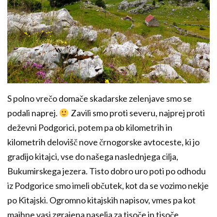
S polno vrečo domače skadarske zelenjave smo se
podali naprej.
Zavili smo proti severu, najprej proti
deževni Podgorici, potem pa ob kilometrih in
kilometrih delovišč nove črnogorske avtoceste, ki jo
gradijo kitajci, vse do našega naslednjega cilja,
Bukumirskega jezera. Tisto dobro uro poti po odhodu
iz Podgorice smo imeli občutek, kot da se vozimo nekje
po Kitajski. Ogromno kitajskih napisov, vmes pa kot
majhne vasi zgrajena naselja za tisoče in tisoče