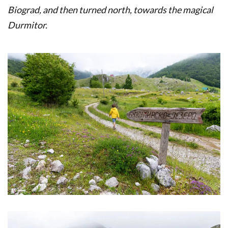
Biograd, and then turned north, towards the magical
Durmitor.