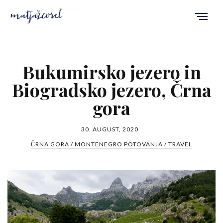
Bukumirsko jezero in
Biogradsko jezero, Črna
gora
30. AUGUST, 2020
ČRNA GORA / MONTENEGRO
POTOVANJA / TRAVEL