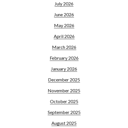
July 2026
June 2026
May 2026
April 2026
March 2026
February 2026
January 2026
December 2025
November 2025
October 2025
September 2025
August 2025