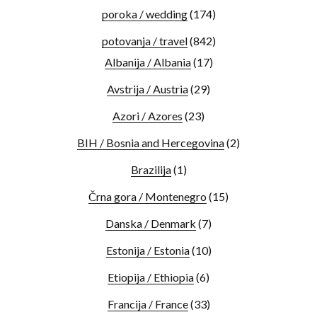
poroka / wedding
(174)
potovanja / travel
(842)
Albanija / Albania
(17)
Avstrija / Austria
(29)
Azori / Azores
(23)
BIH / Bosnia and Hercegovina
(2)
Brazilija
(1)
Črna gora / Montenegro
(15)
Danska / Denmark
(7)
Estonija / Estonia
(10)
Etiopija / Ethiopia
(6)
Francija / France
(33)