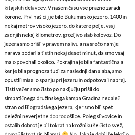
kitajskih delavcev. V našem času vse prazno zaradi
korone. Prvi naš cilj je bilo Bukumirsko jezero, 1400 in
nekaj metrov visoko jezero, do katere pelje, vsaj
zadnjih nekaj kilometrov, grozljivo slab kolovoz. Do
jezera smo prišli v pravem nalivu a na srečo nam je
narava podarila tistih nekaj deset minut, da smo vsaj
malo povohali okolico. Pokrajina je bila fantastična a
ker je bila prognoza tudi za naslednji dan slaba, smo
opustili misel o spanju pri jezeru in odpotovali naprej.
Tisti večer smo čisto po naključju prišli do
simpatičnega družinskega kampa Gradina nedaleč
stran od Biogradskega jezera, kjer smo bili spet
deležni neverjetne dobrodošlice. Poleg slivovice in
ostalih dobrot je bil tokrat na krožniku še čisto svež,
domač listnat sir. Njamsi.
No, Jaka je dobil še lekcijo