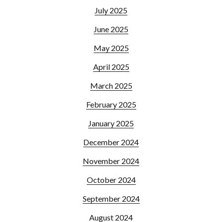
July 2025
June 2025
May 2025
April 2025
March 2025
February 2025
January 2025
December 2024
November 2024
October 2024
September 2024
August 2024