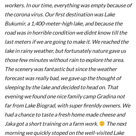
workers. In our time, everything was empty because of
the corona virus. Our first destination was Lake
Bukumir, a 1,400-meter-high lake, and because the
road was in horrible condition we didnt know till the
last meters if we are going to make it. We reached the
lake in rainy weather, but fortunately nature gave us
those few minutes without rain to explore the area.
The scenery was fantastic but since the weather
forecast was really bad, we gave up the thought of
sleeping by the lake and decided to head on. That
evening we found one nice family camp Gradina not
far from Lake Biograd, with super firenldy owners. We
had a chance to taste a fresh home made cheese and
Jaka got a short training on a farm work.
The next
morning we quickly stoped on the well-visited Lake