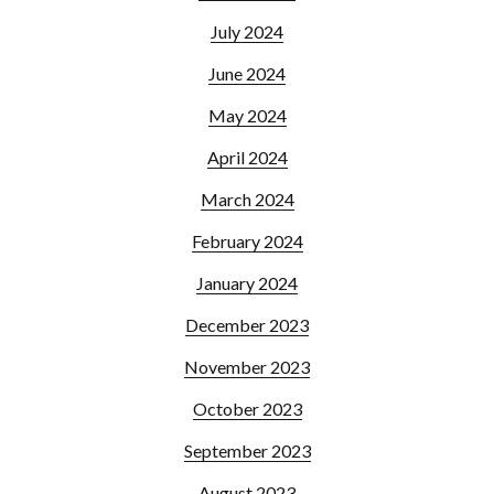
July 2024
June 2024
May 2024
April 2024
March 2024
February 2024
January 2024
December 2023
November 2023
October 2023
September 2023
August 2023