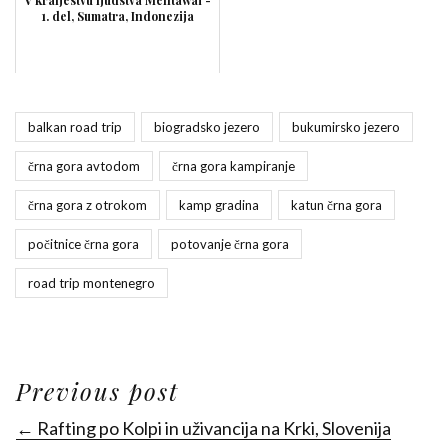
V kraljestvu ljudstva Mentawai -
1. del, Sumatra, Indonezija
balkan road trip
biogradsko jezero
bukumirsko jezero
črna gora avtodom
črna gora kampiranje
črna gora z otrokom
kamp gradina
katun črna gora
počitnice črna gora
potovanje črna gora
road trip montenegro
Previous post
← Rafting po Kolpi in uživancija na Krki, Slovenija