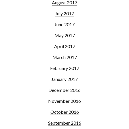
August 2017
July 2017
June 2017
May 2017
April 2017
March 2017
February 2017
January 2017
December 2016
November 2016
October 2016
September 2016