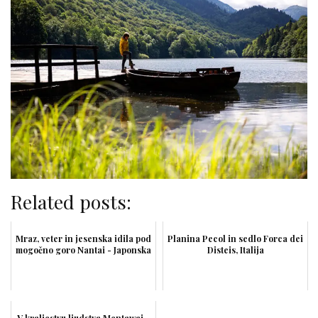
Related posts:
Mraz, veter in jesenska idila pod
Planina Pecol in sedlo Forca dei
mogočno goro Nantai - Japonska
Disteis, Italija