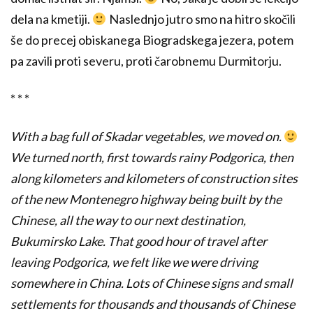
dela na kmetiji.
Naslednjo jutro smo na hitro skočili
še do precej obiskanega Biogradskega jezera, potem
pa zavili proti severu, proti čarobnemu Durmitorju.
* * *
With a bag full of Skadar vegetables, we moved on.
We turned north, first towards rainy Podgorica, then
along kilometers and kilometers of construction sites
of the new Montenegro highway being built by the
Chinese, all the way to our next destination,
Bukumirsko Lake. That good hour of travel after
leaving Podgorica, we felt like we were driving
somewhere in China. Lots of Chinese signs and small
settlements for thousands and thousands of Chinese