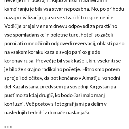
kampiranju je bila vsa stvar nepozabna. No, po prihodu
nazaj v civilizacijo, pa so se stvari hitro spremenile.
Vodič je prejel v enem dnevu odpovedi za praktično
vse spomladanske in poletne ture, hoteli so začeli
poročati o množičnih odpovedi rezervacij, oblasti pa so
na vsakem koraku kazale svojo paniko glede
koronavirusa. Preveč je bil vsak kašelj, kih, vsekniti se
je bilo že skrajno radikalno početje. Hitro smo potem
sprejeli odločitev, da pot končano v Almatiju, vzhodni
del Kazahstana, predvsem pa sosednji Kirgistan pa
pustimo za kdaj drugič, ko bodo časi malo manj
konfuzni. Več postov s fotografijami pa delim v
naslednjih tednih iz domače naslanjača.
* * *