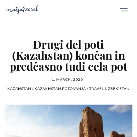
Drugi del poti
(Kazahstan) končan in
predčasno tudi cela pot
1. MARCH, 2020
KAZAHSTAN / KAZAKHSTAN
POTOVANJA / TRAVEL
UZBEKISTAN