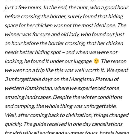
just a few hours. In the end, the aunt, who a good hour
before crossing the border, surely found that hiding
space for her chicken was not the most ideal one. The
winner was for sure and old lady, who found out just
an hour before the border crossing, that her chicken
needs better hiding spot – and when we were not
looking, he found it under our luggage.
The reason
we went on a trip like this was well worth it. We spent
3 unforgettable days on the Mangistau Plateau of
western Kazakhstan, where we experienced some
amazing landscapes. Despite the winter conditions
and camping, the whole thing was unforgettable.
Well, after coming back to civilization, things changed
quickly. The guide received in one day cancellations
for virtually all spring and summer tours, hotels began