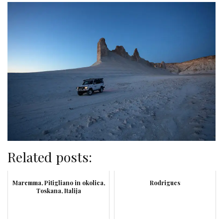
Related posts:
Maremma, Pitigliano in okolica,
Rodrigues
Toskana, Italija