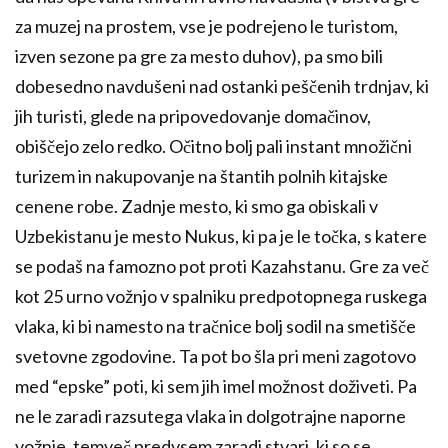
za muzej na prostem, vse je podrejeno le turistom,
izven sezone pa gre za mesto duhov), pa smo bili
dobesedno navdušeni nad ostanki peščenih trdnjav, ki
jih turisti, glede na pripovedovanje domačinov,
obiščejo zelo redko. Očitno bolj pali instant množični
turizem in nakupovanje na štantih polnih kitajske
cenene robe. Zadnje mesto, ki smo ga obiskali v
Uzbekistanu je mesto Nukus, ki pa je le točka, s katere
se podaš na famozno pot proti Kazahstanu. Gre za več
kot 25 urno vožnjo v spalniku predpotopnega ruskega
vlaka, ki bi namesto na tračnice bolj sodil na smetišče
svetovne zgodovine. Ta pot bo šla pri meni zagotovo
med “epske” poti, ki sem jih imel možnost doživeti. Pa
ne le zaradi razsutega vlaka in dolgotrajne naporne
vožnje, temveč predvsem zaradi stvari, ki so se