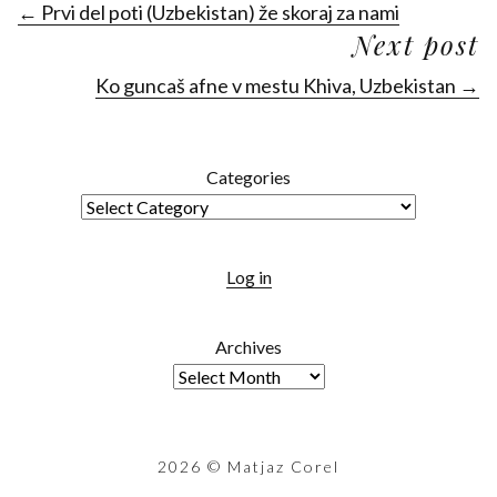
← Prvi del poti (Uzbekistan) že skoraj za nami
Next post
Ko guncaš afne v mestu Khiva, Uzbekistan →
Categories
Log in
Archives
2026
© Matjaz Corel