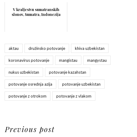
V kraljestvu sumatranskih
slonov, Sumatra, Indonezija
aktau
družinsko potovanje
khiva uzbekistan
koronavirus potovanje
mangistau
mangystau
nukus uzbekistan
potovanje kazahstan
potovanje osrednja azija
potovanje uzbekistan
potovanje z otrokom
potovanje z vlakom
Previous post