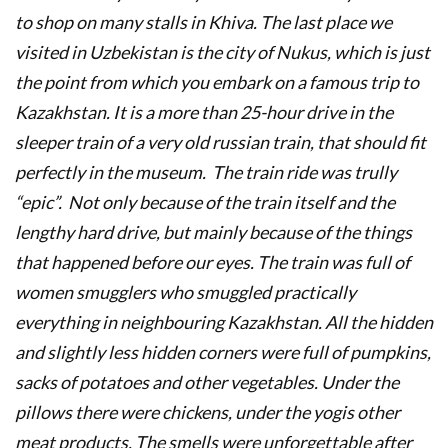
to shop on many stalls in Khiva. The last place we
visited in Uzbekistan is the city of Nukus, which is just
the point from which you embark on a famous trip to
Kazakhstan. It is a more than 25-hour drive in the
sleeper train of a very old russian train, that should fit
perfectly in the museum. The train ride was trully
“epic”. Not only because of the train itself and the
lengthy hard drive, but mainly because of the things
that happened before our eyes. The train was full of
women smugglers who smuggled practically
everything in neighbouring Kazakhstan. All the hidden
and slightly less hidden corners were full of pumpkins,
sacks of potatoes and other vegetables. Under the
pillows there were chickens, under the yogis other
meat products. The smells were unforgettable after