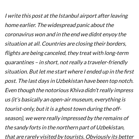
I write this post at the Istanbul airport after leaving
home earlier. The widespread panic about the
coronavirus won and in the end we didnt enyoy the
situation at all. Countries are closing their borders,
flights are being canceled, they treat with long-term
quarantines – in short, not really a traveler-friendly
situation. But let me start where I ended up in the first
post. The last days in Uzbekistan have been top notch.
Even though the notorious Khiva didn’t really impress
us (it’s basically an open-air museum, everything is
tourist-only, but it is a ghost town during the off-
season), we were really impressed by the remains of
the sandy forts in the northern part of Uzbekistan,
that are rarely visited by tourists. Obviously its better