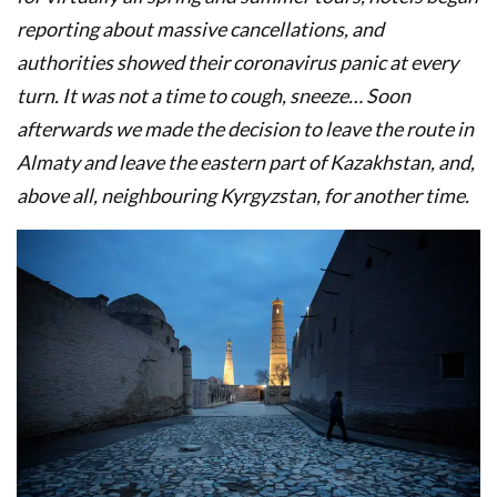
reporting about massive cancellations, and
authorities showed their coronavirus panic at every
turn. It was not a time to cough, sneeze… Soon
afterwards we made the decision to leave the route in
Almaty and leave the eastern part of Kazakhstan, and,
above all, neighbouring Kyrgyzstan, for another time.