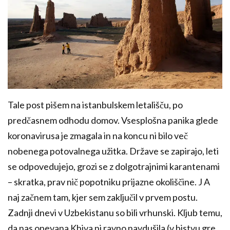
Tale post pišem na istanbulskem letališču, po
predčasnem odhodu domov. Vsesplošna panika glede
koronavirusa je zmagala in na koncu ni bilo več
nobenega potovalnega užitka. Države se zapirajo, leti
se odpovedujejo, grozi se z dolgotrajnimi karantenami
– skratka, prav nič popotniku prijazne okoliščine. J A
naj začnem tam, kjer sem zaključil v prvem postu.
Zadnji dnevi v Uzbekistanu so bili vrhunski. Kljub temu,
da nas opevana Khiva ni ravno navdušila (v bistvu gre