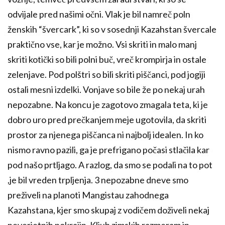
odvijale pred našimi očni. Vlak je bil namreč poln
ženskih “švercark”, ki so v sosednji Kazahstan švercale
praktično vse, kar je možno. Vsi skriti in malo manj
skriti kotički so bili polni buč, vreč krompirja in ostale
zelenjave. Pod polštri so bili skriti piščanci, pod jogiji
ostali mesni izdelki. Vonjave so bile že po nekaj urah
nepozabne. Na koncu je zagotovo zmagala teta, ki je
dobro uro pred prečkanjem meje ugotovila, da skriti
prostor za njenega piščanca ni najbolj idealen. In ko
nismo ravno pazili, ga je prefrigano počasi stlačila kar
pod našo prtljago. A razlog, da smo se podali na to pot
,je bil vreden trpljenja. 3 nepozabne dneve smo
preživeli na planoti Mangistau zahodnega
Kazahstana, kjer smo skupaj z vodičem doživeli nekaj
neverjetnih pokrajin. Kljub zimskih razmeram in