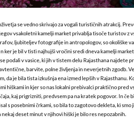
ivetja se vedno skrivajo za vogali turističnih atrakcij. Prev
jegov vsakoletni kamelji market privablja tisoče turistov z 
afov, ljubiteljev fotografije in antropologov, so okoliške v
 ker je bil v tisti najhujši vročini sredi dneva kamelji mark
se podali v vasice, ki jih v tistem delu Rajasthana najdete 
 avtentične, barvite, polne življenja in neverjetnih zgodb. 
em, da je bila tista izkušnja ena izmed lepših v Rajasthanu.
i hiškami in kjer so nas lokalni prebivalci praktično pred vs
aja, kaj prigrizniti, predvsem pa na kratek pogovor. In če bi
isal s posebnimi črkami, so bila to zagotovo dekleta, ki smo j
h nekaj deset minut v njihovi hiški je bilo res nepozabnih.