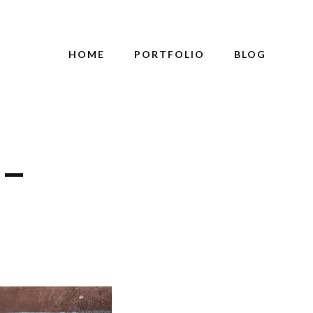
HOME
PORTFOLIO
BLOG
 –