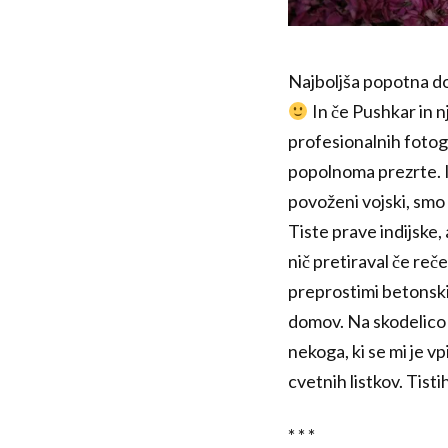
Najboljša popotna dož
In če Pushkar in n
profesionalnih fotogr
popolnoma prezrte. In
povoženi vojski, smo 
Tiste prave indijske,
nič pretiraval če reč
preprostimi betonskim
domov. Na skodelico č
nekoga, ki se mi je vp
cvetnih listkov. Tisti
* * *