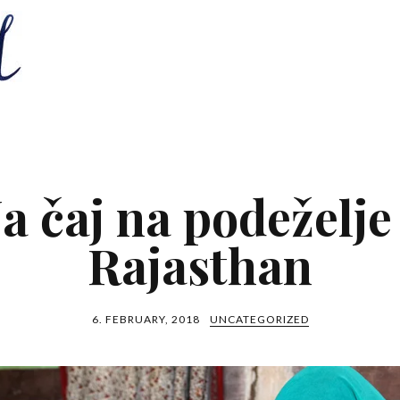
a čaj na podeželje
Rajasthan
6. FEBRUARY, 2018
UNCATEGORIZED