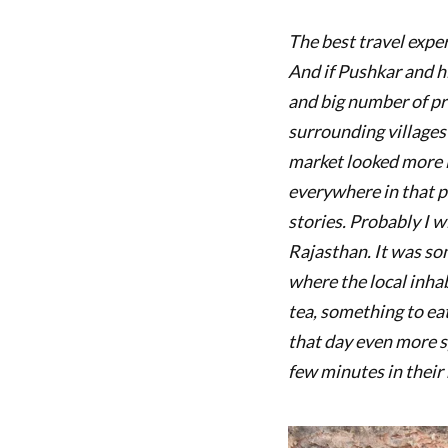
The best travel expe
And if Pushkar and hi
and big number of pr
surrounding villages
market looked more li
everywhere in that pa
stories. Probably I w
Rajasthan. It was s
where the local inhab
tea, something to ea
that day even more s
few minutes in their