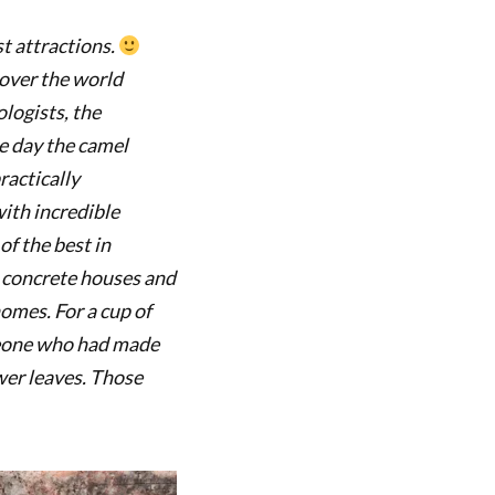
t attractions.
 over the world
logists, the
he day the camel
ractically
with incredible
of the best in
 concrete houses and
homes. For a cup of
omeone who had made
wer leaves. Those