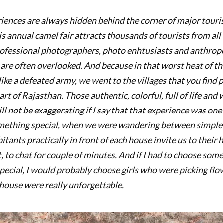
riences are always hidden behind the corner of major touris
s annual camel fair attracts thousands of tourists from all
ofessional photographers, photo enhtusiasts and anthropo
 are often overlooked. And because in that worst heat of t
ke a defeated army, we went to the villages that you find p
rt of Rajasthan. Those authentic, colorful, full of life and 
ill not be exaggerating if I say that that experience was one 
omething special, when we were wandering between simple
itants practically in front of each house invite us to their 
t, to chat for couple of minutes. And if I had to choose s
pecial, I would probably choose girls who were picking flo
 house were really unforgettable.