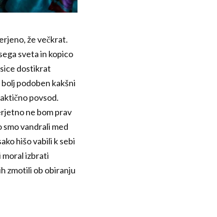
erjeno, že večkrat.
vsega sveta in kopico
asice dostikrat
et bolj podoben kakšni
praktično povsod.
Verjetno ne bom prav
 Ko smo vandrali med
ako hišo vabili k sebi
 moral izbrati
ih zmotili ob obiranju