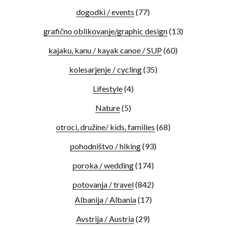
dogodki / events
(77)
grafično oblikovanje/graphic design
(13)
kajaku, kanu / kayak canoe / SUP
(60)
kolesarjenje / cycling
(35)
Lifestyle
(4)
Nature
(5)
otroci, družine/ kids, families
(68)
pohodništvo / hiking
(93)
poroka / wedding
(174)
potovanja / travel
(842)
Albanija / Albania
(17)
Avstrija / Austria
(29)