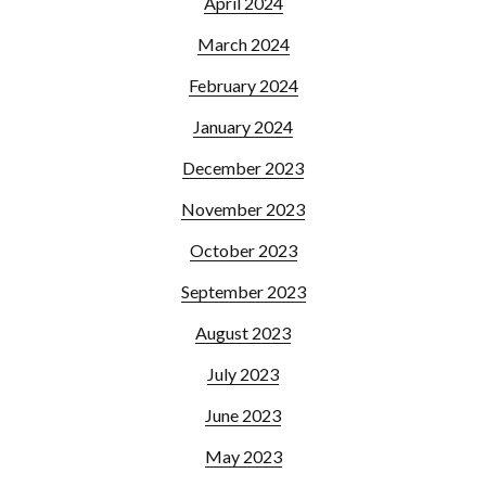
April 2024
March 2024
February 2024
January 2024
December 2023
November 2023
October 2023
September 2023
August 2023
July 2023
June 2023
May 2023