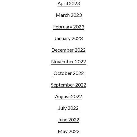
April 2023
March 2023
February 2023
January 2023
December 2022
November 2022
October 2022
September 2022
August 2022
July 2022
June 2022
May 2022