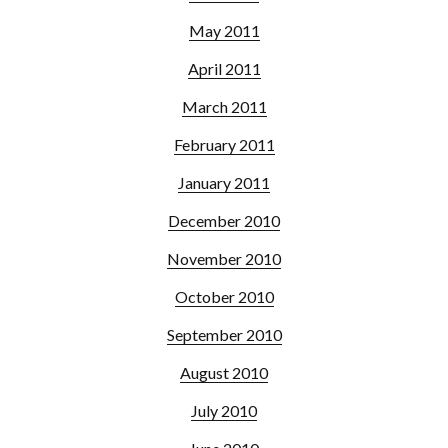
May 2011
April 2011
March 2011
February 2011
January 2011
December 2010
November 2010
October 2010
September 2010
August 2010
July 2010