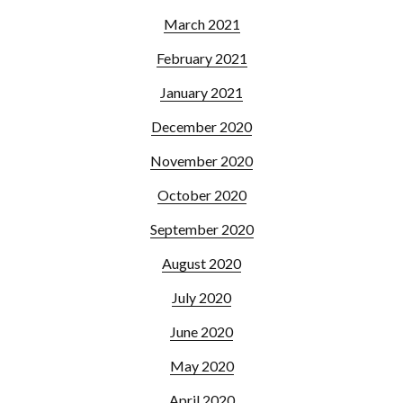
March 2021
February 2021
January 2021
December 2020
November 2020
October 2020
September 2020
August 2020
July 2020
June 2020
May 2020
April 2020