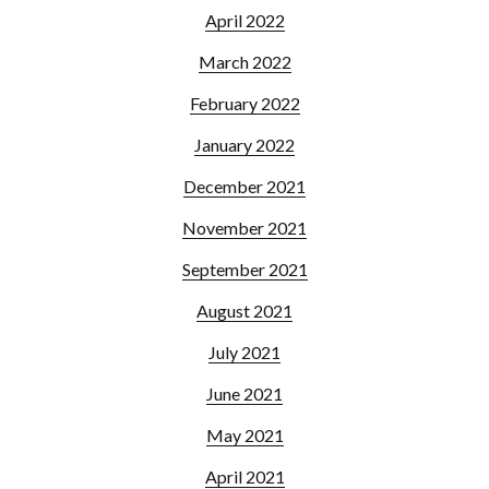
April 2022
March 2022
February 2022
January 2022
December 2021
November 2021
September 2021
August 2021
July 2021
June 2021
May 2021
April 2021