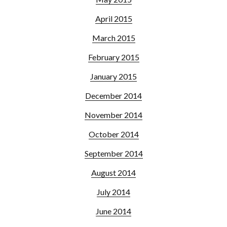
April 2015
March 2015
February 2015
January 2015
December 2014
November 2014
October 2014
September 2014
August 2014
July 2014
June 2014