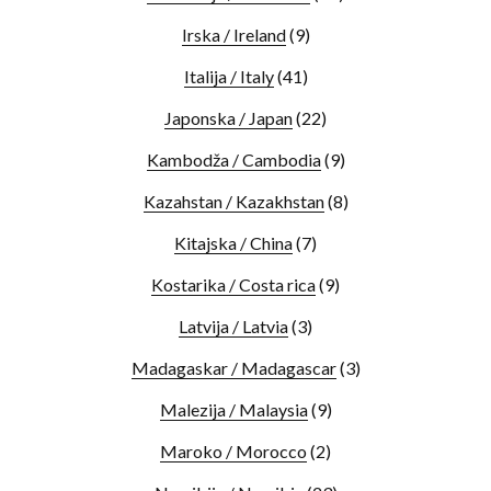
Irska / Ireland
(9)
Italija / Italy
(41)
Japonska / Japan
(22)
Kambodža / Cambodia
(9)
Kazahstan / Kazakhstan
(8)
Kitajska / China
(7)
Kostarika / Costa rica
(9)
Latvija / Latvia
(3)
Madagaskar / Madagascar
(3)
Malezija / Malaysia
(9)
Maroko / Morocco
(2)