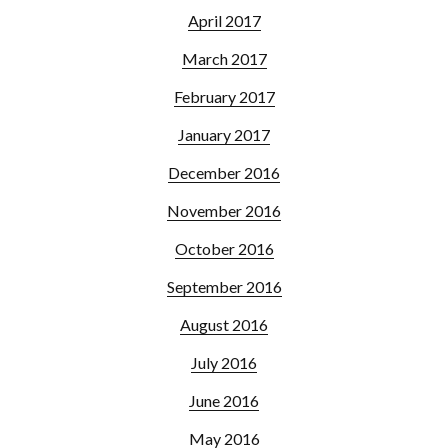
April 2017
March 2017
February 2017
January 2017
December 2016
November 2016
October 2016
September 2016
August 2016
July 2016
June 2016
May 2016