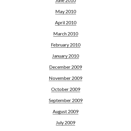
June 2010
May 2010
April 2010
March 2010
February 2010
January 2010
December 2009
November 2009
October 2009
September 2009
August 2009
July 2009