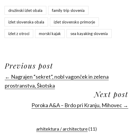
družinski izlet obala
family trip slovenia
izlet slovenska obala
izlet slovensko primorje
izlet z otroci
morski kajak
sea kayaking slovenia
Previous post
← Nagrajen “sekret”, nobl vagonček in zelena
prostranstva, Škotska
Next post
Poroka A&A – Brdo pri Kranju, Mihovec →
arhitektura / architecture
(11)