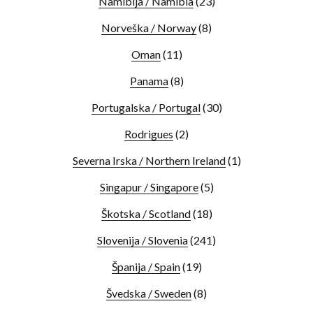
Namibija / Namibia
(23)
Norveška / Norway
(8)
Oman
(11)
Panama
(8)
Portugalska / Portugal
(30)
Rodrigues
(2)
Severna Irska / Northern Ireland
(1)
Singapur / Singapore
(5)
Škotska / Scotland
(18)
Slovenija / Slovenia
(241)
Španija / Spain
(19)
Švedska / Sweden
(8)