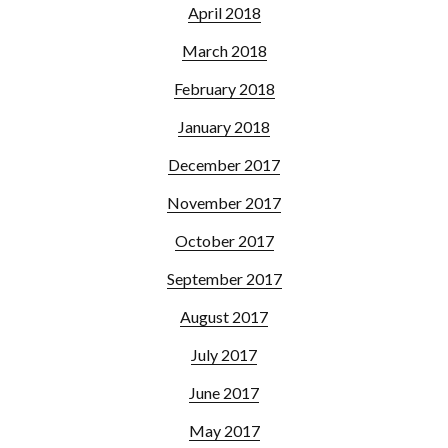
April 2018
March 2018
February 2018
January 2018
December 2017
November 2017
October 2017
September 2017
August 2017
July 2017
June 2017
May 2017