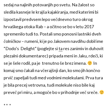
sedaj na najinih potovanjih po svetu. Na žalost so
sledila kasneje le krajša kajakiranja, med katerimi bi
izpostavil predvsem lepo večdnevno turo okrog
hrvaškega otoka Rab – a očitno se bo v letu 2017
spremenilo tudi to. Postali smo ponosni lastniki dveh
čolničkov – rumeni, ki je po Jakovem navdihu dobil ime
“Dodo’s Delight” (poglejte si
ta
res zanimiv in duhovit
plezalni dokumentarec) pripada meni in Jaku, rdeči, ki
se je šele rodil, pa je trenutno še brez imena.
In
komaj smo čakali na včerajšnji dan, ko smo jih končno
prvič zapeljali tudi med vodnimi molekulami. Prva tura
je bila precej vetrovna, tudi molekule niso bile kaj
preveč pri miru, a mogoče bo v prihodnje več sreče.
* * *