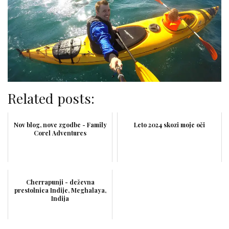
Related posts:
Nov blog, nove zgodbe - Family
Leto 2024 skozi moje oči
Corel Adventures
Cherrapunji - deževna
prestolnica Indije, Meghalaya,
Indija