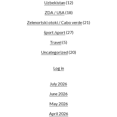
Uzbekistan
(12)
ZDA / USA
(18)
Zelenortski otoki / Cabo verde
(21)
šport /sport
(27)
Travel
(5)
Uncategorized
(20)
Log in
July 2026
June 2026
May 2026
April 2026