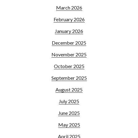
March 2026
February 2026
January 2026
December 2025
November 2025
October 2025
September 2025
August 2025
July 2025
June 2025
May 2025
April 2025