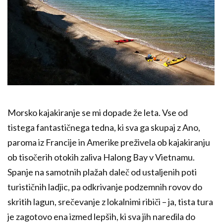
Morsko kajakiranje se mi dopade že leta. Vse od
tistega fantastičnega tedna, ki sva ga skupaj z Ano,
paroma iz Francije in Amerike preživela ob kajakiranju
ob tisočerih otokih zaliva Halong Bay v Vietnamu.
Spanje na samotnih plažah daleč od ustaljenih poti
turističnih ladjic, pa odkrivanje podzemnih rovov do
skritih lagun, srečevanje z lokalnimi ribiči – ja, tista tura
je zagotovo ena izmed lepših, ki sva jih naredila do