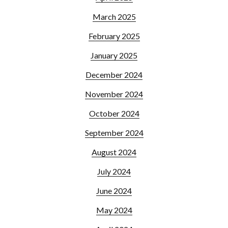
March 2025
February 2025
January 2025
December 2024
November 2024
October 2024
September 2024
August 2024
July 2024
June 2024
May 2024