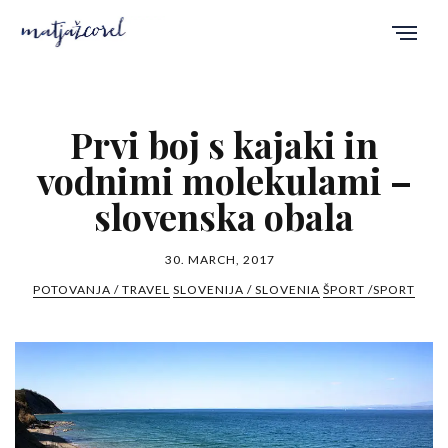
Prvi boj s kajaki in
vodnimi molekulami –
slovenska obala
30. MARCH, 2017
POTOVANJA / TRAVEL
SLOVENIJA / SLOVENIA
ŠPORT /SPORT