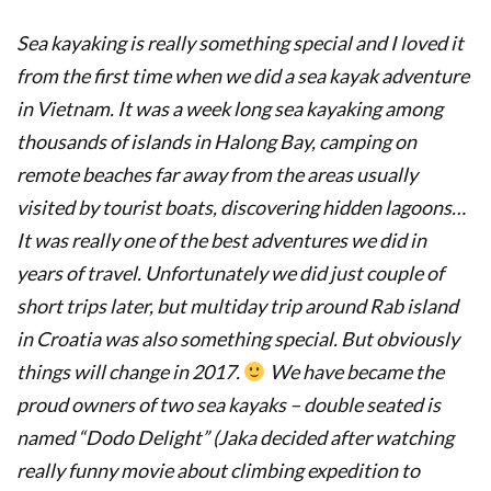
Sea kayaking is really something special and I loved it
from the first time when we did a sea kayak adventure
in Vietnam. It was a week long sea kayaking among
thousands of islands in Halong Bay, camping on
remote beaches far away from the areas usually
visited by tourist boats, discovering hidden lagoons…
It was really one of the best adventures we did in
years of travel. Unfortunately we did just couple of
short trips later, but multiday trip around Rab island
in Croatia was also something special. But obviously
things will change in 2017.
We have became the
proud owners of two sea kayaks – double seated is
named “Dodo Delight” (Jaka decided after watching
really funny movie about climbing expedition to