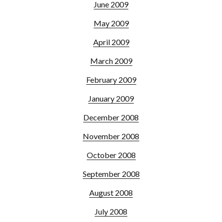
June 2009
May 2009
April 2009
March 2009
February 2009
January 2009
December 2008
November 2008
October 2008
September 2008
August 2008
July 2008