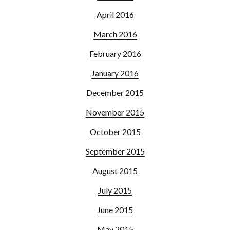
April 2016
March 2016
February 2016
January 2016
December 2015
November 2015
October 2015
September 2015
August 2015
July 2015
June 2015
May 2015