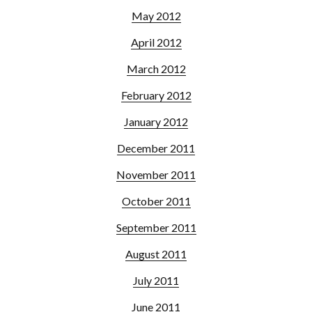
May 2012
April 2012
March 2012
February 2012
January 2012
December 2011
November 2011
October 2011
September 2011
August 2011
July 2011
June 2011