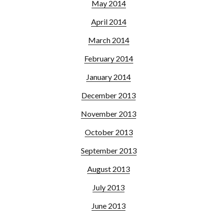
May 2014
April 2014
March 2014
February 2014
January 2014
December 2013
November 2013
October 2013
September 2013
August 2013
July 2013
June 2013