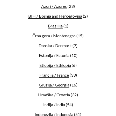
Azori / Azores
(23)
BIH / Bosnia and Hercegovina
(2)
Brazilija
(1)
Črna gora / Montenegro
(15)
Danska / Denmark
(7)
Estonija / Estonia
(10)
Etiopija / Ethiopia
(6)
Francija / France
(33)
Gruzija / Georgia
(16)
Hrvaška / Croatia
(32)
Indija / India
(54)
Indonezija / Indonesia
(51)