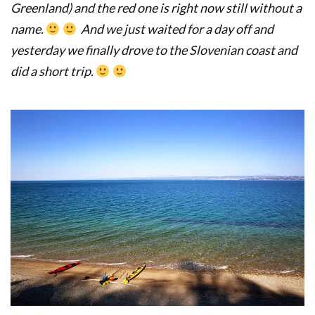
Greenland) and the red one is right now still without a
name.
And we just waited for a day off and
yesterday we finally drove to the Slovenian coast and
did a short trip.