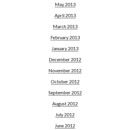
May 2013
April 2013
March 2013
February 2013
January 2013
December 2012
November 2012
October 2012
September 2012
August 2012
July 2012
June 2012