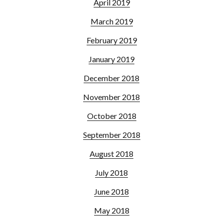
April 2019
March 2019
February 2019
January 2019
December 2018
November 2018
October 2018
September 2018
August 2018
July 2018
June 2018
May 2018