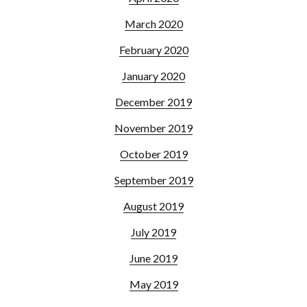
March 2020
February 2020
January 2020
December 2019
November 2019
October 2019
September 2019
August 2019
July 2019
June 2019
May 2019