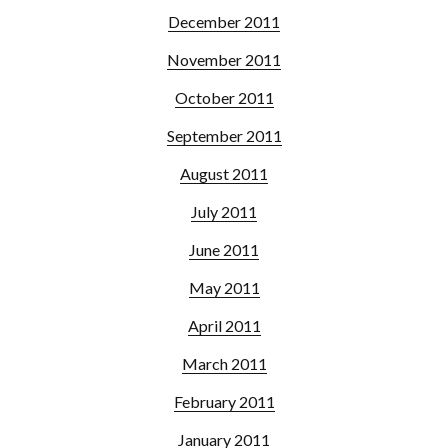
December 2011
November 2011
October 2011
September 2011
August 2011
July 2011
June 2011
May 2011
April 2011
March 2011
February 2011
January 2011