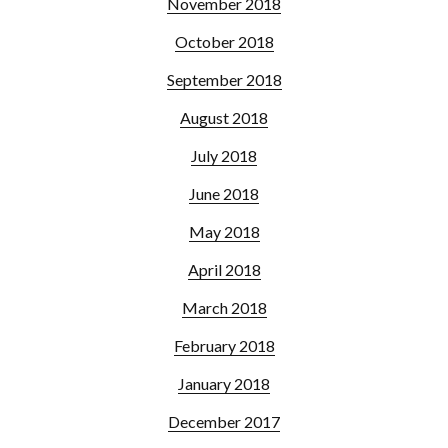
November 2018
October 2018
September 2018
August 2018
July 2018
June 2018
May 2018
April 2018
March 2018
February 2018
January 2018
December 2017