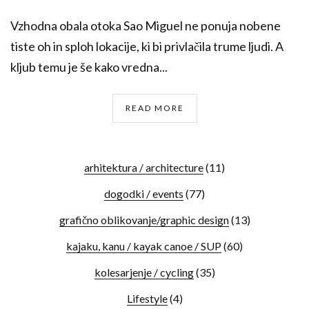
Vzhodna obala otoka Sao Miguel ne ponuja nobene
tiste oh in sploh lokacije, ki bi privlačila trume ljudi. A
kljub temu je še kako vredna...
READ MORE
arhitektura / architecture
(11)
dogodki / events
(77)
grafično oblikovanje/graphic design
(13)
kajaku, kanu / kayak canoe / SUP
(60)
kolesarjenje / cycling
(35)
Lifestyle
(4)