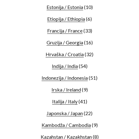
Estonija / Estonia
(10)
Etiopija / Ethiopia
(6)
Francija / France
(33)
Gruzija / Georgia
(16)
Hrvaška / Croatia
(32)
Indija / India
(54)
Indonezija / Indonesia
(51)
Irska / Ireland
(9)
Italija / Italy
(41)
Japonska / Japan
(22)
Kambodža / Cambodia
(9)
Kazahstan / Kazakhstan
(8)