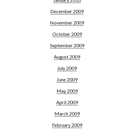
December 2009
November 2009
October 2009
September 2009
August 2009
July 2009
June 2009
May 2009
April 2009
March 2009
February 2009