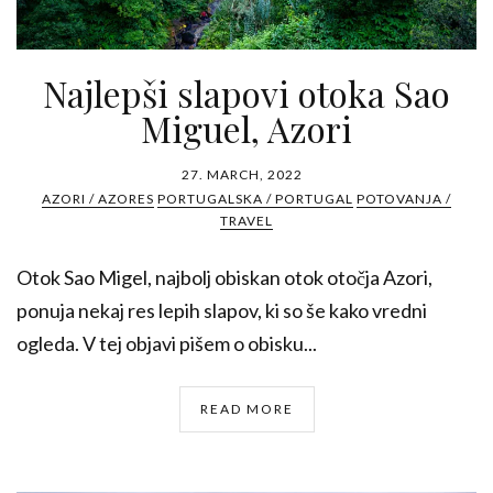
Najlepši slapovi otoka Sao
Miguel, Azori
27. MARCH, 2022
AZORI / AZORES
PORTUGALSKA / PORTUGAL
POTOVANJA /
TRAVEL
Otok Sao Migel, najbolj obiskan otok otočja Azori,
ponuja nekaj res lepih slapov, ki so še kako vredni
ogleda. V tej objavi pišem o obisku...
READ MORE