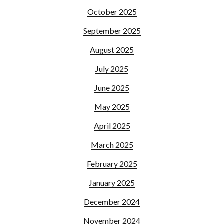
October 2025
September 2025
August 2025
July 2025
June 2025
May 2025
April 2025
March 2025
February 2025
January 2025
December 2024
November 2024