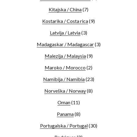
Kitajska / China
(7)
Kostarika / Costa rica
(9)
Latvija / Latvia
(3)
Madagaskar / Madagascar
(3)
Malezija / Malaysia
(9)
Maroko / Morocco
(2)
Namibija / Namibia
(23)
Norveška / Norway
(8)
Oman
(11)
Panama
(8)
Portugalska / Portugal
(30)