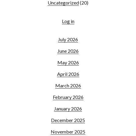
Uncategorized
(20)
Log in
July 2026
June 2026
May 2026
April 2026
March 2026
February 2026
January 2026
December 2025
November 2025