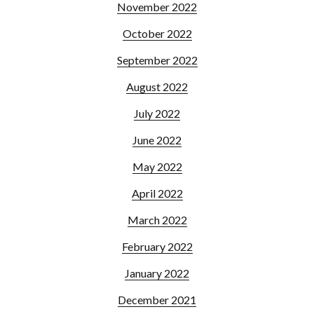
November 2022
October 2022
September 2022
August 2022
July 2022
June 2022
May 2022
April 2022
March 2022
February 2022
January 2022
December 2021