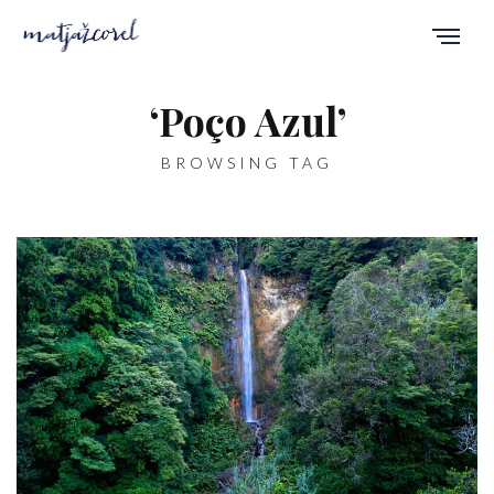
‘Poço Azul’
BROWSING TAG