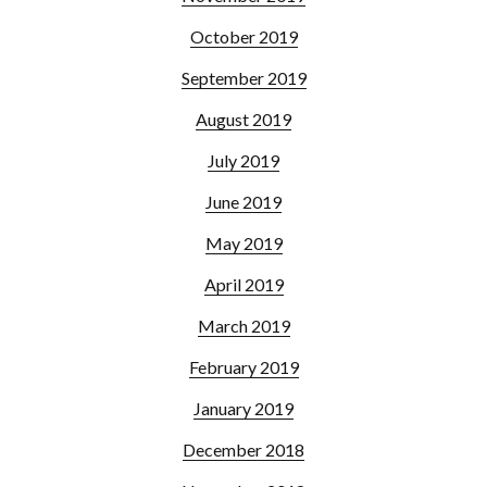
October 2019
September 2019
August 2019
July 2019
June 2019
May 2019
April 2019
March 2019
February 2019
January 2019
December 2018