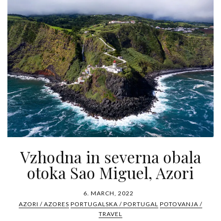
Vzhodna in severna obala
otoka Sao Miguel, Azori
6. MARCH, 2022
AZORI / AZORES
PORTUGALSKA / PORTUGAL
POTOVANJA /
TRAVEL