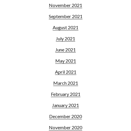
November 2021
September 2021
August 2021
July 2021
June 2021
May 2021
April 2021
March 2021
February 2021
January 2021
December 2020
November 2020