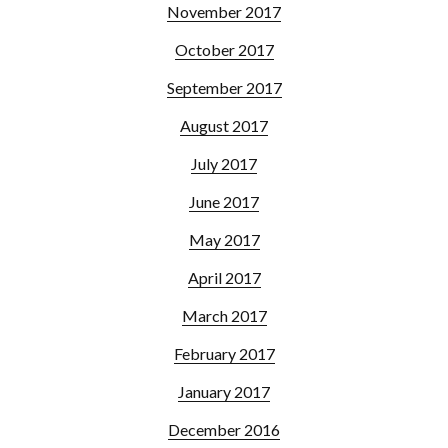
November 2017
October 2017
September 2017
August 2017
July 2017
June 2017
May 2017
April 2017
March 2017
February 2017
January 2017
December 2016