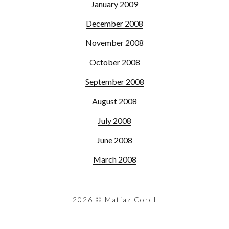
January 2009
December 2008
November 2008
October 2008
September 2008
August 2008
July 2008
June 2008
March 2008
2026
© Matjaz Corel