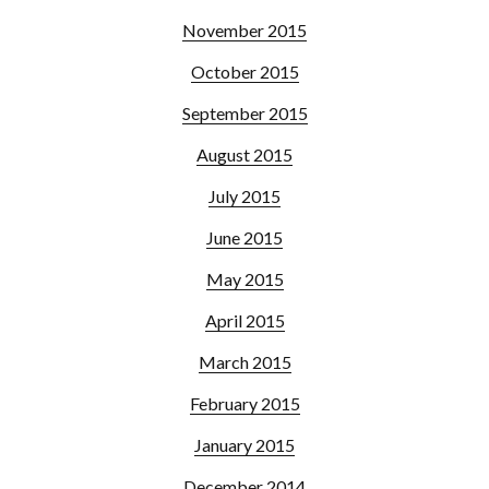
November 2015
October 2015
September 2015
August 2015
July 2015
June 2015
May 2015
April 2015
March 2015
February 2015
January 2015
December 2014