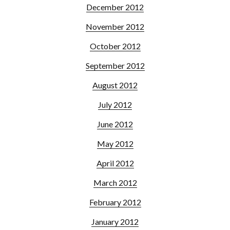
December 2012
November 2012
October 2012
September 2012
August 2012
July 2012
June 2012
May 2012
April 2012
March 2012
February 2012
January 2012