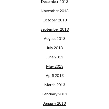
December 2013
November 2013
October 2013
September 2013
August 2013
July 2013
June 2013
May 2013
April 2013
March 2013
February 2013
January 2013