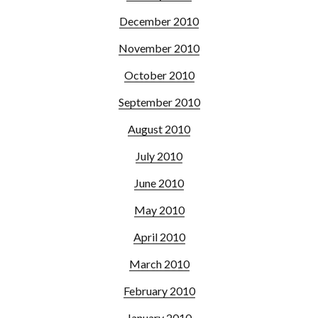
December 2010
November 2010
October 2010
September 2010
August 2010
July 2010
June 2010
May 2010
April 2010
March 2010
February 2010
January 2010