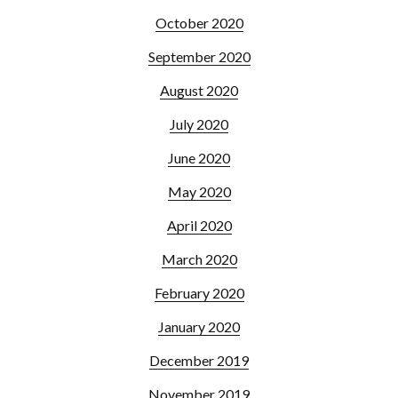
October 2020
September 2020
August 2020
July 2020
June 2020
May 2020
April 2020
March 2020
February 2020
January 2020
December 2019
November 2019