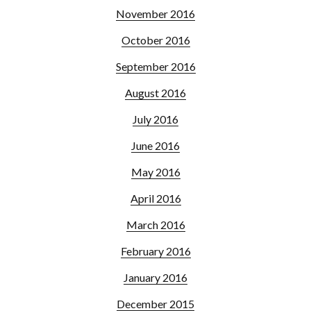
November 2016
October 2016
September 2016
August 2016
July 2016
June 2016
May 2016
April 2016
March 2016
February 2016
January 2016
December 2015