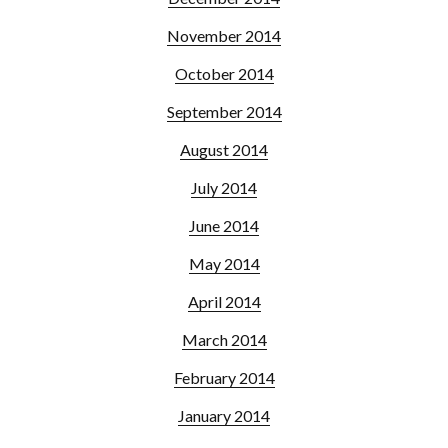
November 2014
October 2014
September 2014
August 2014
July 2014
June 2014
May 2014
April 2014
March 2014
February 2014
January 2014