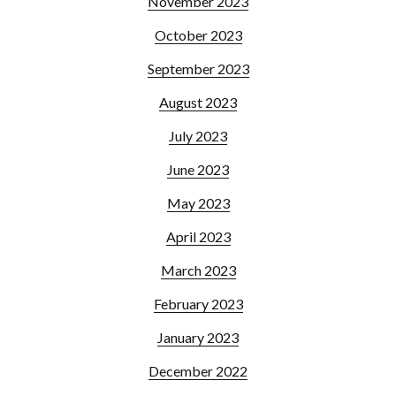
November 2023
October 2023
September 2023
August 2023
July 2023
June 2023
May 2023
April 2023
March 2023
February 2023
January 2023
December 2022