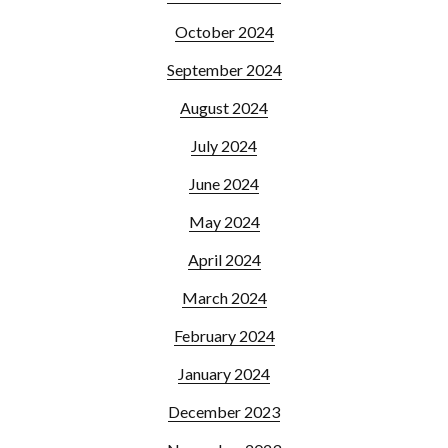
October 2024
September 2024
August 2024
July 2024
June 2024
May 2024
April 2024
March 2024
February 2024
January 2024
December 2023