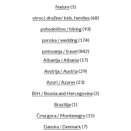
Nature
(5)
otroci, družine/ kids, families
(68)
pohodništvo / hiking
(93)
poroka / wedding
(174)
potovanja / travel
(842)
Albanija / Albania
(17)
Avstrija / Austria
(29)
Azori / Azores
(23)
BIH / Bosnia and Hercegovina
(2)
Brazilija
(1)
Črna gora / Montenegro
(15)
Danska / Denmark
(7)