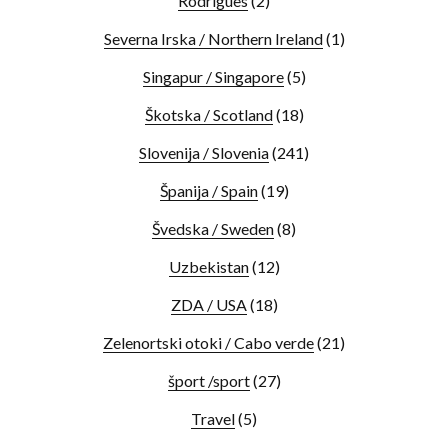
Rodrigues
(2)
Severna Irska / Northern Ireland
(1)
Singapur / Singapore
(5)
Škotska / Scotland
(18)
Slovenija / Slovenia
(241)
Španija / Spain
(19)
Švedska / Sweden
(8)
Uzbekistan
(12)
ZDA / USA
(18)
Zelenortski otoki / Cabo verde
(21)
šport /sport
(27)
Travel
(5)