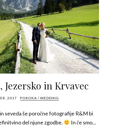
 Jezersko in Krvavec
ER, 2017
POROKA / WEDDING
 in seveda še poročne fotografije R&M bi
definitvino del njune zgodbe.
In če smo...