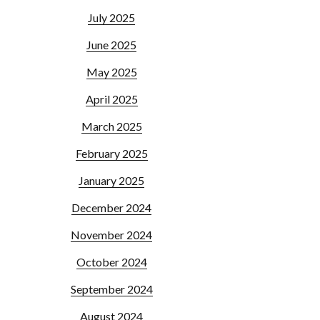
July 2025
June 2025
May 2025
April 2025
March 2025
February 2025
January 2025
December 2024
November 2024
October 2024
September 2024
August 2024