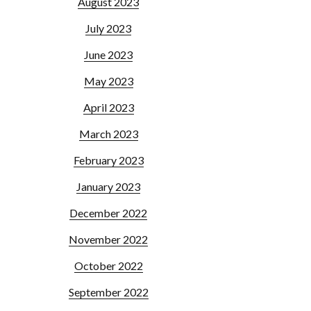
August 2023
July 2023
June 2023
May 2023
April 2023
March 2023
February 2023
January 2023
December 2022
November 2022
October 2022
September 2022