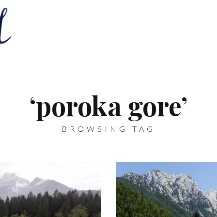
‘poroka gore’
BROWSING TAG