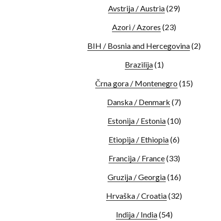
Avstrija / Austria
(29)
Azori / Azores
(23)
BIH / Bosnia and Hercegovina
(2)
Brazilija
(1)
Črna gora / Montenegro
(15)
Danska / Denmark
(7)
Estonija / Estonia
(10)
Etiopija / Ethiopia
(6)
Francija / France
(33)
Gruzija / Georgia
(16)
Hrvaška / Croatia
(32)
Indija / India
(54)