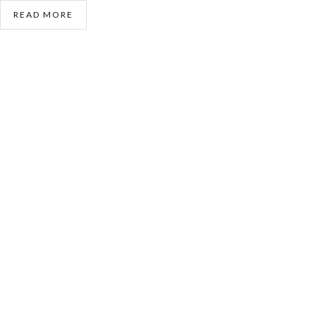
READ MORE