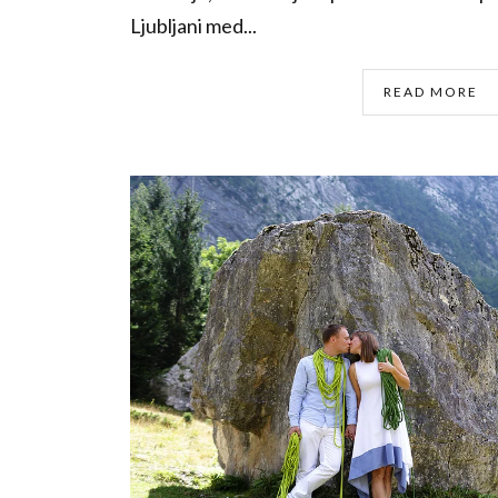
Ljubljani med...
READ MORE