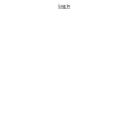
Log in