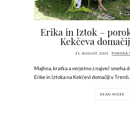
Erika in Iztok – poro
Kekčeva domačij
31. AUGUST, 2015
POROKA 
Majhna, kratka a verjetno z največ smeha do
Erike in Iztoka na Kekčevi domačiji v Trenti. 
READ MORE