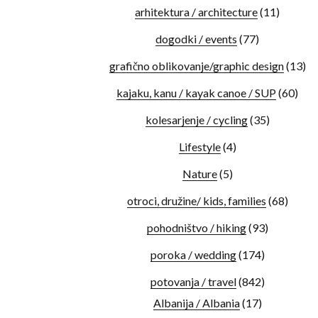
arhitektura / architecture
(11)
dogodki / events
(77)
grafično oblikovanje/graphic design
(13)
kajaku, kanu / kayak canoe / SUP
(60)
kolesarjenje / cycling
(35)
Lifestyle
(4)
Nature
(5)
otroci, družine/ kids, families
(68)
pohodništvo / hiking
(93)
poroka / wedding
(174)
potovanja / travel
(842)
Albanija / Albania
(17)