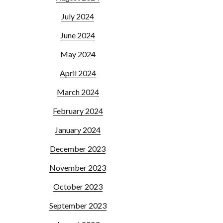
July 2024
June 2024
May 2024
April 2024
March 2024
February 2024
January 2024
December 2023
November 2023
October 2023
September 2023