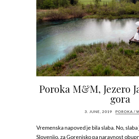
Poroka M&M, Jezero J
gora
3. JUNE, 2019
POROKA / 
Vremenska napoved je bila slaba. No, slaba j
Slovenijo, za Gorenjsko pa naravnost obup