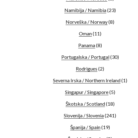
Namibija / Namibia
(23)
Norveška / Norway
(8)
Oman
(11)
Panama
(8)
Portugalska / Portugal
(30)
Rodrigues
(2)
Severna Irska / Northern Ireland
(1)
Singapur / Singapore
(5)
Škotska / Scotland
(18)
Slovenija / Slovenia
(241)
Španija / Spain
(19)