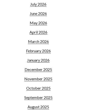
July 2026
June 2026
May 2026
April 2026
March 2026
February 2026
January 2026
December 2025
November 2025
October 2025
September 2025
August 2025