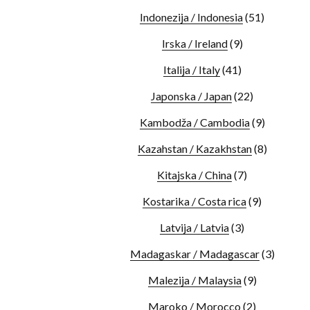
Indonezija / Indonesia
(51)
Irska / Ireland
(9)
Italija / Italy
(41)
Japonska / Japan
(22)
Kambodža / Cambodia
(9)
Kazahstan / Kazakhstan
(8)
Kitajska / China
(7)
Kostarika / Costa rica
(9)
Latvija / Latvia
(3)
Madagaskar / Madagascar
(3)
Malezija / Malaysia
(9)
Maroko / Morocco
(2)