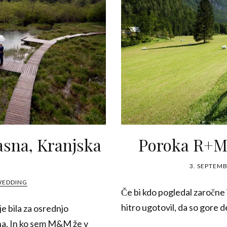
asna, Kranjska
Poroka R+M,
3. SEPTEMB
WEDDING
Če bi kdo pogledal zaročne
hitro ugotovil, da so gore 
e bila za osrednjo
na. In ko sem M&M že v