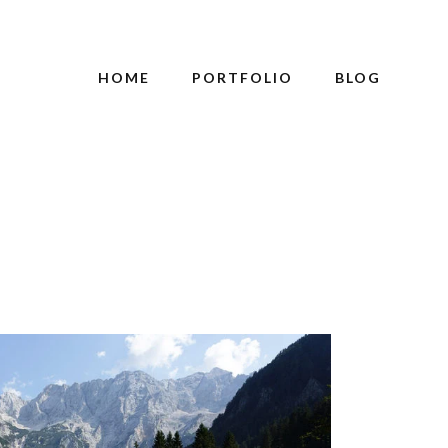
HOME
PORTFOLIO
BLOG