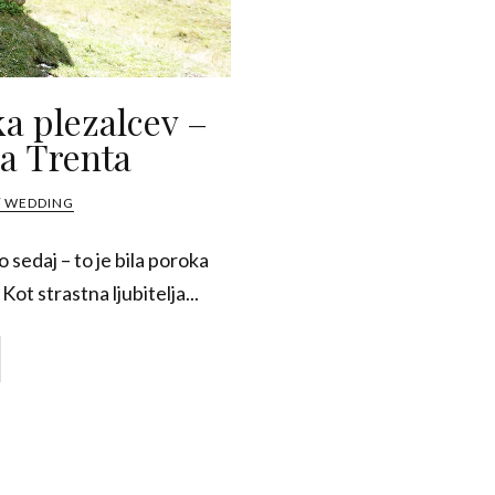
ka plezalcev –
a Trenta
/ WEDDING
 sedaj – to je bila poroka
Kot strastna ljubitelja...