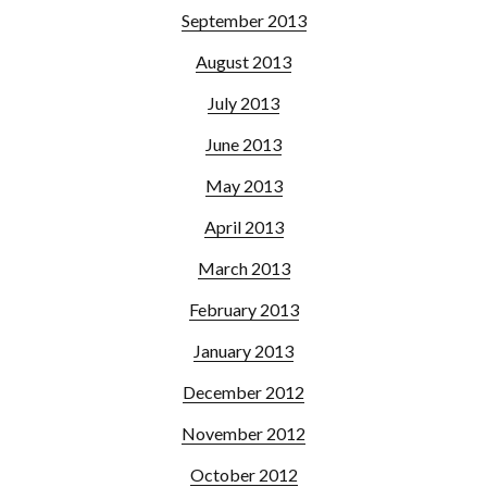
September 2013
August 2013
July 2013
June 2013
May 2013
April 2013
March 2013
February 2013
January 2013
December 2012
November 2012
October 2012