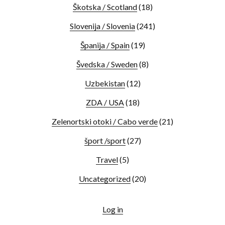
Škotska / Scotland
(18)
Slovenija / Slovenia
(241)
Španija / Spain
(19)
Švedska / Sweden
(8)
Uzbekistan
(12)
ZDA / USA
(18)
Zelenortski otoki / Cabo verde
(21)
šport /sport
(27)
Travel
(5)
Uncategorized
(20)
Log in