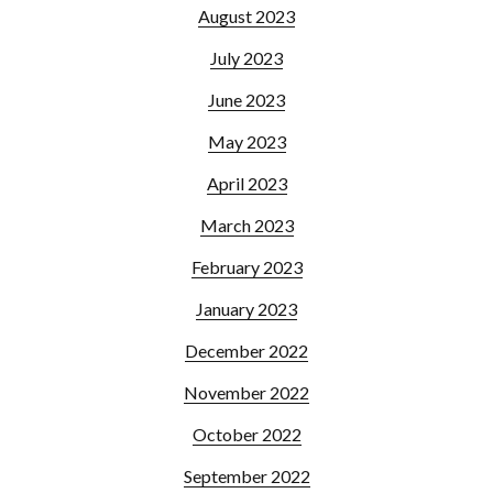
August 2023
July 2023
June 2023
May 2023
April 2023
March 2023
February 2023
January 2023
December 2022
November 2022
October 2022
September 2022