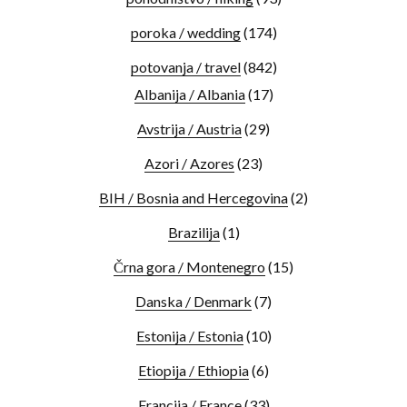
poroka / wedding
(174)
potovanja / travel
(842)
Albanija / Albania
(17)
Avstrija / Austria
(29)
Azori / Azores
(23)
BIH / Bosnia and Hercegovina
(2)
Brazilija
(1)
Črna gora / Montenegro
(15)
Danska / Denmark
(7)
Estonija / Estonia
(10)
Etiopija / Ethiopia
(6)
Francija / France
(33)