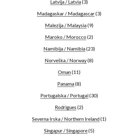
Latvija / Latvia
(3)
Madagaskar / Madagascar
(3)
Malezija / Malaysia
(9)
Maroko / Morocco
(2)
Namibija / Namibia
(23)
Norveška / Norway
(8)
Oman
(11)
Panama
(8)
Portugalska / Portugal
(30)
Rodrigues
(2)
Severna Irska / Northern Ireland
(1)
Singapur / Singapore
(5)