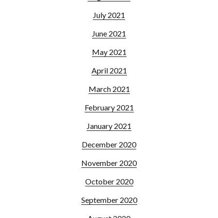
July 2021
June 2021
May 2021
April 2021
March 2021
February 2021
January 2021
December 2020
November 2020
October 2020
September 2020