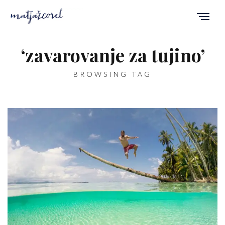
‘zavarovanje za tujino’
BROWSING TAG