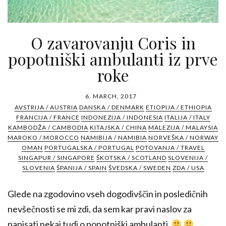
O zavarovanju Coris in
popotniški ambulanti iz prve
roke
6. MARCH, 2017
AVSTRIJA / AUSTRIA
DANSKA / DENMARK
ETIOPIJA / ETHIOPIA
FRANCIJA / FRANCE
INDONEZIJA / INDONESIA
ITALIJA / ITALY
KAMBODŽA / CAMBODIA
KITAJSKA / CHINA
MALEZIJA / MALAYSIA
MAROKO / MOROCCO
NAMIBIJA / NAMIBIA
NORVEŠKA / NORWAY
OMAN
PORTUGALSKA / PORTUGAL
POTOVANJA / TRAVEL
SINGAPUR / SINGAPORE
ŠKOTSKA / SCOTLAND
SLOVENIJA /
SLOVENIA
ŠPANIJA / SPAIN
ŠVEDSKA / SWEDEN
ZDA / USA
Glede na zgodovino vseh dogodivščin in posledičnih
nevšečnosti se mi zdi, da sem kar pravi naslov za
napisati nekaj tudi o popotniški ambulanti.
...