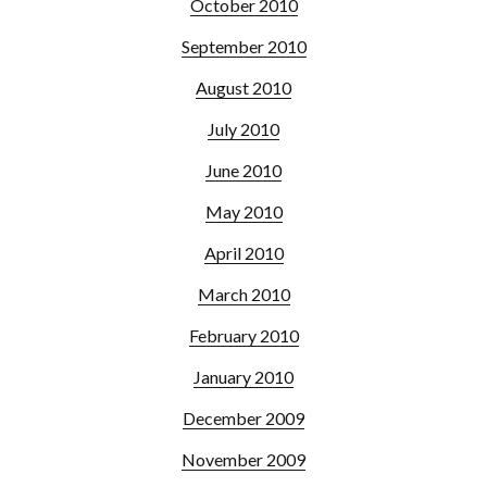
October 2010
September 2010
August 2010
July 2010
June 2010
May 2010
April 2010
March 2010
February 2010
January 2010
December 2009
November 2009