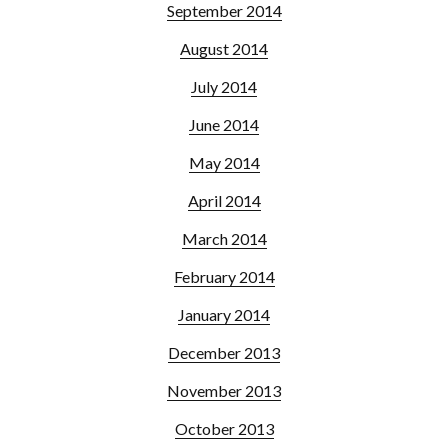
September 2014
August 2014
July 2014
June 2014
May 2014
April 2014
March 2014
February 2014
January 2014
December 2013
November 2013
October 2013