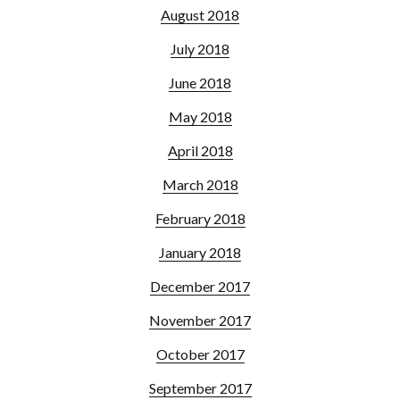
August 2018
July 2018
June 2018
May 2018
April 2018
March 2018
February 2018
January 2018
December 2017
November 2017
October 2017
September 2017