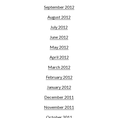
September 2012
August 2012
July 2012
June 2012
May 2012
April 2012
March 2012
February 2012
January 2012
December 2011
November 2011
October 2011