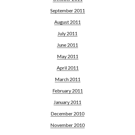
September 2011
August 2011
July 2011
June 2011
May 2011
April 2011
March 2011
February 2011
January 2011
December 2010
November 2010