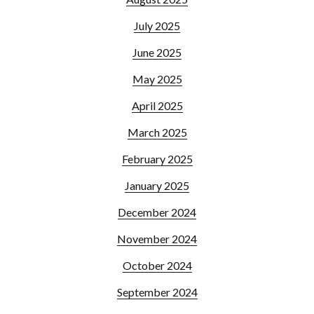
July 2025
June 2025
May 2025
April 2025
March 2025
February 2025
January 2025
December 2024
November 2024
October 2024
September 2024