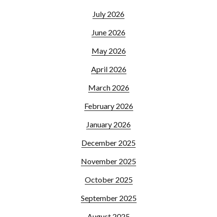
July 2026
June 2026
May 2026
April 2026
March 2026
February 2026
January 2026
December 2025
November 2025
October 2025
September 2025
August 2025