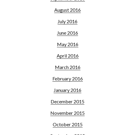
August 2016
July 2016
June 2016
May 2016
April 2016
March 2016
February 2016
January 2016
December 2015
November 2015
October 2015