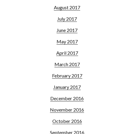
August 2017
July 2017
June 2017
May 2017
April 2017
March 2017
February 2017
January 2017
December 2016
November 2016
October 2016
September 2016