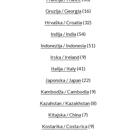
Gruzija / Georgia
(16)
Hrvaška / Croatia
(32)
Indija / India
(54)
Indonezija / Indonesia
(51)
Irska / Ireland
(9)
Italija / Italy
(41)
Japonska / Japan
(22)
Kambodža / Cambodia
(9)
Kazahstan / Kazakhstan
(8)
Kitajska / China
(7)
Kostarika / Costa rica
(9)