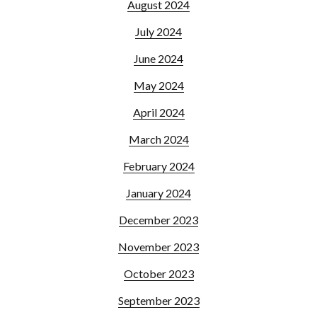
August 2024
July 2024
June 2024
May 2024
April 2024
March 2024
February 2024
January 2024
December 2023
November 2023
October 2023
September 2023