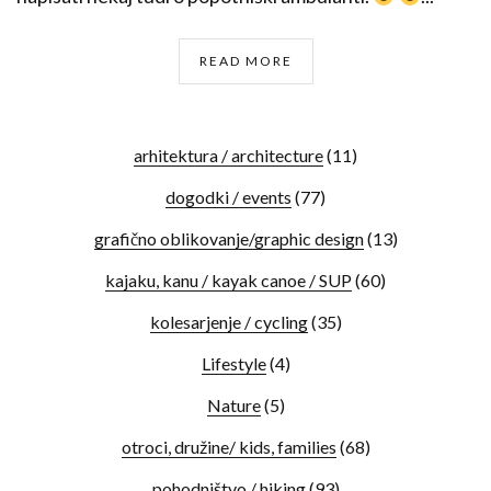
READ MORE
arhitektura / architecture
(11)
dogodki / events
(77)
grafično oblikovanje/graphic design
(13)
kajaku, kanu / kayak canoe / SUP
(60)
kolesarjenje / cycling
(35)
Lifestyle
(4)
Nature
(5)
otroci, družine/ kids, families
(68)
pohodništvo / hiking
(93)