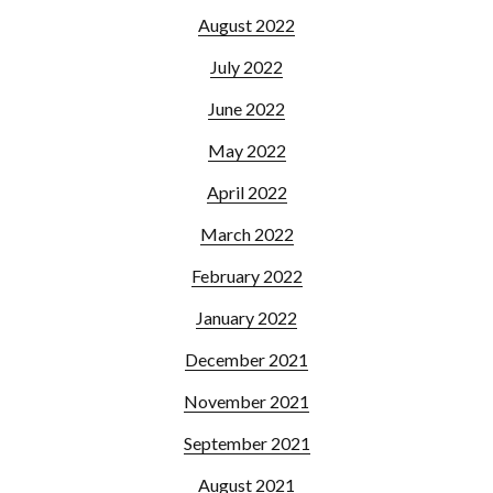
August 2022
July 2022
June 2022
May 2022
April 2022
March 2022
February 2022
January 2022
December 2021
November 2021
September 2021
August 2021