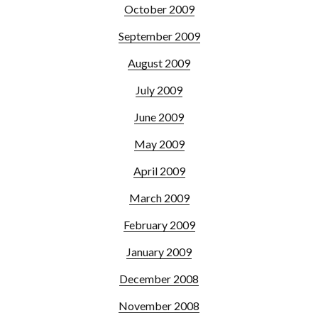
October 2009
September 2009
August 2009
July 2009
June 2009
May 2009
April 2009
March 2009
February 2009
January 2009
December 2008
November 2008