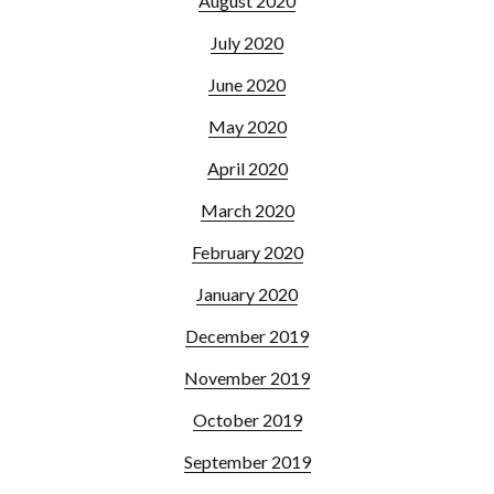
August 2020
July 2020
June 2020
May 2020
April 2020
March 2020
February 2020
January 2020
December 2019
November 2019
October 2019
September 2019