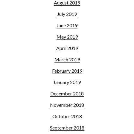
August 2019
July 2019
June 2019
May 2019
April 2019
March 2019
February 2019
January 2019
December 2018
November 2018
October 2018
September 2018