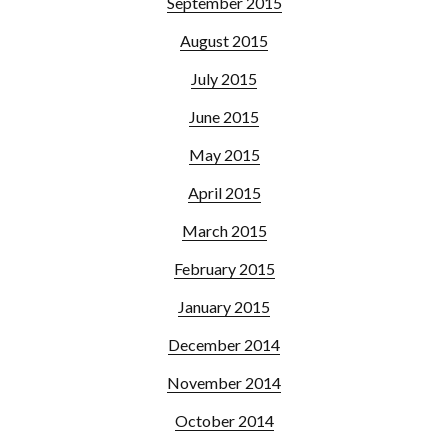
September 2015
August 2015
July 2015
June 2015
May 2015
April 2015
March 2015
February 2015
January 2015
December 2014
November 2014
October 2014