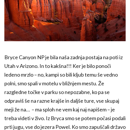
Bryce Canyon NP je bila naša zadnja postaja na poti iz
Utah v Arizono. In to kakšna!!! Ker je bilo ponoči
ledeno mrzlo – no, kampi so bili kljub temu še vedno
polni, smo spali v motelu v bližnjem mestu. Že
razgledne točke v parku so nepozabne, ko pa se
odpraviš še na razne krajše in daljše ture, vse skupaj
meji že na… – ma sploh ne vem kaj naj napišem – je
treba videti v živo. Iz Bryca smo se potem počasi podali
prti jugu, vse do jezera Powel. Ko smo zapuščali državo