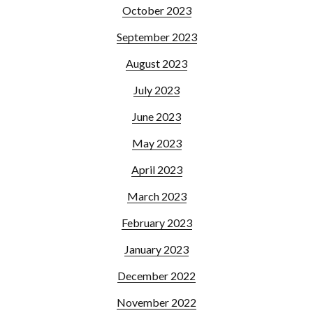
October 2023
September 2023
August 2023
July 2023
June 2023
May 2023
April 2023
March 2023
February 2023
January 2023
December 2022
November 2022