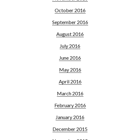
October 2016
September 2016
August 2016
July 2016
June 2016
May 2016
April 2016
March 2016
February 2016
January 2016
December 2015