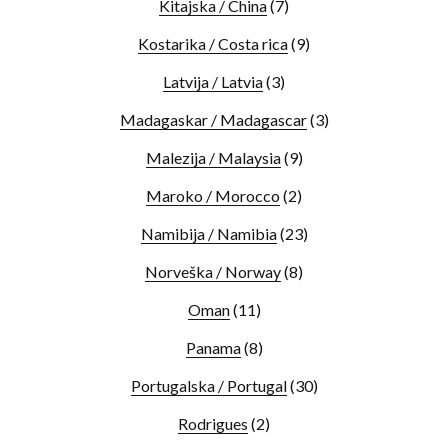
Kitajska / China
(7)
Kostarika / Costa rica
(9)
Latvija / Latvia
(3)
Madagaskar / Madagascar
(3)
Malezija / Malaysia
(9)
Maroko / Morocco
(2)
Namibija / Namibia
(23)
Norveška / Norway
(8)
Oman
(11)
Panama
(8)
Portugalska / Portugal
(30)
Rodrigues
(2)