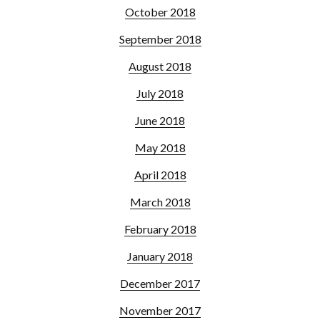
October 2018
September 2018
August 2018
July 2018
June 2018
May 2018
April 2018
March 2018
February 2018
January 2018
December 2017
November 2017