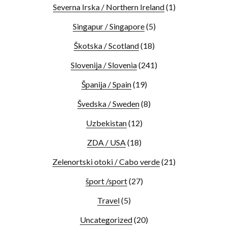
Severna Irska / Northern Ireland
(1)
Singapur / Singapore
(5)
Škotska / Scotland
(18)
Slovenija / Slovenia
(241)
Španija / Spain
(19)
Švedska / Sweden
(8)
Uzbekistan
(12)
ZDA / USA
(18)
Zelenortski otoki / Cabo verde
(21)
šport /sport
(27)
Travel
(5)
Uncategorized
(20)