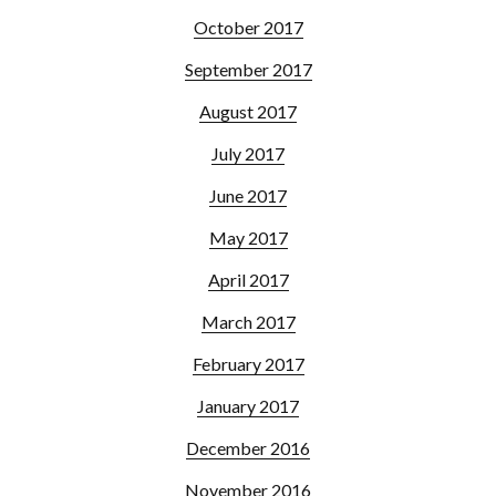
October 2017
September 2017
August 2017
July 2017
June 2017
May 2017
April 2017
March 2017
February 2017
January 2017
December 2016
November 2016