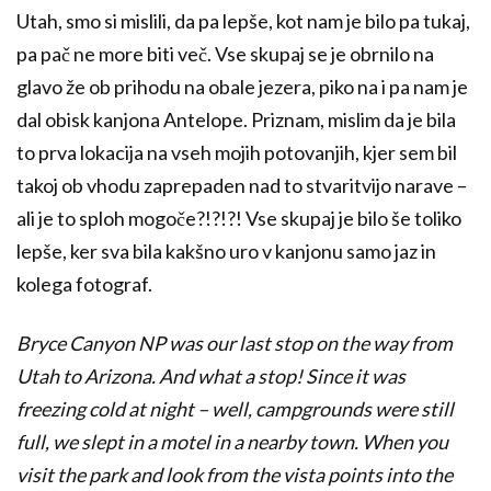
Utah, smo si mislili, da pa lepše, kot nam je bilo pa tukaj,
pa pač ne more biti več. Vse skupaj se je obrnilo na
glavo že ob prihodu na obale jezera, piko na i pa nam je
dal obisk kanjona Antelope. Priznam, mislim da je bila
to prva lokacija na vseh mojih potovanjih, kjer sem bil
takoj ob vhodu zaprepaden nad to stvaritvijo narave –
ali je to sploh mogoče?!?!?! Vse skupaj je bilo še toliko
lepše, ker sva bila kakšno uro v kanjonu samo jaz in
kolega fotograf.
Bryce Canyon NP was our last stop on the way from
Utah to Arizona. And what a stop! Since it was
freezing cold at night – well, campgrounds were still
full, we slept in a motel in a nearby town. When you
visit the park and look from the vista points into the