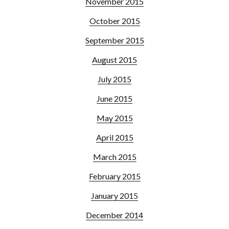
November 2015
October 2015
September 2015
August 2015
July 2015
June 2015
May 2015
April 2015
March 2015
February 2015
January 2015
December 2014