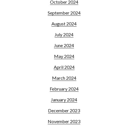
October 2024
September 2024
August 2024
July 2024
June 2024
May 2024
April 2024
March 2024
February 2024
January 2024
December 2023
November 2023