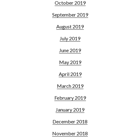
October 2019
September 2019
August 2019
July 2019
June 2019
May 2019
April 2019
March 2019
February 2019
January 2019
December 2018
November 2018