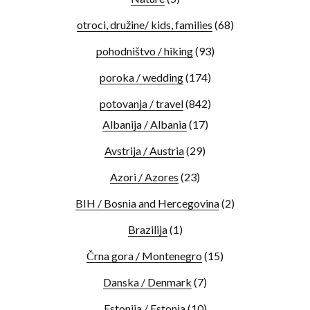
otroci, družine/ kids, families
(68)
pohodništvo / hiking
(93)
poroka / wedding
(174)
potovanja / travel
(842)
Albanija / Albania
(17)
Avstrija / Austria
(29)
Azori / Azores
(23)
BIH / Bosnia and Hercegovina
(2)
Brazilija
(1)
Črna gora / Montenegro
(15)
Danska / Denmark
(7)
Estonija / Estonia
(10)