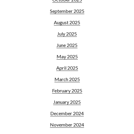
September 2025
August 2025
July 2025
June 2025
May 2025
April 2025
March 2025
February 2025
January 2025
December 2024
November 2024