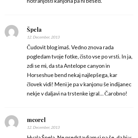
notranjosti kanjona pa ni besed.
Špela
12. December, 2013
Čudovit blog imaš. Vedno znova rada
pogledam tvoje fotke, čisto vse po vrsti. In ja,
zdi se mi, da sta Antelope canyon in
Horseshue bend nekaj najlepšega, kar
človek vidi! Meni je pa v kanjonu še indijanec
nekje v daljavi na trstenke igral… Čarobno!
mcorel
12. December, 2013
Hvala Špela. Ne predstavljam si pa še, da bi v