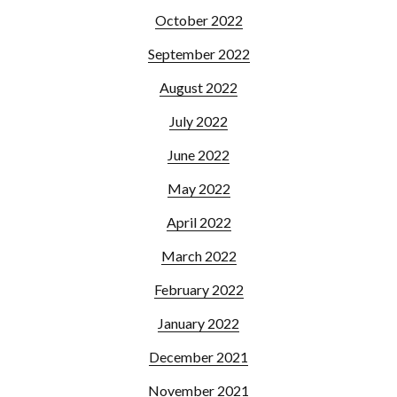
October 2022
September 2022
August 2022
July 2022
June 2022
May 2022
April 2022
March 2022
February 2022
January 2022
December 2021
November 2021