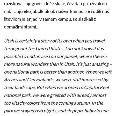
raziskovali njegove rdeče skale, čez dan pa uživali ob
nabiranju eko jabolk tik ob našem kampu, se čudili naš
številom jelenjadi v samem kampu, se sladkali z
domačimi pitami…
Utah is certainly a story of its own when you travel
throughout the United States. I do not know if it is
possible to find an area on our planet, where there is
more natural wonders then in Utah. It’s just amazing –
one national park is better than another. When we left
Arches and Canyonlands, we were still impressed by
their landscape. But when we arrived to Capitol Reef
national park, we were greeted with already almost
too kitschy colors from the coming autumn. In the
park we stayed two nights, and slept probably in one