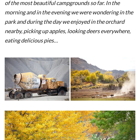
of the most beautiful campgrounds so far. In the
morning and in the evening we were wondering in the
park and during the day we enjoyed in the orchard
nearby, picking up apples, looking deers everywhere,
eating delicious pies…