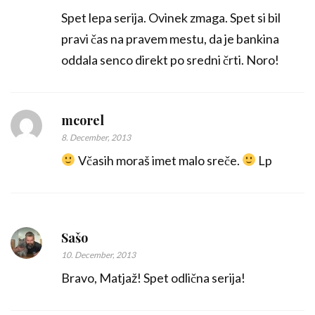
Spet lepa serija. Ovinek zmaga. Spet si bil
pravi čas na pravem mestu, da je bankina
oddala senco direkt po sredni črti. Noro!
mcorel
8. December, 2013
Včasih moraš imet malo sreče.
Lp
Sašo
10. December, 2013
Bravo, Matjaž! Spet odlična serija!