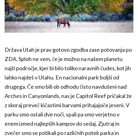
Država Utah je prav gotovo zgodba zase potovanja po
ZDA. Sploh ne vem, če je možno na našem planetu
najti področje, kjer bi bilo toliko naravnih čudes, kot jih
lahko najdeš v Utahu. En nacionalni park boljši od
drugega. Če smo bili ob odhodu čisto navdušeni nad
Arches in Canyonlands, nas je Capitol Reef pričakal že
z skoraj preveč kičastimi barvami prihajajoče jeseni. V
parku smo ostali dve noči, spali pa smo verjetno v
enem izmed najlepših kampov do sedaj. Zjutraj in
zvečer smo se potikali po različnih potek parka in