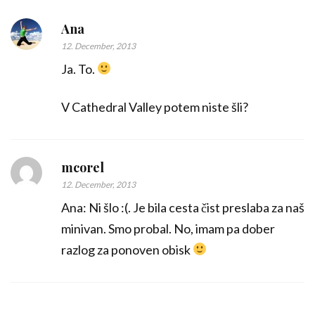
Ana
12. December, 2013
Ja. To.
V Cathedral Valley potem niste šli?
mcorel
12. December, 2013
Ana: Ni šlo :(. Je bila cesta čist preslaba za naš
minivan. Smo probal. No, imam pa dober
razlog za ponoven obisk