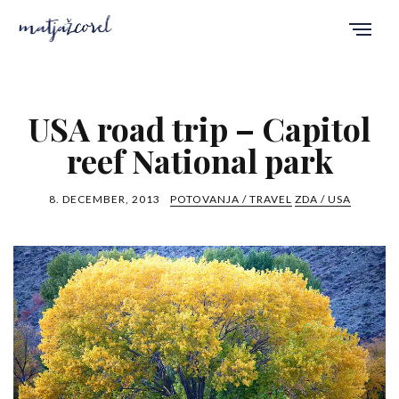
USA road trip – Capitol
reef National park
8. DECEMBER, 2013
POTOVANJA / TRAVEL
ZDA / USA