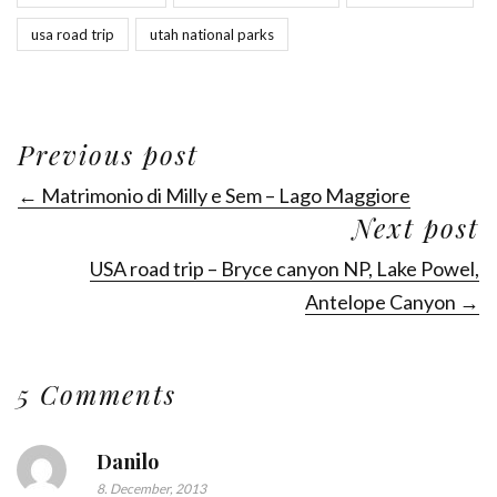
usa road trip
utah national parks
Previous post
← Matrimonio di Milly e Sem – Lago Maggiore
Next post
USA road trip – Bryce canyon NP, Lake Powel,
Antelope Canyon →
5 Comments
Danilo
8. December, 2013