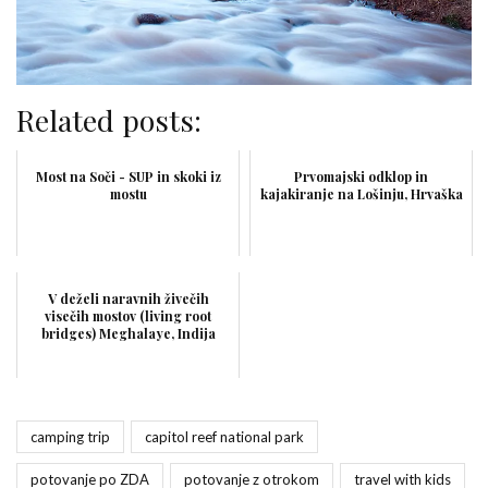
Related posts:
Most na Soči - SUP in skoki iz
Prvomajski odklop in
mostu
kajakiranje na Lošinju, Hrvaška
V deželi naravnih živečih
visečih mostov (living root
bridges) Meghalaye, Indija
camping trip
capitol reef national park
potovanje po ZDA
potovanje z otrokom
travel with kids