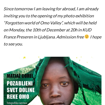
Since tomorrow I am leaving for abroad, I am already
inviting you to the opening of my photo exhibition
“Forgotten world of Omo Valley”, which will be held
on Monday, the 10th of December at 20h in KUD
France Preseren in Ljubljana. Admission free
I hope
to see you.