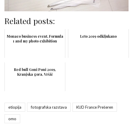
Related posts:
Monaco business event, Formula
Leto 2019 odkljukano
1 and my photo exhibition
Red bull Goni Poni 2019,
Kranjska gora, Vršič
etiopija
fotografska razstava
KUD France Prešeren
omo