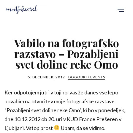
Vabilo na fotografsko
razstavo – Pozabljeni
svet doline reke Omo
5. DECEMBER, 2012
DOGODKI / EVENTS
Ker odpotujem jutri v tujino, vas že danes vse lepo
povabim na otvoritev moje fotografske razstave
“Pozabljeni svet doline reke Omo”, ki bo v ponedeljek,
dne 10.12.2012 ob 20. uri v KUD France Prešeren v
Ljubljani. Vstop prost
Upam, da se vidimo.