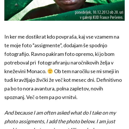
In ker me dostikrat kdo povpraša, kaj vse vzamem na
te moje foto “assigmente”, dodajam še spodnjo
fotografijo. Ravno pakiram foto opremo, ki jo bom
potreboval pri fotografiranju naročnikovih želja v
kneževini Monaco.
Ob tem naročilu se mi smeji in
tudi kravžljajo živčki že več kot mesec dni. Definitivno
pa bo to nora avantura, polna zapletov, novih
spoznanj. Več o tem pa po vrnitvi.
And because I am often asked what do I take on my
photo assigments, I add the photo below. I am just