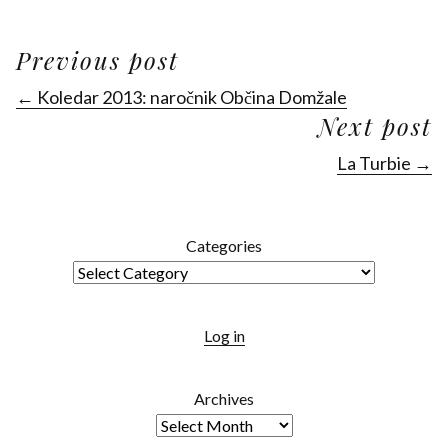
Previous post
← Koledar 2013: naročnik Občina Domžale
Next post
La Turbie →
Categories
Log in
Archives