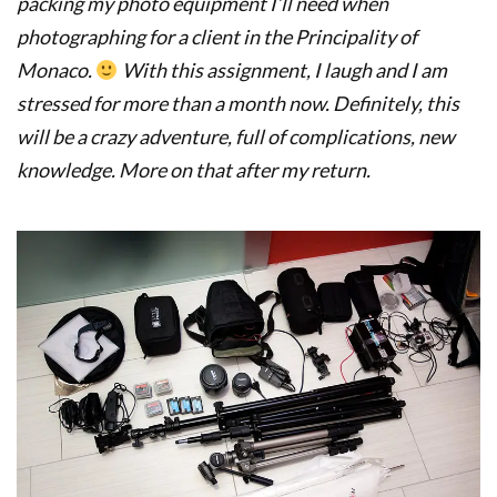
packing my photo equipment I’ll need when
photographing for a client in the Principality of
Monaco.
With this assignment, I laugh and I am
stressed for more than a month now. Definitely, this
will be a crazy adventure, full of complications, new
knowledge. More on that after my return.