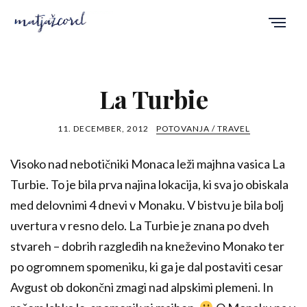
La Turbie
11. DECEMBER, 2012
POTOVANJA / TRAVEL
Visoko nad nebotičniki Monaca leži majhna vasica La
Turbie. To je bila prva najina lokacija, ki sva jo obiskala
med delovnimi 4 dnevi v Monaku. V bistvu je bila bolj
uvertura v resno delo. La Turbie je znana po dveh
stvareh – dobrih razgledih na kneževino Monako ter
po ogromnem spomeniku, ki ga je dal postaviti cesar
Avgust ob dokončni zmagi nad alpskimi plemeni. In