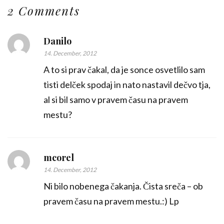
2 Comments
Danilo
14. December, 2012
A to si prav čakal, da je sonce osvetlilo sam
tisti delček spodaj in nato nastavil dečvo tja,
al si bil samo v pravem času na pravem
mestu?
mcorel
14. December, 2012
Ni bilo nobenega čakanja. Čista sreča – ob
pravem času na pravem mestu.:) Lp