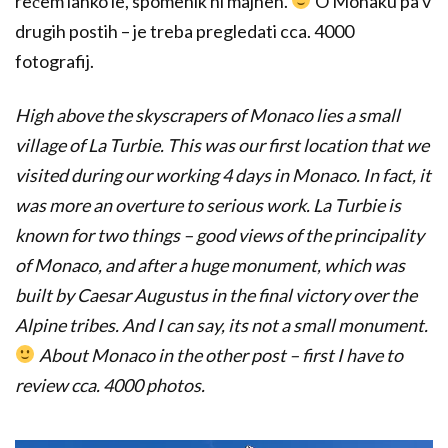
rečem lahko le, spomenik ni majhen.
O Monaku pa v
drugih postih – je treba pregledati cca. 4000
fotografij.
High above the skyscrapers of Monaco lies a small
village of La Turbie. This was our first location that we
visited during our working 4 days in Monaco. In fact, it
was more an overture to serious work. La Turbie is
known for two things – good views of the principality
of Monaco, and after a huge monument, which was
built by Caesar Augustus in the final victory over the
Alpine tribes. And I can say, its not a small monument.
About Monaco in the other post – first I have to
review cca. 4000 photos.