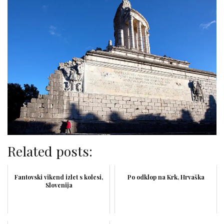
Related posts:
Fantovski vikend izlet s kolesi,
Po odklop na Krk, Hrvaška
Slovenija