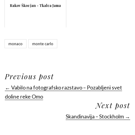
Rakov Škocjan - Tkalca Jama
monaco
monte carlo
Previous post
← Vabilo na fotografsko razstavo – Pozabljeni svet
doline reke Omo
Next post
Skandinavija – Stockholm →