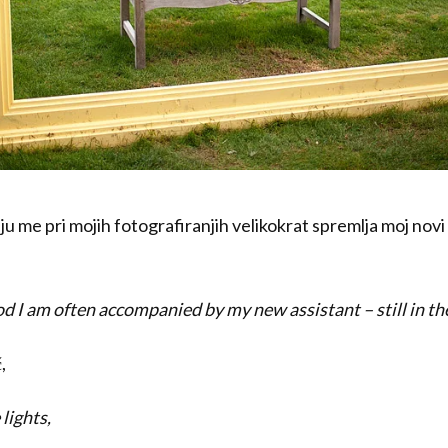
u me pri mojih fotografiranjih velikokrat spremlja moj novi
iod I am often accompanied by my new assistant – still in th
,
 lights,