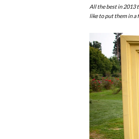
All the best in 2013
like to put them in a