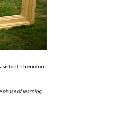
 asistent – trenutno
e phase of learning.