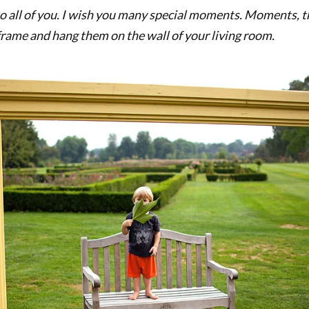
 to all of you. I wish you many special moments. Moments, 
 frame and hang them on the wall of your living room.