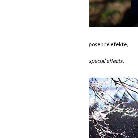
posebne efekte,
special effects,