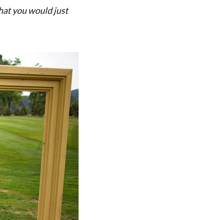
that you would just