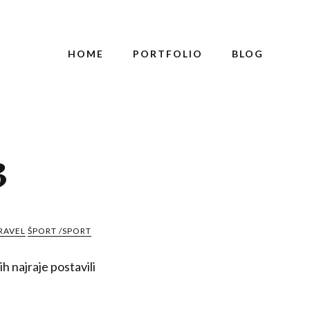
HOME
PORTFOLIO
BLOG
3
RAVEL
ŠPORT /SPORT
h najraje postavili