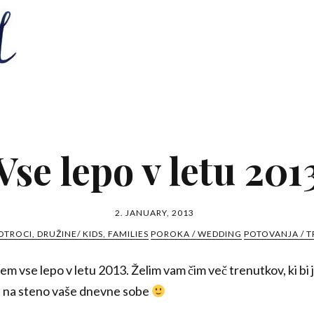
Vse lepo v letu 201
2. JANUARY, 2013
OTROCI, DRUŽINE/ KIDS, FAMILIES
POROKA / WEDDING
POTOVANJA / T
em vse lepo v letu 2013. Želim vam čim več trenutkov, ki bi ji
ili na steno vaše dnevne sobe