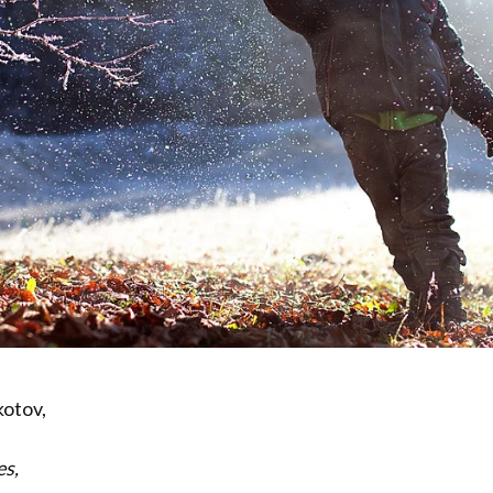
kotov,
es,