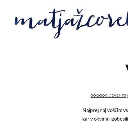
DOGODKI / EVENTS
Najprej naj voščim vs
kar v okvir in izobes