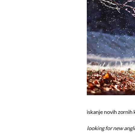
iskanje novih zornih 
looking for new angl