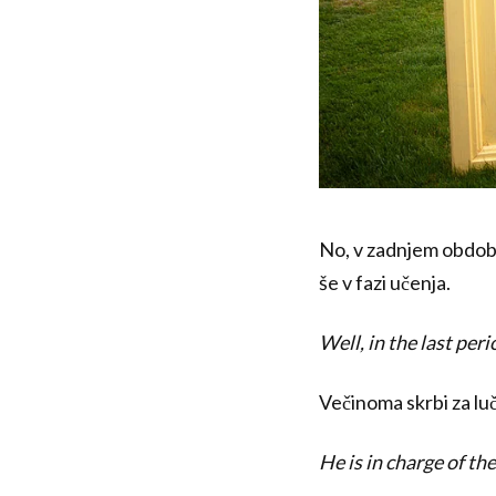
No, v zadnjem obdobj
še v fazi učenja.
Well, in the last per
Večinoma skrbi za luč
He is in charge of the