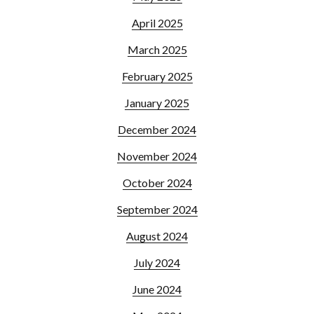
April 2025
March 2025
February 2025
January 2025
December 2024
November 2024
October 2024
September 2024
August 2024
July 2024
June 2024