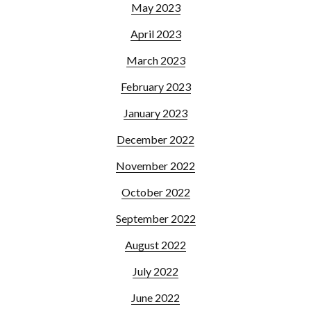
May 2023
April 2023
March 2023
February 2023
January 2023
December 2022
November 2022
October 2022
September 2022
August 2022
July 2022
June 2022