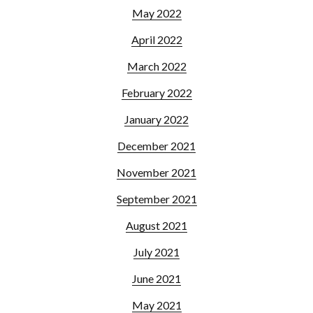
May 2022
April 2022
March 2022
February 2022
January 2022
December 2021
November 2021
September 2021
August 2021
July 2021
June 2021
May 2021