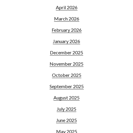
April 2026
March 2026
February 2026
January 2026
December 2025
November 2025
October 2025
September 2025
August 2025
July 2025
June 2025
May 2025