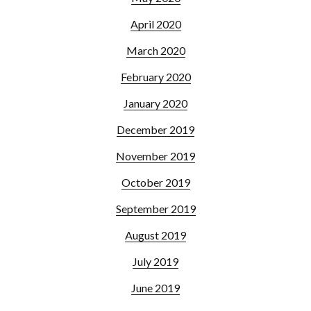
April 2020
March 2020
February 2020
January 2020
December 2019
November 2019
October 2019
September 2019
August 2019
July 2019
June 2019