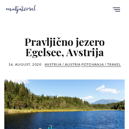
Pravljično jezero
Egelsee, Avstrija
16. AUGUST, 2020
AVSTRIJA / AUSTRIA
POTOVANJA / TRAVEL