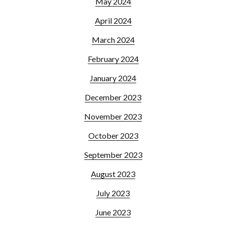
May 2024
April 2024
March 2024
February 2024
January 2024
December 2023
November 2023
October 2023
September 2023
August 2023
July 2023
June 2023