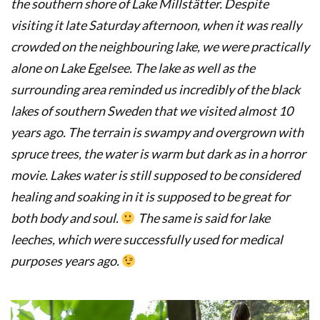
the southern shore of Lake Millstätter. Despite
visiting it late Saturday afternoon, when it was really
crowded on the neighbouring lake, we were practically
alone on Lake Egelsee. The lake as well as the
surrounding area reminded us incredibly of the black
lakes of southern Sweden that we visited almost 10
years ago. The terrain is swampy and overgrown with
spruce trees, the water is warm but dark as in a horror
movie. Lakes water is still supposed to be considered
healing and soaking in it is supposed to be great for
both body and soul.
The same is said for lake
leeches, which were successfully used for medical
purposes years ago.