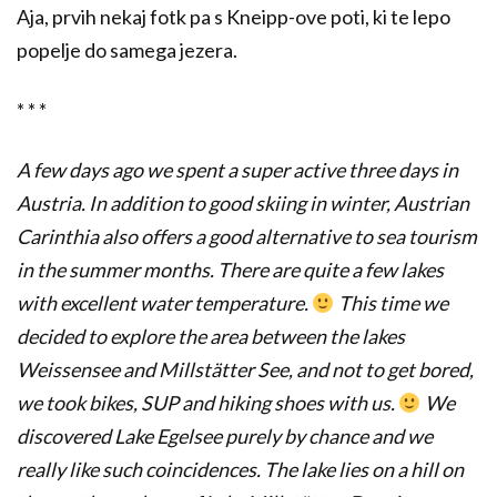
Aja, prvih nekaj fotk pa s Kneipp-ove poti, ki te lepo
popelje do samega jezera.
* * *
A few days ago we spent a super active three days in
Austria. In addition to good skiing in winter, Austrian
Carinthia also offers a good alternative to sea tourism
in the summer months. There are quite a few lakes
with excellent water temperature.
This time we
decided to explore the area between the lakes
Weissensee and Millstätter See, and not to get bored,
we took bikes, SUP and hiking shoes with us.
We
discovered Lake Egelsee purely by chance and we
really like such coincidences. The lake lies on a hill on