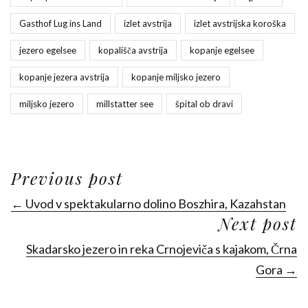
Gasthof Lug ins Land
izlet avstrija
izlet avstrijska koroška
jezero egelsee
kopališča avstrija
kopanje egelsee
kopanje jezera avstrija
kopanje miljsko jezero
miljsko jezero
millstatter see
špital ob dravi
Previous post
← Uvod v spektakularno dolino Boszhira, Kazahstan
Next post
Skadarsko jezero in reka Crnojeviča s kajakom, Črna
Gora →