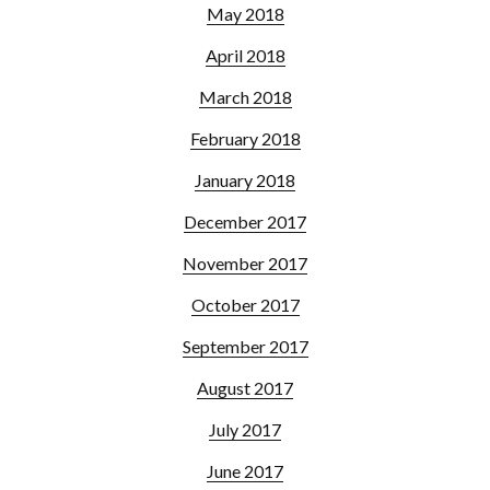
May 2018
April 2018
March 2018
February 2018
January 2018
December 2017
November 2017
October 2017
September 2017
August 2017
July 2017
June 2017