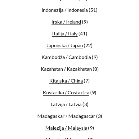
Indonezija / Indonesia
(51)
Irska / Ireland
(9)
Italija / Italy
(41)
Japonska / Japan
(22)
Kambodža / Cambodia
(9)
Kazahstan / Kazakhstan
(8)
Kitajska / China
(7)
Kostarika / Costa rica
(9)
Latvija / Latvia
(3)
Madagaskar / Madagascar
(3)
Malezija / Malaysia
(9)