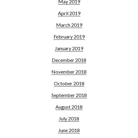
May 2019
April 2019
March 2019
February 2019
January 2019
December 2018
November 2018
October 2018
September 2018
August 2018
July 2018
June 2018