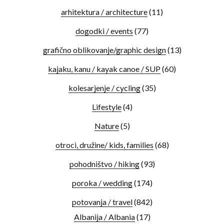
arhitektura / architecture
(11)
dogodki / events
(77)
grafično oblikovanje/graphic design
(13)
kajaku, kanu / kayak canoe / SUP
(60)
kolesarjenje / cycling
(35)
Lifestyle
(4)
Nature
(5)
otroci, družine/ kids, families
(68)
pohodništvo / hiking
(93)
poroka / wedding
(174)
potovanja / travel
(842)
Albanija / Albania
(17)