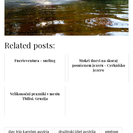
Related posts:
Fuerteventura - surfing
Mokri dnevi na skoraj
posušenem jezeru - Cerkniško
jezero
Velikonočni prazniki v mestu
Tbilisi, Gruzija
day trip karnten austria
družinski izlet avstrija
egelsee