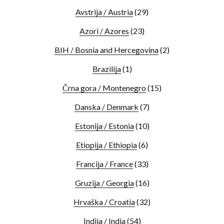
Avstrija / Austria
(29)
Azori / Azores
(23)
BIH / Bosnia and Hercegovina
(2)
Brazilija
(1)
Črna gora / Montenegro
(15)
Danska / Denmark
(7)
Estonija / Estonia
(10)
Etiopija / Ethiopia
(6)
Francija / France
(33)
Gruzija / Georgia
(16)
Hrvaška / Croatia
(32)
Indija / India
(54)