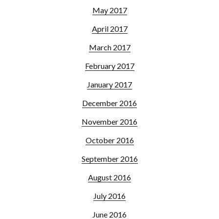
May 2017
April 2017
March 2017
February 2017
January 2017
December 2016
November 2016
October 2016
September 2016
August 2016
July 2016
June 2016