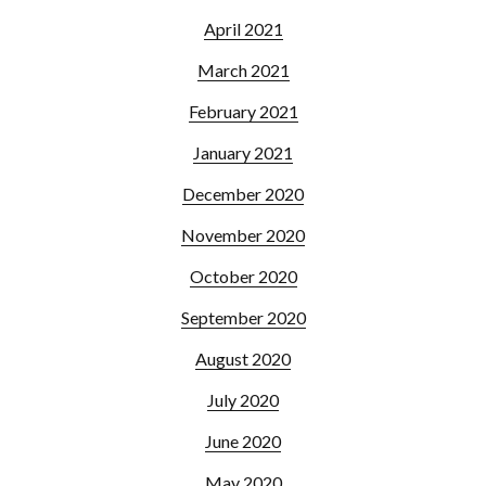
April 2021
March 2021
February 2021
January 2021
December 2020
November 2020
October 2020
September 2020
August 2020
July 2020
June 2020
May 2020