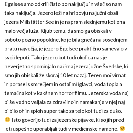
Egelsee smo odkrili čisto po naključju in všeč so nam
taka naključja. Jezero leži na hribovju na južni obali
jezera Millstätter See in je napram slednjemu kot ena
malo večja luža. Kljub temu, da smo ga obiskali v
soboto pozno popoldne, ko je bila gneča na sosednjem
bratu največja, je jezero Egelsee praktično samevalo v
svoji lepoti. Tako jezero kot tudi okolica nas je
neverjetno spominjalo na črna jezera južne Švedske, ki
smo jih obiskali že skoraj 10 let nazaj. Teren močvirnat
in porasel s smrečjem in ostalimi iglavci, voda topla a
temačna kot v kakšnem horror filmu. Jezerska voda naj
bi še vedno veljala za zdravilno in namakanje v njej naj
bi bilo oh in sploh super tako za telo kot tudi za dušo.
Isto govorijo tudi za jezerske pijavke, ki so jih pred
leti uspešno uporabljali tudi v medicinske namene.