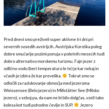
Pred dnevi smo preživeli super aktivne tri dni pri
severnih sosedih avstrijcih. Avstrijska Koroška poleg
dobre smučarije pozimi ponuja v poletnih mesecih tudi
dobro alternativo morskemu turizmu. Fajn jezer z
odlično vodo (beri temperaturo le te) je kar nekaj in
včasih je izbira že kar prevelika.
Tokrat smo se
odločili za raziskovanje območja med jezeroma
Weissensee (Belo jezero) in Millstätter See (Milsko
jezero), s seboj pa, da nam ne bi bilo dolgčas, vzeli tako
kolesa kot tudi pohodne čevlje in SUP.
Jezero