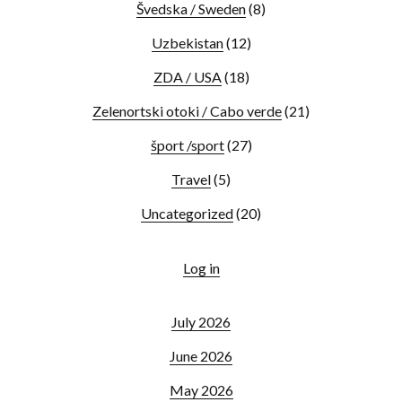
Švedska / Sweden
(8)
Uzbekistan
(12)
ZDA / USA
(18)
Zelenortski otoki / Cabo verde
(21)
šport /sport
(27)
Travel
(5)
Uncategorized
(20)
Log in
July 2026
June 2026
May 2026