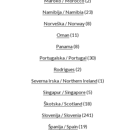
Maroko / Morocco
(2)
Namibija / Namibia
(23)
Norveška / Norway
(8)
Oman
(11)
Panama
(8)
Portugalska / Portugal
(30)
Rodrigues
(2)
Severna Irska / Northern Ireland
(1)
Singapur / Singapore
(5)
Škotska / Scotland
(18)
Slovenija / Slovenia
(241)
Španija / Spain
(19)