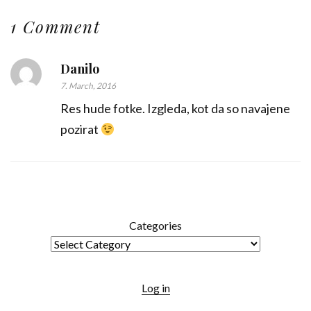
1 Comment
Danilo
7. March, 2016
Res hude fotke. Izgleda, kot da so navajene
pozirat
Categories
Log in