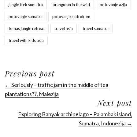
jungle trek sumatra
orangutan in the wild
potovanje azija
potovanje sumatra
potovanje z otrokom
tomas jungle retreat
travel asia
travel sumatra
travel with kids asia
Previous post
← Seriously – traffic jam in the middle of tea
plantations??, Malezija
Next post
Exploring Banyak archipelago – Palambak island,
Sumatra, Indonezija →