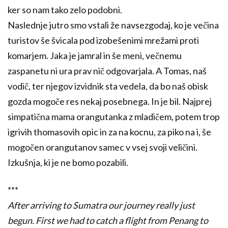
ker so nam tako zelo podobni.
Naslednje jutro smo vstali že navsezgodaj, ko je večina
turistov še švicala pod izobešenimi mrežami proti
komarjem. Jaka je jamral in še meni, večnemu
zaspanetu ni ura prav nič odgovarjala. A Tomas, naš
vodič, ter njegov izvidnik sta vedela, da bo naš obisk
gozda mogoče res nekaj posebnega. In je bil. Najprej
simpatična mama orangutanka z mladičem, potem trop
igrivih thomasovih opic in za na kocnu, za piko na i, še
mogočen orangutanov samec v vsej svoji veličini.
Izkušnja, ki je ne bomo pozabili.
***
After arriving to Sumatra our journey really just
begun.
First we had to catch a flight from Penang to