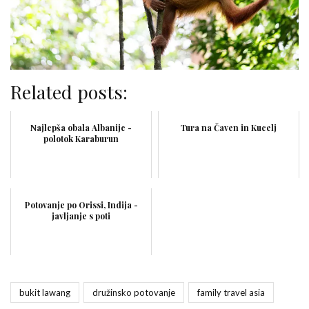
Related posts:
Najlepša obala Albanije -
Tura na Čaven in Kucelj
polotok Karaburun
Potovanje po Orissi, Indija -
javljanje s poti
bukit lawang
družinsko potovanje
family travel asia