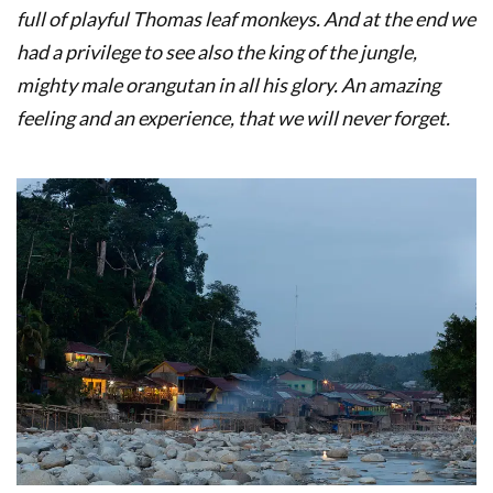
full of playful Thomas leaf monkeys. And at the end we
had a privilege to see also the king of the jungle,
mighty male orangutan in all his glory. An amazing
feeling and an experience, that we will never forget.