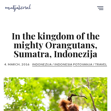
In the kingdom of the
mighty Orangutans,
Sumatra, Indonezija
4. MARCH, 2016
INDONEZIJA / INDONESIA
POTOVANJA / TRAVEL