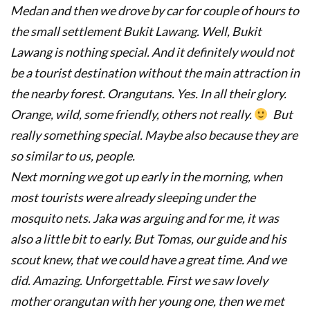
Medan and then we drove by car for couple of hours to
the small settlement Bukit Lawang. Well, Bukit
Lawang is nothing special. And it definitely would not
be a tourist destination without the main attraction in
the nearby forest. Orangutans. Yes. In all their glory.
Orange, wild, some friendly, others not really.
But
really something special. Maybe also because they are
so similar to us, people.
Next morning we got up early in the morning, when
most tourists were already sleeping under the
mosquito nets. Jaka was arguing and for me, it was
also a little bit to early. But Tomas, our guide and his
scout knew, that we could have a great time. And we
did. Amazing. Unforgettable.
First we saw lovely
mother orangutan with her young one, then we met