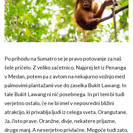
Po prihodu na Sumatro se je pravo potovanje za naš
šele pričelo. Z veliko začetnico. Najprej let iz Penanga
v Medan, potem pa z avtom na nekajurno vožnjo med
palmovimi plantažami vse do zaselka Bukit Lawang. In
tale Bukit Lawang ni nič posebnega. In pri tem bi tudi
verjetno ostalo, če ne bi imel v neposredni bližini
atrakcijo, ki privablja ljudi iz celega sveta. Orangutane.
Ja, čisto prave. Oranžne, divje, nekatere prijazne,
druge manj. A neverjetno privlačne. Mogoče tudi zato,